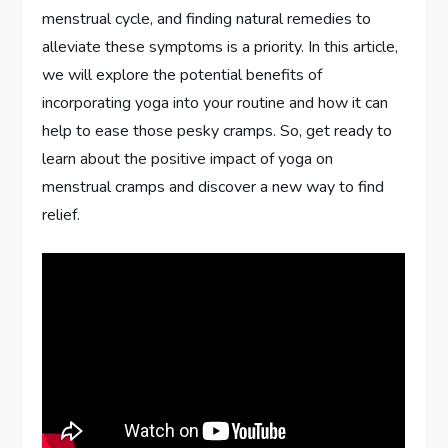
menstrual cycle, and finding natural remedies to
alleviate these symptoms is a priority. In this article,
we will explore the potential benefits of
incorporating yoga into your routine and how it can
help to ease those pesky cramps. So, get ready to
learn about the positive impact of yoga on
menstrual cramps and discover a new way to find
relief.