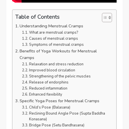
Table of Contents
Understanding Menstrual Cramps
What are menstrual cramps?
Causes of menstrual cramps
Symptoms of menstrual cramps
Benefits of Yoga Workouts for Menstrual
Cramps
Relaxation and stress reduction
Improved blood circulation
Strengthening of the pelvic muscles
Release of endorphins
Reduced inflammation
Enhanced flexibility
Specific Yoga Poses for Menstrual Cramps
Child’s Pose (Balasana)
Reclining Bound Angle Pose (Supta Baddha
Konasana)
Bridge Pose (Setu Bandhasana)