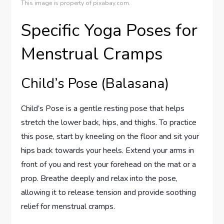
This image is property of pixabay.com.
Specific Yoga Poses for
Menstrual Cramps
Child’s Pose (Balasana)
Child’s Pose is a gentle resting pose that helps
stretch the lower back, hips, and thighs. To practice
this pose, start by kneeling on the floor and sit your
hips back towards your heels. Extend your arms in
front of you and rest your forehead on the mat or a
prop. Breathe deeply and relax into the pose,
allowing it to release tension and provide soothing
relief for menstrual cramps.