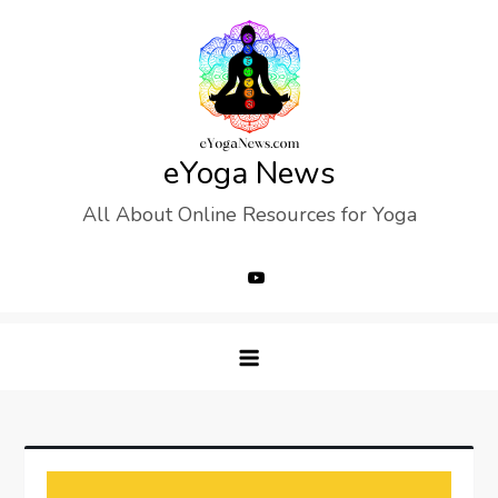
Skip
to
content
eYoga News
All About Online Resources for Yoga