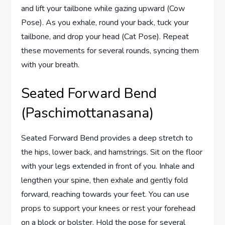
and lift your tailbone while gazing upward (Cow
Pose). As you exhale, round your back, tuck your
tailbone, and drop your head (Cat Pose). Repeat
these movements for several rounds, syncing them
with your breath.
Seated Forward Bend
(Paschimottanasana)
Seated Forward Bend provides a deep stretch to
the hips, lower back, and hamstrings. Sit on the floor
with your legs extended in front of you. Inhale and
lengthen your spine, then exhale and gently fold
forward, reaching towards your feet. You can use
props to support your knees or rest your forehead
on a block or bolster. Hold the pose for several