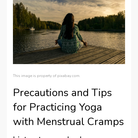
This image is property of pixabay.com.
Precautions and Tips
for Practicing Yoga
with Menstrual Cramps