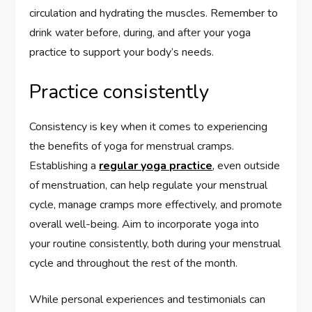
circulation and hydrating the muscles. Remember to
drink water before, during, and after your yoga
practice to support your body’s needs.
Practice consistently
Consistency is key when it comes to experiencing
the benefits of yoga for menstrual cramps.
Establishing a
regular yoga practice
, even outside
of menstruation, can help regulate your menstrual
cycle, manage cramps more effectively, and promote
overall well-being. Aim to incorporate yoga into
your routine consistently, both during your menstrual
cycle and throughout the rest of the month.
While personal experiences and testimonials can