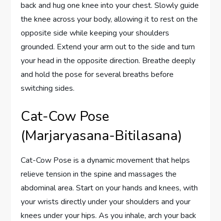
back and hug one knee into your chest. Slowly guide
the knee across your body, allowing it to rest on the
opposite side while keeping your shoulders
grounded. Extend your arm out to the side and turn
your head in the opposite direction. Breathe deeply
and hold the pose for several breaths before
switching sides.
Cat-Cow Pose
(Marjaryasana-Bitilasana)
Cat-Cow Pose is a dynamic movement that helps
relieve tension in the spine and massages the
abdominal area. Start on your hands and knees, with
your wrists directly under your shoulders and your
knees under your hips. As you inhale, arch your back