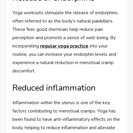
Yoga workouts stimulate the release of endorphins,
often referred to as the body’s natural painkillers.
These feel-good chemicals help reduce pain
perception and promote a sense of well-being. By
incorporating
regular yoga practice
into your
routine, you can increase your endorphin levels and
experience a natural reduction in menstrual cramp
discomfort.
Reduced inflammation
Inflammation within the uterus is one of the key
factors contributing to menstrual cramps. Yoga has
been found to have anti-inflammatory effects on the
body, helping to reduce inflammation and alleviate