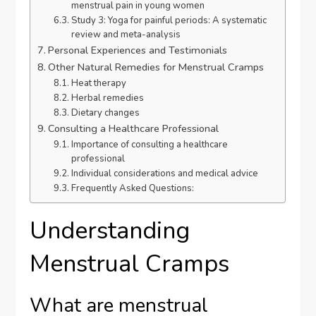
menstrual pain in young women
Study 3: Yoga for painful periods: A systematic
review and meta-analysis
Personal Experiences and Testimonials
Other Natural Remedies for Menstrual Cramps
Heat therapy
Herbal remedies
Dietary changes
Consulting a Healthcare Professional
Importance of consulting a healthcare
professional
Individual considerations and medical advice
Frequently Asked Questions:
Understanding
Menstrual Cramps
What are menstrual