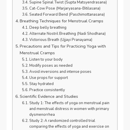
Supine Spinal Twist (Supta Matsyendrasana)
Cat-Cow Pose (Marjaryasana-Bitilasana)
Seated Forward Bend (Paschimottanasana)
Breathing Techniques for Menstrual Cramps
Deep belly breathing
Alternate Nostril Breathing (Nadi Shodhana)
Victorious Breath (Ujjayi Pranayama)
Precautions and Tips for Practicing Yoga with
Menstrual Cramps
Listen to your body
Modify poses as needed
Avoid inversions and intense poses
Use props for support
Stay hydrated
Practice consistently
Scientific Evidence and Studies
Study 1: The effects of yoga on menstrual pain
and menstrual distress in women with primary
dysmenorrhea
Study 2: A randomized controlled trial
comparing the effects of yoga and exercise on