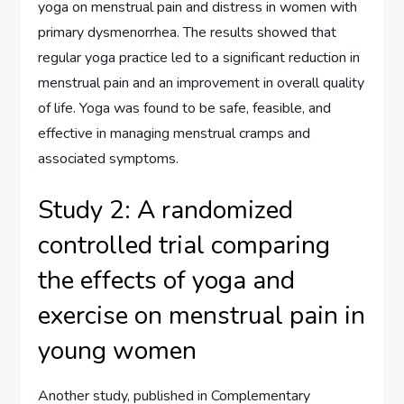
yoga on menstrual pain and distress in women with
primary dysmenorrhea. The results showed that
regular yoga practice led to a significant reduction in
menstrual pain and an improvement in overall quality
of life. Yoga was found to be safe, feasible, and
effective in managing menstrual cramps and
associated symptoms.
Study 2: A randomized
controlled trial comparing
the effects of yoga and
exercise on menstrual pain in
young women
Another study, published in Complementary