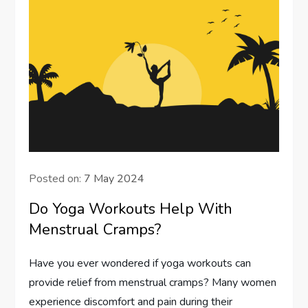
Posted on:
7 May 2024
Do Yoga Workouts Help With
Menstrual Cramps?
Have you ever wondered if yoga workouts can
provide relief from menstrual cramps? Many women
experience discomfort and pain during their