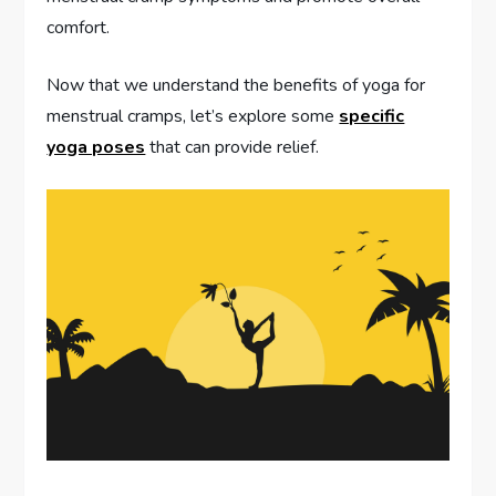
comfort.
Now that we understand the benefits of yoga for
menstrual cramps, let’s explore some
specific
yoga poses
that can provide relief.