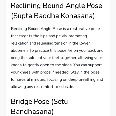
Reclining Bound Angle Pose
(Supta Baddha Konasana)
Reclining Bound Angle Pose is a restorative pose
that targets the hips and pelvis, promoting
relaxation and releasing tension in the lower
abdomen. To practice this pose, lie on your back and
bring the soles of your feet together, allowing your
knees to gently open to the sides. You can support
your knees with props if needed. Stay in the pose
for several minutes, focusing on deep breathing and
allowing any discomfort to subside.
Bridge Pose (Setu
Bandhasana)