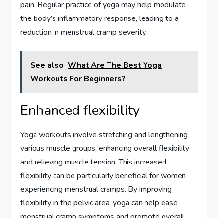
pain. Regular practice of yoga may help modulate
the body’s inflammatory response, leading to a
reduction in menstrual cramp severity.
See also
What Are The Best Yoga
Workouts For Beginners?
Enhanced flexibility
Yoga workouts involve stretching and lengthening
various muscle groups, enhancing overall flexibility
and relieving muscle tension. This increased
flexibility can be particularly beneficial for women
experiencing menstrual cramps. By improving
flexibility in the pelvic area, yoga can help ease
menstrual cramp symptoms and promote overall