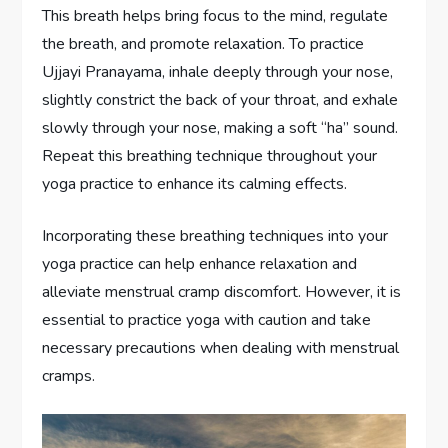
This breath helps bring focus to the mind, regulate
the breath, and promote relaxation. To practice
Ujjayi Pranayama, inhale deeply through your nose,
slightly constrict the back of your throat, and exhale
slowly through your nose, making a soft “ha” sound.
Repeat this breathing technique throughout your
yoga practice to enhance its calming effects.
Incorporating these breathing techniques into your
yoga practice can help enhance relaxation and
alleviate menstrual cramp discomfort. However, it is
essential to practice yoga with caution and take
necessary precautions when dealing with menstrual
cramps.