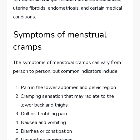
uterine fibroids, endometriosis, and certain medical
conditions.
Symptoms of menstrual
cramps
The symptoms of menstrual cramps can vary from
person to person, but common indicators include:
Pain in the lower abdomen and pelvic region
Cramping sensation that may radiate to the
lower back and thighs
Dull or throbbing pain
Nausea and vomiting
Diarrhea or constipation