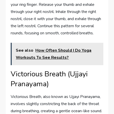
your ring finger. Release your thumb and exhale
through your right nostril. Inhale through the right
nostril, close it with your thumb, and exhale through
the left nostril. Continue this pattern for several
rounds, focusing on smooth, controlled breaths.
See also
How Often Should I Do Yoga
Workouts To See Results?
Victorious Breath (Ujjayi
Pranayama)
Victorious Breath, also known as Ujjayi Pranayama,
involves slightly constricting the back of the throat
during breathing, creating a gentle ocean-like sound.