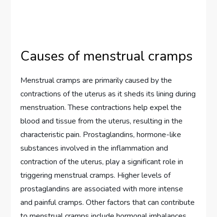
Causes of menstrual cramps
Menstrual cramps are primarily caused by the
contractions of the uterus as it sheds its lining during
menstruation. These contractions help expel the
blood and tissue from the uterus, resulting in the
characteristic pain. Prostaglandins, hormone-like
substances involved in the inflammation and
contraction of the uterus, play a significant role in
triggering menstrual cramps. Higher levels of
prostaglandins are associated with more intense
and painful cramps. Other factors that can contribute
to menstrual cramps include hormonal imbalances,