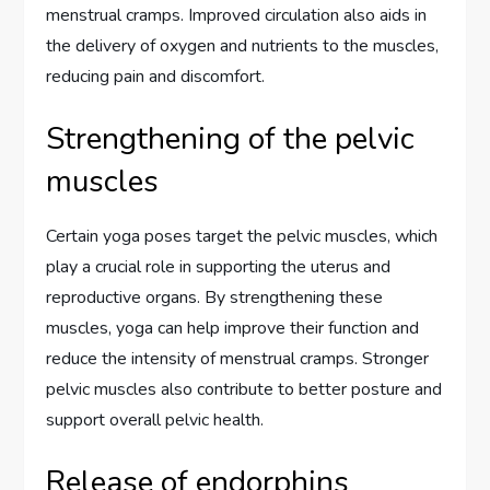
menstrual cramps. Improved circulation also aids in
the delivery of oxygen and nutrients to the muscles,
reducing pain and discomfort.
Strengthening of the pelvic
muscles
Certain yoga poses target the pelvic muscles, which
play a crucial role in supporting the uterus and
reproductive organs. By strengthening these
muscles, yoga can help improve their function and
reduce the intensity of menstrual cramps. Stronger
pelvic muscles also contribute to better posture and
support overall pelvic health.
Release of endorphins