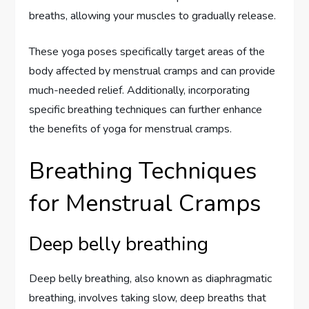
breaths, allowing your muscles to gradually release.
These yoga poses specifically target areas of the
body affected by menstrual cramps and can provide
much-needed relief. Additionally, incorporating
specific breathing techniques can further enhance
the benefits of yoga for menstrual cramps.
Breathing Techniques
for Menstrual Cramps
Deep belly breathing
Deep belly breathing, also known as diaphragmatic
breathing, involves taking slow, deep breaths that