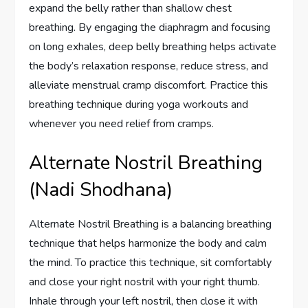
expand the belly rather than shallow chest
breathing. By engaging the diaphragm and focusing
on long exhales, deep belly breathing helps activate
the body’s relaxation response, reduce stress, and
alleviate menstrual cramp discomfort. Practice this
breathing technique during yoga workouts and
whenever you need relief from cramps.
Alternate Nostril Breathing
(Nadi Shodhana)
Alternate Nostril Breathing is a balancing breathing
technique that helps harmonize the body and calm
the mind. To practice this technique, sit comfortably
and close your right nostril with your right thumb.
Inhale through your left nostril, then close it with