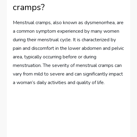
cramps?
Menstrual cramps, also known as dysmenorrhea, are
a common symptom experienced by many women
during their menstrual cycle. It is characterized by
pain and discomfort in the lower abdomen and pelvic
area, typically occurring before or during
menstruation. The severity of menstrual cramps can
vary from mild to severe and can significantly impact
a woman’s daily activities and quality of life.