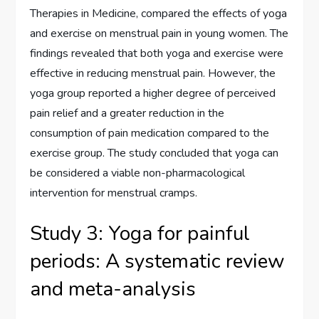
Therapies in Medicine, compared the effects of yoga
and exercise on menstrual pain in young women. The
findings revealed that both yoga and exercise were
effective in reducing menstrual pain. However, the
yoga group reported a higher degree of perceived
pain relief and a greater reduction in the
consumption of pain medication compared to the
exercise group. The study concluded that yoga can
be considered a viable non-pharmacological
intervention for menstrual cramps.
Study 3: Yoga for painful
periods: A systematic review
and meta-analysis