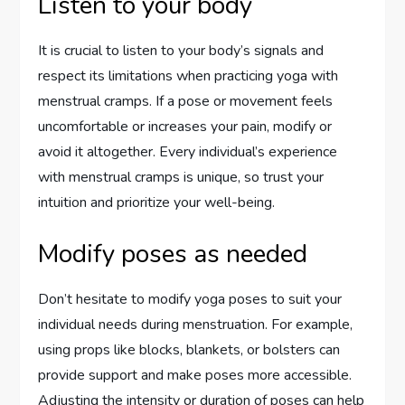
Listen to your body
It is crucial to listen to your body’s signals and
respect its limitations when practicing yoga with
menstrual cramps. If a pose or movement feels
uncomfortable or increases your pain, modify or
avoid it altogether. Every individual’s experience
with menstrual cramps is unique, so trust your
intuition and prioritize your well-being.
Modify poses as needed
Don’t hesitate to modify yoga poses to suit your
individual needs during menstruation. For example,
using props like blocks, blankets, or bolsters can
provide support and make poses more accessible.
Adjusting the intensity or duration of poses can help