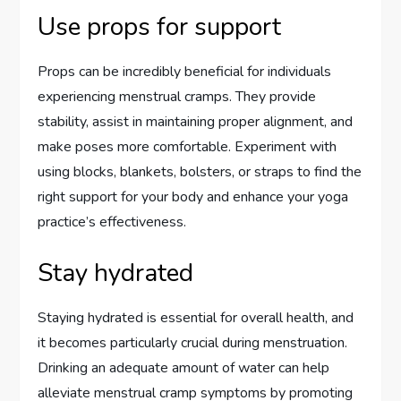
Use props for support
Props can be incredibly beneficial for individuals
experiencing menstrual cramps. They provide
stability, assist in maintaining proper alignment, and
make poses more comfortable. Experiment with
using blocks, blankets, bolsters, or straps to find the
right support for your body and enhance your yoga
practice’s effectiveness.
Stay hydrated
Staying hydrated is essential for overall health, and
it becomes particularly crucial during menstruation.
Drinking an adequate amount of water can help
alleviate menstrual cramp symptoms by promoting