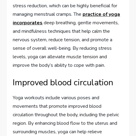
stress reduction, which can be highly beneficial for
managing menstrual cramps. The
practice of yoga
incorporates
deep breathing, gentle movements,
and mindfulness techniques that help calm the
nervous system, reduce tension, and promote a
sense of overall well-being. By reducing stress
levels, yoga can alleviate muscle tension and
improve the body’s ability to cope with pain.
Improved blood circulation
Yoga workouts include various poses and
movements that promote improved blood
circulation throughout the body, including the pelvic
region. By enhancing blood flow to the uterus and
surrounding muscles, yoga can help relieve