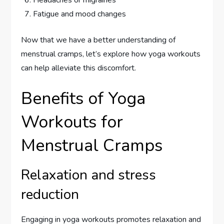
Headaches or migraines
Fatigue and mood changes
Now that we have a better understanding of
menstrual cramps, let’s explore how yoga workouts
can help alleviate this discomfort.
Benefits of Yoga
Workouts for
Menstrual Cramps
Relaxation and stress
reduction
Engaging in yoga workouts promotes relaxation and