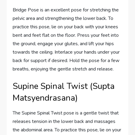
Bridge Pose is an excellent pose for stretching the
pelvic area and strengthening the lower back. To
practice this pose, lie on your back with your knees
bent and feet flat on the floor. Press your feet into
the ground, engage your glutes, and lift your hips
towards the ceiling. Interlace your hands under your
back for support if desired. Hold the pose for a few
breaths, enjoying the gentle stretch and release.
Supine Spinal Twist (Supta
Matsyendrasana)
The Supine Spinal Twist pose is a gentle twist that
releases tension in the lower back and massages
the abdominal area. To practice this pose, lie on your