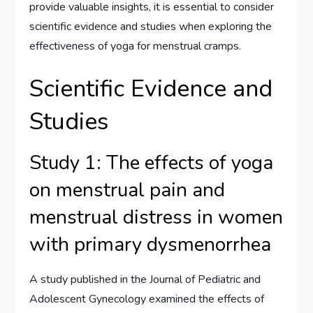
provide valuable insights, it is essential to consider
scientific evidence and studies when exploring the
effectiveness of yoga for menstrual cramps.
Scientific Evidence and
Studies
Study 1: The effects of yoga
on menstrual pain and
menstrual distress in women
with primary dysmenorrhea
A study published in the Journal of Pediatric and
Adolescent Gynecology examined the effects of