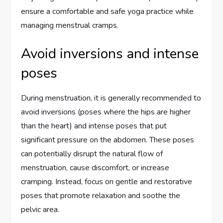
ensure a comfortable and safe yoga practice while
managing menstrual cramps.
Avoid inversions and intense
poses
During menstruation, it is generally recommended to
avoid inversions (poses where the hips are higher
than the heart) and intense poses that put
significant pressure on the abdomen. These poses
can potentially disrupt the natural flow of
menstruation, cause discomfort, or increase
cramping. Instead, focus on gentle and restorative
poses that promote relaxation and soothe the
pelvic area.