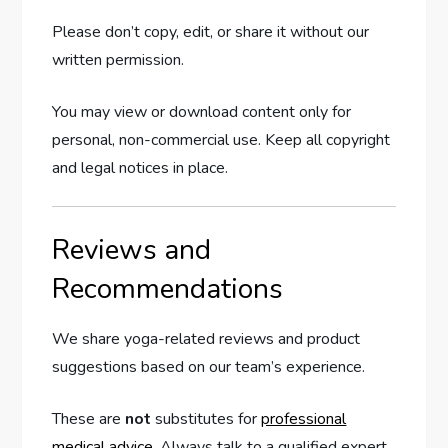
Please don’t copy, edit, or share it without our
written permission.
You may view or download content only for
personal, non-commercial use. Keep all copyright
and legal notices in place.
Reviews and
Recommendations
We share yoga-related reviews and product
suggestions based on our team’s experience.
These are
not
substitutes for
professional
medical advice
. Always talk to a qualified expert