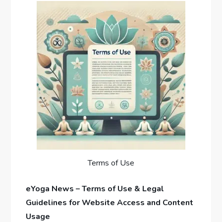
Terms of Use
eYoga News – Terms of Use & Legal
Guidelines for Website Access and Content
Usage