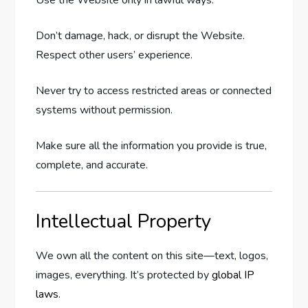
Don’t damage, hack, or disrupt the Website.
Respect other users’ experience.
Never try to access restricted areas or connected
systems without permission.
Make sure all the information you provide is true,
complete, and accurate.
Intellectual Property
We own all the content on this site—text, logos,
images, everything. It’s protected by
global IP
laws
.