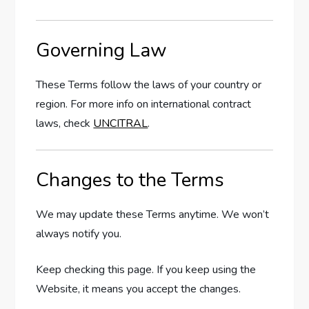
Governing Law
These Terms follow the laws of your country or
region. For more info on international contract
laws, check
UNCITRAL
.
Changes to the Terms
We may update these Terms anytime. We won’t
always notify you.
Keep checking this page. If you keep using the
Website, it means you accept the changes.