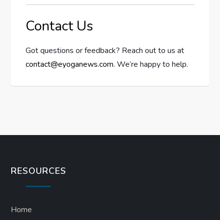
Contact Us
Got questions or feedback? Reach out to us at
contact@eyoganews.com
. We’re happy to help.
RESOURCES
Home