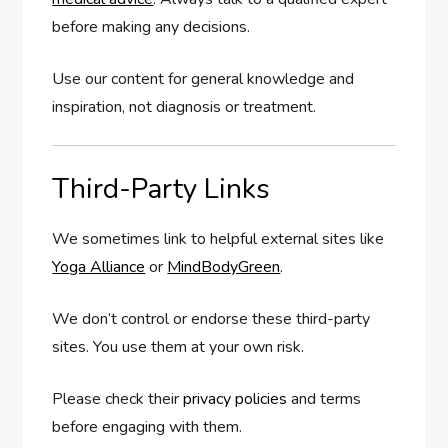
before making any decisions.
Use our content for general knowledge and
inspiration, not diagnosis or treatment.
Third-Party Links
We sometimes link to helpful external sites like
Yoga Alliance
or
MindBodyGreen
.
We don’t control or endorse these third-party
sites. You use them at your own risk.
Please check their
privacy policies
and terms
before engaging with them.