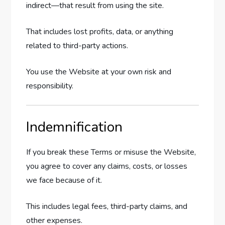
indirect—that result from using the site.
That includes lost profits, data, or anything
related to third-party actions.
You use the Website at your own risk and
responsibility.
Indemnification
If you break these Terms or misuse the Website,
you agree to cover any claims, costs, or losses
we face because of it.
This includes legal fees, third-party claims, and
other expenses.