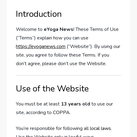
Introduction
Welcome to
eYoga News
! These Terms of Use
(“Terms”) explain how you can use
https://eyoganews.com
(“Website”). By using our
site, you agree to follow these Terms. If you
don’t agree, please don’t use the Website.
Use of the Website
You must be at least
13 years old
to use our
site, according to
COPPA
.
You’re responsible for following all
local laws
.
Use the Website only in lawful ways.