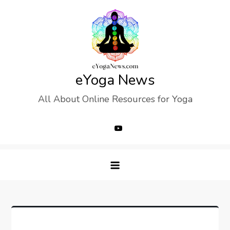
Skip
to
content
eYoga News
All About Online Resources for Yoga