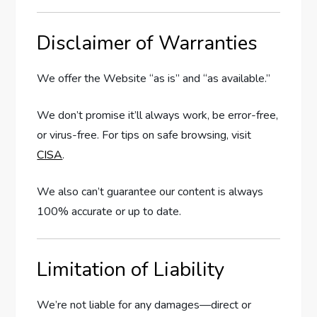
Disclaimer of Warranties
We offer the Website “as is” and “as available.”
We don’t promise it’ll always work, be error-free,
or virus-free. For tips on safe browsing, visit
CISA
.
We also can’t guarantee our content is always
100% accurate or up to date.
Limitation of Liability
We’re not liable for any damages—direct or