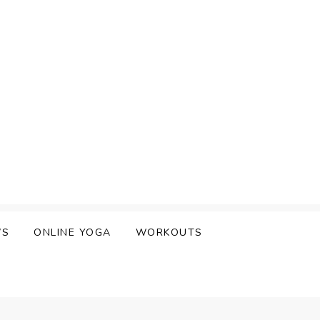
WS
ONLINE YOGA
WORKOUTS