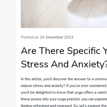
Posted on:
24 December 2023
Are There Specific 
Stress And Anxiety
In this article, you’ll discover the answer to a comm
relieve stress and anxiety? If you’ve ever wondered 
you’ll be delighted to know that yoga offers a variet
these poses into your yoga practice, you can experien
feeling refreshed and renewed. So, let’s explore the