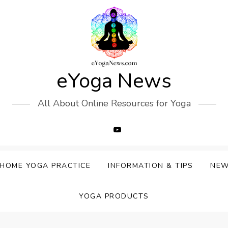
eYoga News
All About Online Resources for Yoga
HOME YOGA PRACTICE
INFORMATION & TIPS
NE
YOGA PRODUCTS