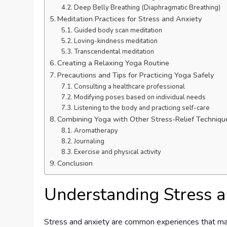
Deep Belly Breathing (Diaphragmatic Breathing)
Meditation Practices for Stress and Anxiety
Guided body scan meditation
Loving-kindness meditation
Transcendental meditation
Creating a Relaxing Yoga Routine
Precautions and Tips for Practicing Yoga Safely
Consulting a healthcare professional
Modifying poses based on individual needs
Listening to the body and practicing self-care
Combining Yoga with Other Stress-Relief Techniqu
Aromatherapy
Journaling
Exercise and physical activity
Conclusion
Understanding Stress a
Stress and anxiety are common experiences that many