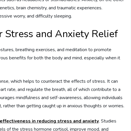
enetics, brain chemistry, and traumatic experiences.
sive worry, and difficulty sleeping.
r Stress and Anxiety Relief
ostures, breathing exercises, and meditation to promote
ous benefits for both the body and mind, especially when it
nse, which helps to counteract the effects of stress. It can
t rate, and regulate the breath, all of which contribute to a
courages mindfulness and self-awareness, allowing individuals
rather than getting caught up in anxious thoughts or worries.
effectiveness in reducing stress and anxiety
. Studies
els of the stress hormone cortisol, improve mood, and