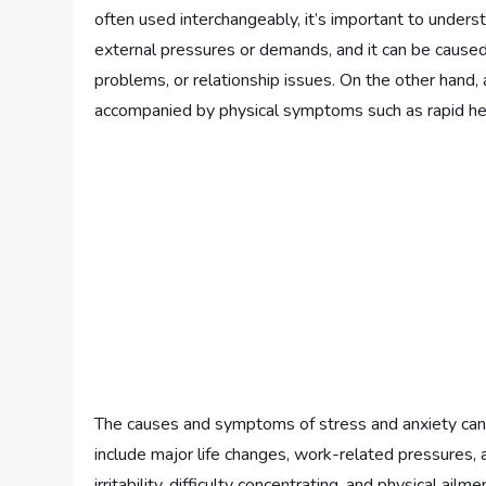
often used interchangeably, it’s important to under
external pressures or demands, and it can be caused 
problems, or relationship issues. On the other hand, a
accompanied by physical symptoms such as rapid hea
The causes and symptoms of stress and anxiety ca
include major life changes, work-related pressures, 
irritability, difficulty concentrating, and physical a