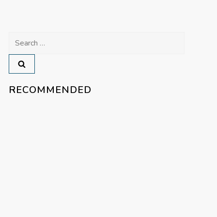
Search
for:
RECOMMENDED