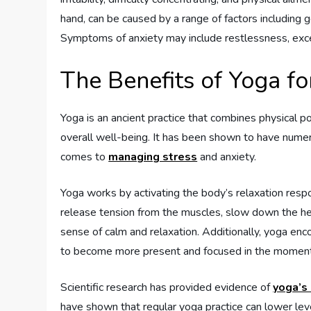
hand, can be caused by a range of factors including g
Symptoms of anxiety may include restlessness, exces
The Benefits of Yoga fo
Yoga is an ancient practice that combines physical p
overall well-being. It has been shown to have numer
comes to
managing stress
and anxiety.
Yoga works by activating the body’s relaxation respo
release tension from the muscles, slow down the hear
sense of calm and relaxation. Additionally, yoga en
to become more present and focused in the moment, 
Scientific research has provided evidence of
yoga’s 
have shown that regular yoga practice can lower lev