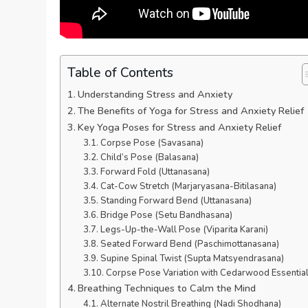
Table of Contents
Understanding Stress and Anxiety
The Benefits of Yoga for Stress and Anxiety Relief
Key Yoga Poses for Stress and Anxiety Relief
Corpse Pose (Savasana)
Child’s Pose (Balasana)
Forward Fold (Uttanasana)
Cat-Cow Stretch (Marjaryasana-Bitilasana)
Standing Forward Bend (Uttanasana)
Bridge Pose (Setu Bandhasana)
Legs-Up-the-Wall Pose (Viparita Karani)
Seated Forward Bend (Paschimottanasana)
Supine Spinal Twist (Supta Matsyendrasana)
Corpse Pose Variation with Cedarwood Essential
Breathing Techniques to Calm the Mind
Alternate Nostril Breathing (Nadi Shodhana)