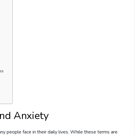
es
nd Anxiety
 people face in their daily lives. While these terms are