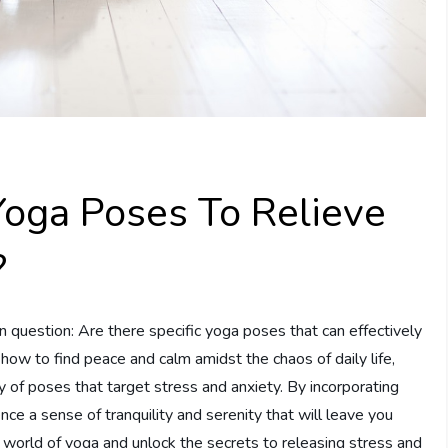
Yoga Poses To Relieve
?
on question: Are there specific yoga poses that can effectively
how to find peace and calm amidst the chaos of daily life,
y of poses that target stress and anxiety. By incorporating
ce a sense of tranquility and serenity that will leave you
 world of yoga and unlock the secrets to releasing stress and