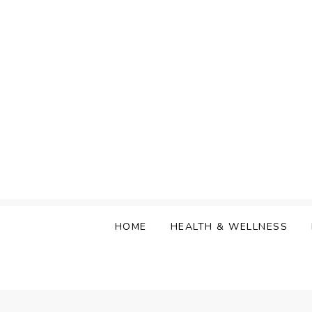
Skip
to
content
HOME
HEALTH & WELLNESS