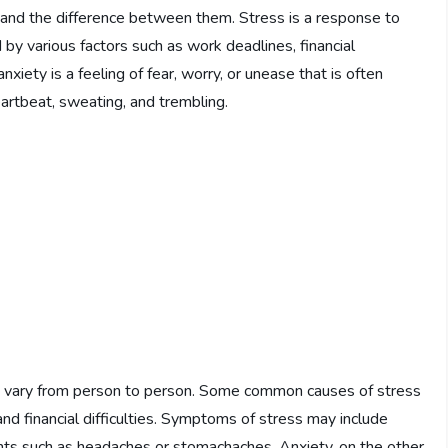
stand the difference between them. Stress is a response to
by various factors such as work deadlines, financial
nxiety is a feeling of fear, worry, or unease that is often
rtbeat, sweating, and trembling.
n vary from person to person. Some common causes of stress
and financial difficulties. Symptoms of stress may include
ilments such as headaches or stomachaches. Anxiety, on the other