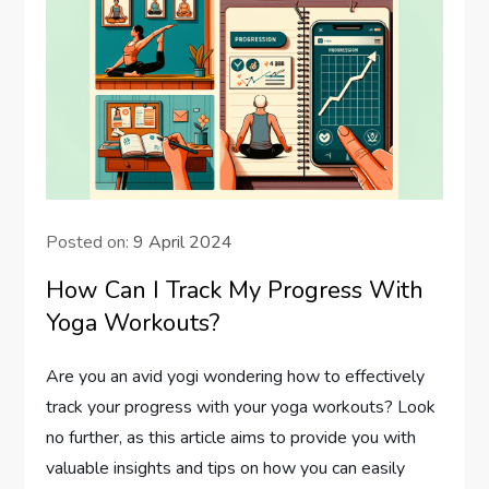
Posted on:
9 April 2024
How Can I Track My Progress With
Yoga Workouts?
Are you an avid yogi wondering how to effectively
track your progress with your yoga workouts? Look
no further, as this article aims to provide you with
valuable insights and tips on how you can easily