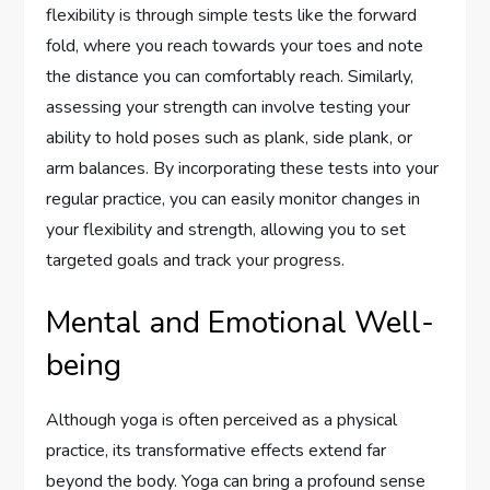
flexibility is through simple tests like the forward
fold, where you reach towards your toes and note
the distance you can comfortably reach. Similarly,
assessing your strength can involve testing your
ability to hold poses such as plank, side plank, or
arm balances. By incorporating these tests into your
regular practice, you can easily monitor changes in
your flexibility and strength, allowing you to set
targeted goals and track your progress.
Mental and Emotional Well-
being
Although yoga is often perceived as a physical
practice, its transformative effects extend far
beyond the body. Yoga can bring a profound sense