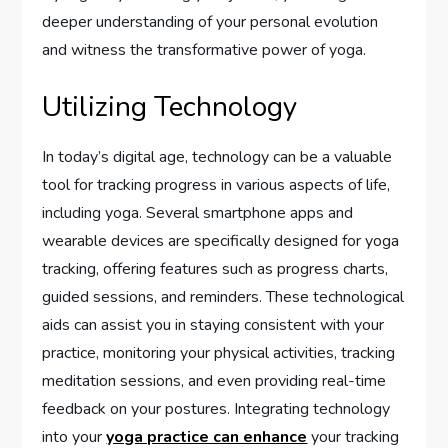
deeper understanding of your personal evolution
and witness the transformative power of yoga.
Utilizing Technology
In today’s digital age, technology can be a valuable
tool for tracking progress in various aspects of life,
including yoga. Several smartphone apps and
wearable devices are specifically designed for yoga
tracking, offering features such as progress charts,
guided sessions, and reminders. These technological
aids can assist you in staying consistent with your
practice, monitoring your physical activities, tracking
meditation sessions, and even providing real-time
feedback on your postures. Integrating technology
into your
yoga practice can enhance
your tracking