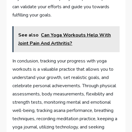
can validate your efforts and guide you towards
fulfilling your goals.
See also
Can Yoga Workouts Help With
Joint Pain And Arthritis?
In conclusion, tracking your progress with yoga
workouts is a valuable practice that allows you to
understand your growth, set realistic goals, and
celebrate personal achievements. Through physical
assessments, body measurements, flexibility and
strength tests, monitoring mental and emotional
well-being, tracking asana performance, breathing
techniques, recording meditation practice, keeping a
yoga journal, utilizing technology, and seeking