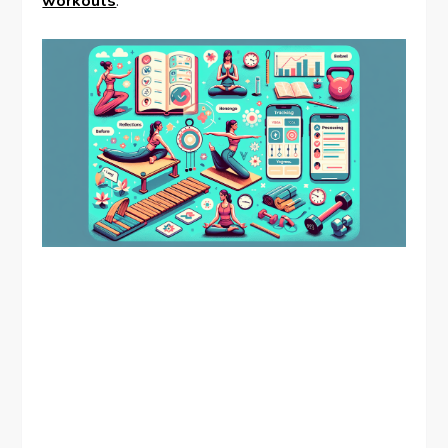
workouts
.