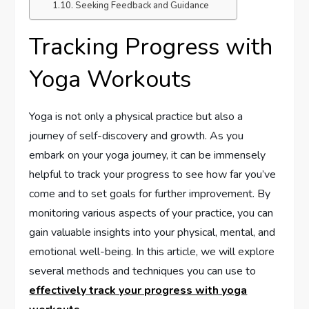
Seeking Feedback and Guidance
Tracking Progress with
Yoga Workouts
Yoga is not only a physical practice but also a
journey of self-discovery and growth. As you
embark on your yoga journey, it can be immensely
helpful to track your progress to see how far you’ve
come and to set goals for further improvement. By
monitoring various aspects of your practice, you can
gain valuable insights into your physical, mental, and
emotional well-being. In this article, we will explore
several methods and techniques you can use to
effectively track your progress with yoga