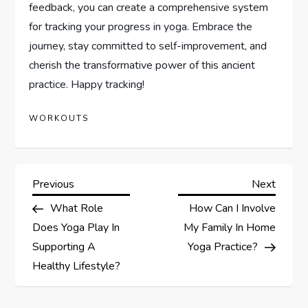
feedback, you can create a comprehensive system
for tracking your progress in yoga. Embrace the
journey, stay committed to self-improvement, and
cherish the transformative power of this ancient
practice. Happy tracking!
WORKOUTS
P
Previous
Next
Previous
Next
Post
Post
What Role
How Can I Involve
o
Does Yoga Play In
My Family In Home
s
Supporting A
Yoga Practice?
Healthy Lifestyle?
t