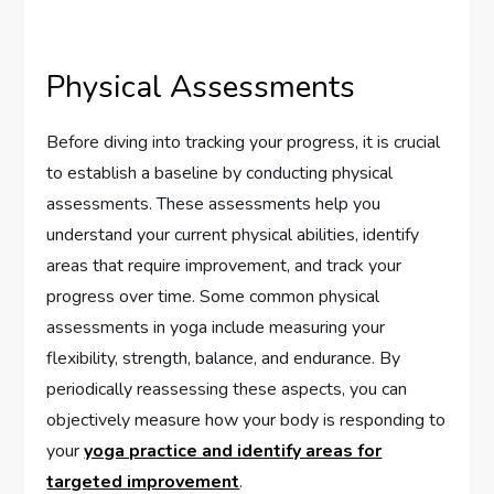
Physical Assessments
Before diving into tracking your progress, it is crucial
to establish a baseline by conducting physical
assessments. These assessments help you
understand your current physical abilities, identify
areas that require improvement, and track your
progress over time. Some common physical
assessments in yoga include measuring your
flexibility, strength, balance, and endurance. By
periodically reassessing these aspects, you can
objectively measure how your body is responding to
your
yoga practice and identify areas for
targeted improvement
.