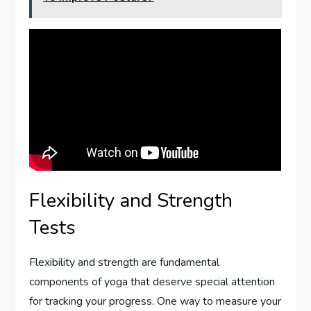
Flexibility and Strength
Tests
Flexibility and strength are fundamental
components of yoga that deserve special attention
for tracking your progress. One way to measure your