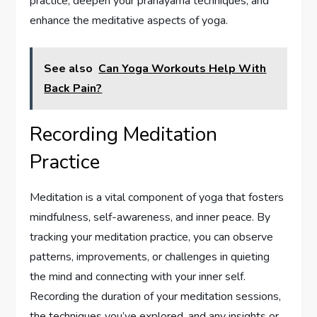
practice, deepen your pranayama techniques, and
enhance the meditative aspects of yoga.
See also
Can Yoga Workouts Help With
Back Pain?
Recording Meditation
Practice
Meditation is a vital component of yoga that fosters
mindfulness, self-awareness, and inner peace. By
tracking your meditation practice, you can observe
patterns, improvements, or challenges in quieting
the mind and connecting with your inner self.
Recording the duration of your meditation sessions,
the techniques you’ve explored, and any insights or