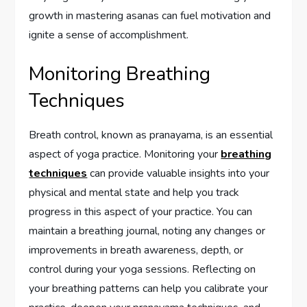
growth in mastering asanas can fuel motivation and
ignite a sense of accomplishment.
Monitoring Breathing
Techniques
Breath control, known as pranayama, is an essential
aspect of yoga practice. Monitoring your
breathing
techniques
can provide valuable insights into your
physical and mental state and help you track
progress in this aspect of your practice. You can
maintain a breathing journal, noting any changes or
improvements in breath awareness, depth, or
control during your yoga sessions. Reflecting on
your breathing patterns can help you calibrate your