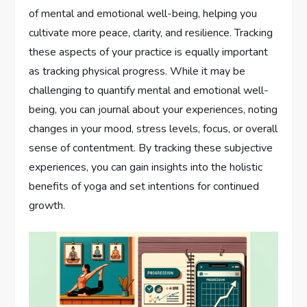
of mental and emotional well-being, helping you
cultivate more peace, clarity, and resilience. Tracking
these aspects of your practice is equally important
as tracking physical progress. While it may be
challenging to quantify mental and emotional well-
being, you can journal about your experiences, noting
changes in your mood, stress levels, focus, or overall
sense of contentment. By tracking these subjective
experiences, you can gain insights into the holistic
benefits of yoga and set intentions for continued
growth.