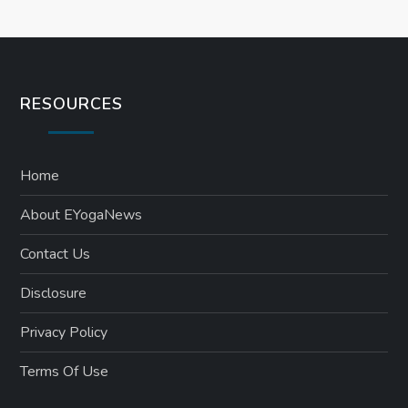
RESOURCES
Home
About EYogaNews
Contact Us
Disclosure
Privacy Policy
Terms Of Use