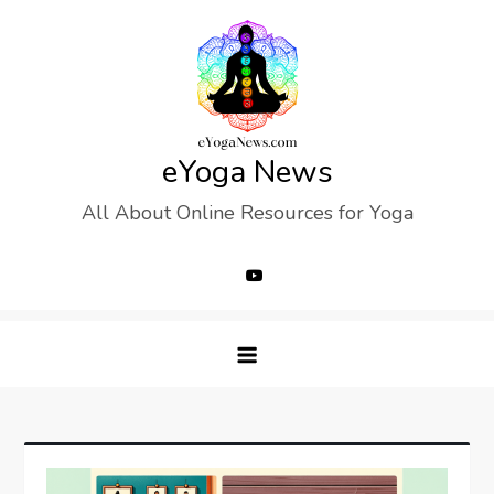
Skip
to
content
eYoga News
All About Online Resources for Yoga