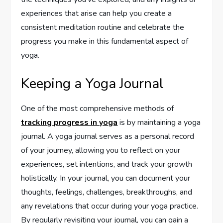
experiences that arise can help you create a
consistent meditation routine and celebrate the
progress you make in this fundamental aspect of
yoga.
Keeping a Yoga Journal
One of the most comprehensive methods of
tracking progress in yoga
is by maintaining a yoga
journal. A yoga journal serves as a personal record
of your journey, allowing you to reflect on your
experiences, set intentions, and track your growth
holistically. In your journal, you can document your
thoughts, feelings, challenges, breakthroughs, and
any revelations that occur during your yoga practice.
By regularly revisiting your journal, you can gain a