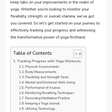
keep tabs on your improvements in the realm of
yoga. Whether you’re looking to monitor your
flexibility, strength, or overall stamina, we’ve got
you covered. So let’s get started on your journey to
effectively tracking your progress and witnessing
the transformative power of yoga firsthand.
Table of Contents
Tracking Progress with Yoga Workouts
Physical Assessments
Body Measurements
Flexibility and Strength Tests
Mental and Emotional Well-being
Performance of Asanas
Monitoring Breathing Techniques
Recording Meditation Practice
Keeping a Yoga Journal
Utilizing Technology