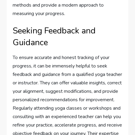
methods and provide a modern approach to
measuring your progress.
Seeking Feedback and
Guidance
To ensure accurate and honest tracking of your
progress, it can be immensely helpful to seek
feedback and guidance from a qualified yoga teacher
or instructor. They can offer valuable insights, correct
your alignment, suggest modifications, and provide
personalized recommendations for improvement.
Regularly attending yoga classes or workshops and
consulting with an experienced teacher can help you
refine your practice, accelerate progress, and receive
objective feedback on your journey. Their expertise