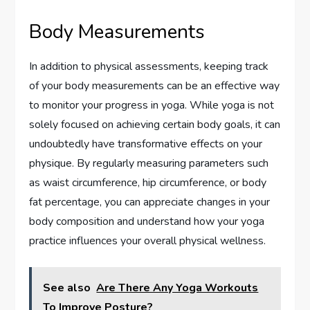
Body Measurements
In addition to physical assessments, keeping track
of your body measurements can be an effective way
to monitor your progress in yoga. While yoga is not
solely focused on achieving certain body goals, it can
undoubtedly have transformative effects on your
physique. By regularly measuring parameters such
as waist circumference, hip circumference, or body
fat percentage, you can appreciate changes in your
body composition and understand how your yoga
practice influences your overall physical wellness.
See also
Are There Any Yoga Workouts
To Improve Posture?