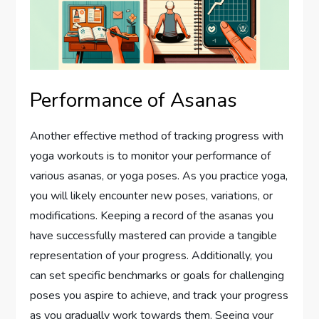
Performance of Asanas
Another effective method of tracking progress with
yoga workouts is to monitor your performance of
various asanas, or yoga poses. As you practice yoga,
you will likely encounter new poses, variations, or
modifications. Keeping a record of the asanas you
have successfully mastered can provide a tangible
representation of your progress. Additionally, you
can set specific benchmarks or goals for challenging
poses you aspire to achieve, and track your progress
as you gradually work towards them. Seeing your