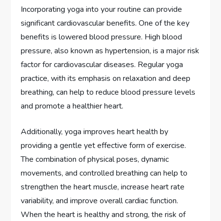
Incorporating yoga into your routine can provide
significant cardiovascular benefits. One of the key
benefits is lowered blood pressure. High blood
pressure, also known as hypertension, is a major risk
factor for cardiovascular diseases. Regular yoga
practice, with its emphasis on relaxation and deep
breathing, can help to reduce blood pressure levels
and promote a healthier heart.
Additionally, yoga improves heart health by
providing a gentle yet effective form of exercise.
The combination of physical poses, dynamic
movements, and controlled breathing can help to
strengthen the heart muscle, increase heart rate
variability, and improve overall cardiac function.
When the heart is healthy and strong, the risk of