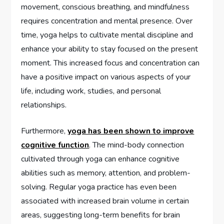
movement, conscious breathing, and mindfulness
requires concentration and mental presence. Over
time, yoga helps to cultivate mental discipline and
enhance your ability to stay focused on the present
moment. This increased focus and concentration can
have a positive impact on various aspects of your
life, including work, studies, and personal
relationships.
Furthermore,
yoga has been shown to improve
cognitive function
. The mind-body connection
cultivated through yoga can enhance cognitive
abilities such as memory, attention, and problem-
solving. Regular yoga practice has even been
associated with increased brain volume in certain
areas, suggesting long-term benefits for brain