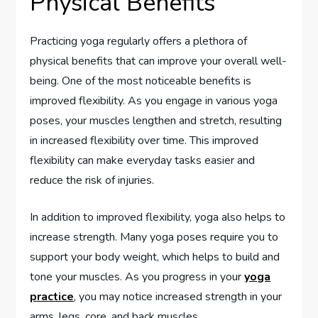
Physical Benefits
Practicing yoga regularly offers a plethora of
physical benefits that can improve your overall well-
being. One of the most noticeable benefits is
improved flexibility. As you engage in various yoga
poses, your muscles lengthen and stretch, resulting
in increased flexibility over time. This improved
flexibility can make everyday tasks easier and
reduce the risk of injuries.
In addition to improved flexibility, yoga also helps to
increase strength. Many yoga poses require you to
support your body weight, which helps to build and
tone your muscles. As you progress in your
yoga
practice
, you may notice increased strength in your
arms, legs, core, and back muscles.