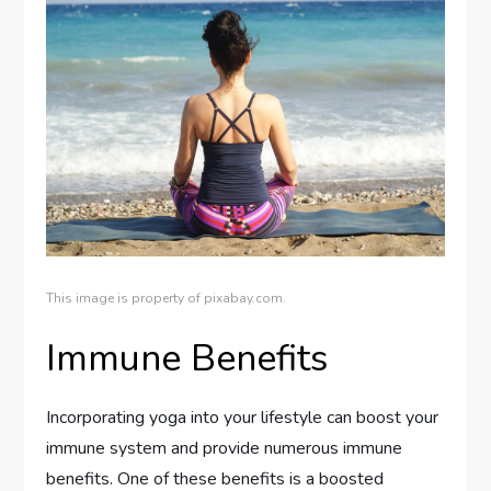
This image is property of pixabay.com.
Immune Benefits
Incorporating yoga into your lifestyle can boost your
immune system and provide numerous immune
benefits. One of these benefits is a boosted