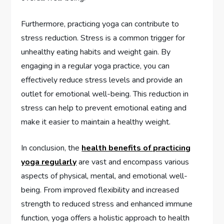
Furthermore, practicing yoga can contribute to
stress reduction. Stress is a common trigger for
unhealthy eating habits and weight gain. By
engaging in a regular yoga practice, you can
effectively reduce stress levels and provide an
outlet for emotional well-being. This reduction in
stress can help to prevent emotional eating and
make it easier to maintain a healthy weight.
In conclusion, the
health benefits of practicing
yoga regularly
are vast and encompass various
aspects of physical, mental, and emotional well-
being. From improved flexibility and increased
strength to reduced stress and enhanced immune
function, yoga offers a holistic approach to health