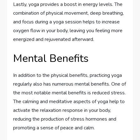
Lastly, yoga provides a boost in energy levels. The
combination of physical movement, deep breathing,
and focus during a yoga session helps to increase
oxygen flow in your body, leaving you feeling more
energized and rejuvenated afterward.
Mental Benefits
In addition to the physical benefits, practicing yoga
regularly also has numerous mental benefits. One of
the most notable mental benefits is reduced stress.
The calming and meditative aspects of yoga help to
activate the relaxation response in your body,
reducing the production of stress hormones and
promoting a sense of peace and calm.