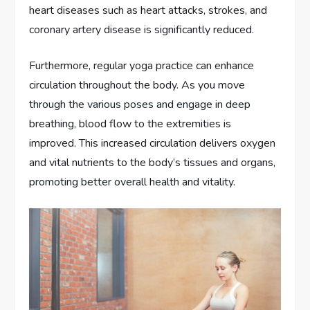
heart diseases such as heart attacks, strokes, and
coronary artery disease is significantly reduced.
Furthermore, regular yoga practice can enhance
circulation throughout the body. As you move
through the various poses and engage in deep
breathing, blood flow to the extremities is
improved. This increased circulation delivers oxygen
and vital nutrients to the body’s tissues and organs,
promoting better overall health and vitality.