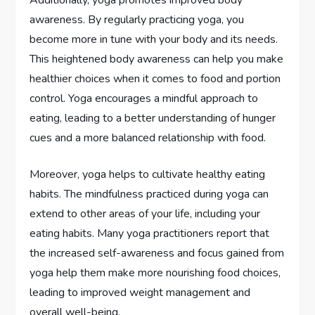
awareness. By regularly practicing yoga, you
become more in tune with your body and its needs.
This heightened body awareness can help you make
healthier choices when it comes to food and portion
control. Yoga encourages a mindful approach to
eating, leading to a better understanding of hunger
cues and a more balanced relationship with food.
Moreover, yoga helps to cultivate healthy eating
habits. The mindfulness practiced during yoga can
extend to other areas of your life, including your
eating habits. Many yoga practitioners report that
the increased self-awareness and focus gained from
yoga help them make more nourishing food choices,
leading to improved weight management and
overall well-being.