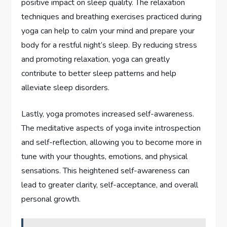
positive impact on sleep quality. The relaxation
techniques and breathing exercises practiced during
yoga can help to calm your mind and prepare your
body for a restful night’s sleep. By reducing stress
and promoting relaxation, yoga can greatly
contribute to better sleep patterns and help
alleviate sleep disorders.
Lastly, yoga promotes increased self-awareness.
The meditative aspects of yoga invite introspection
and self-reflection, allowing you to become more in
tune with your thoughts, emotions, and physical
sensations. This heightened self-awareness can
lead to greater clarity, self-acceptance, and overall
personal growth.