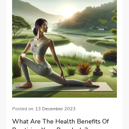
Posted on:
13 December 2023
What Are The Health Benefits Of