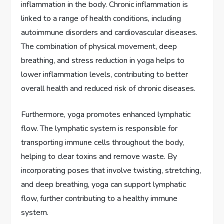
inflammation in the body. Chronic inflammation is
linked to a range of health conditions, including
autoimmune disorders and cardiovascular diseases.
The combination of physical movement, deep
breathing, and stress reduction in yoga helps to
lower inflammation levels, contributing to better
overall health and reduced risk of chronic diseases.
Furthermore, yoga promotes enhanced lymphatic
flow. The lymphatic system is responsible for
transporting immune cells throughout the body,
helping to clear toxins and remove waste. By
incorporating poses that involve twisting, stretching,
and deep breathing, yoga can support lymphatic
flow, further contributing to a healthy immune
system.