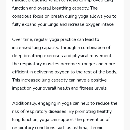
mindful breathing, which can lead to improved lung
function and overall breathing capacity. The
conscious focus on breath during yoga allows you to
fully expand your lungs and increase oxygen intake.
Over time, regular yoga practice can lead to
increased lung capacity. Through a combination of
deep breathing exercises and physical movement,
the respiratory muscles become stronger and more
efficient in delivering oxygen to the rest of the body.
This increased lung capacity can have a positive
impact on your overall health and fitness levels.
Additionally, engaging in yoga can help to reduce the
risk of respiratory diseases. By promoting healthy
lung function, yoga can support the prevention of
respiratory conditions such as asthma, chronic