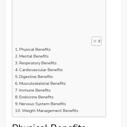
Physical Benefits
Mental Benefits
Respiratory Benefits
Cardiovascular Benefits
Digestive Benefits
Musculoskeletal Benefits
Immune Benefits
Endocrine Benefits
Nervous System Benefits
Weight Management Benefits