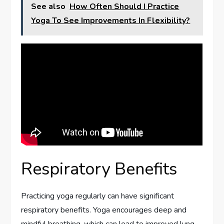
See also
How Often Should I Practice
Yoga To See Improvements In Flexibility?
Respiratory Benefits
Practicing yoga regularly can have significant
respiratory benefits. Yoga encourages deep and