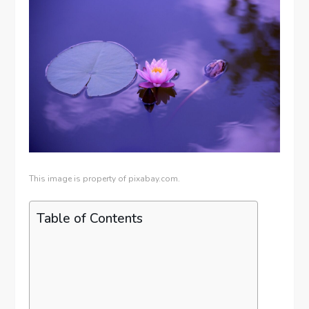
This image is property of pixabay.com.
Table of Contents