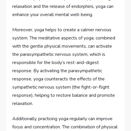
relaxation and the release of endorphins, yoga can
enhance your overall mental well-being.
Moreover, yoga helps to create a calmer nervous
system. The meditative aspects of yoga, combined
with the gentle physical movements, can activate
the parasympathetic nervous system, which is
responsible for the body’s rest-and-digest
response. By activating the parasympathetic
response, yoga counteracts the effects of the
sympathetic nervous system (the fight-or-flight
response), helping to restore balance and promote
relaxation.
Additionally, practicing yoga regularly can improve
focus and concentration. The combination of physical