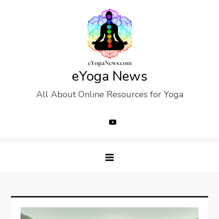
Skip
to
content
eYoga News
All About Online Resources for Yoga