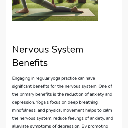
Nervous System
Benefits
Engaging in regular yoga practice can have
significant benefits for the nervous system. One of
the primary benefits is the reduction of anxiety and
depression. Yoga’s focus on deep breathing,
mindfulness, and physical movement helps to calm
the nervous system, reduce feelings of anxiety, and
alleviate symptoms of depression. By promoting