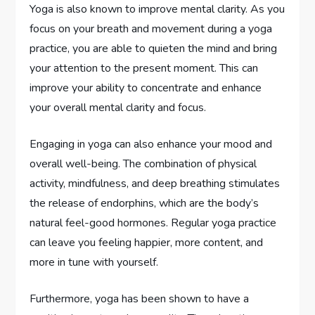
Yoga is also known to improve mental clarity. As you
focus on your breath and movement during a yoga
practice, you are able to quieten the mind and bring
your attention to the present moment. This can
improve your ability to concentrate and enhance
your overall mental clarity and focus.
Engaging in yoga can also enhance your mood and
overall well-being. The combination of physical
activity, mindfulness, and deep breathing stimulates
the release of endorphins, which are the body’s
natural feel-good hormones. Regular yoga practice
can leave you feeling happier, more content, and
more in tune with yourself.
Furthermore, yoga has been shown to have a