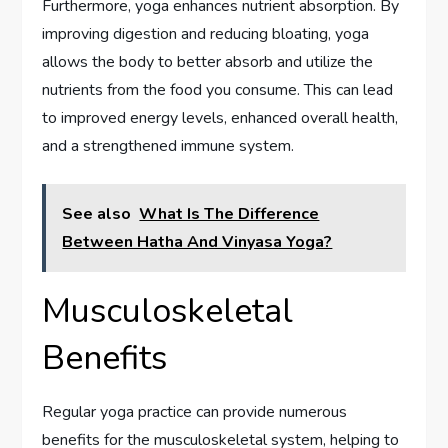
Furthermore, yoga enhances nutrient absorption. By
improving digestion and reducing bloating, yoga
allows the body to better absorb and utilize the
nutrients from the food you consume. This can lead
to improved energy levels, enhanced overall health,
and a strengthened immune system.
See also
What Is The Difference
Between Hatha And Vinyasa Yoga?
Musculoskeletal
Benefits
Regular yoga practice can provide numerous
benefits for the musculoskeletal system, helping to