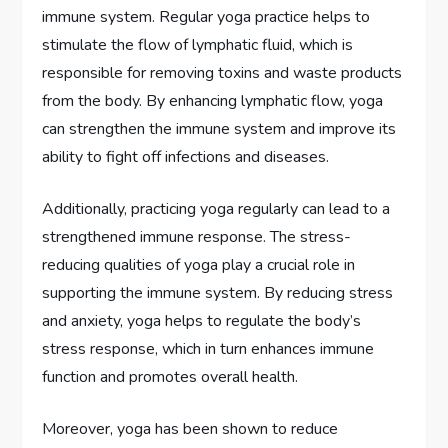
immune system. Regular yoga practice helps to
stimulate the flow of lymphatic fluid, which is
responsible for removing toxins and waste products
from the body. By enhancing lymphatic flow, yoga
can strengthen the immune system and improve its
ability to fight off infections and diseases.
Additionally, practicing yoga regularly can lead to a
strengthened immune response. The stress-
reducing qualities of yoga play a crucial role in
supporting the immune system. By reducing stress
and anxiety, yoga helps to regulate the body’s
stress response, which in turn enhances immune
function and promotes overall health.
Moreover, yoga has been shown to reduce