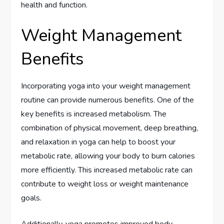
health and function.
Weight Management
Benefits
Incorporating yoga into your weight management
routine can provide numerous benefits. One of the
key benefits is increased metabolism. The
combination of physical movement, deep breathing,
and relaxation in yoga can help to boost your
metabolic rate, allowing your body to burn calories
more efficiently. This increased metabolic rate can
contribute to weight loss or weight maintenance
goals.
Additionally, yoga promotes improved body