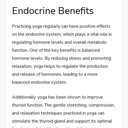
Endocrine Benefits
Practicing yoga regularly can have positive effects
on the endocrine system, which plays a vital role in
regulating hormone levels and overall metabolic
function. One of the key benefits is balanced
hormone levels. By reducing stress and promoting
relaxation, yoga helps to regulate the production
and release of hormones, leading to a more
balanced endocrine system.
Additionally, yoga has been shown to improve
thyroid function. The gentle stretching, compression,
and relaxation techniques practiced in yoga can
stimulate the thyroid gland and support its optimal