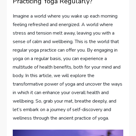
Practicing Yoga Regularly?
Imagine a world where you wake up each morning
feeling refreshed and energized. A world where
stress and tension melt away, leaving you with a
sense of calm and wellbeing. This is the world that
regular yoga practice can offer you. By engaging in
yoga on a regular basis, you can experience a
multitude of health benefits, both for your mind and
body. In this article, we will explore the
transformative power of yoga and uncover the ways
in which it can enhance your overall health and
wellbeing. So, grab your mat, breathe deeply, and
let’s embark on a journey of self-discovery and
wellness through the ancient practice of yoga.