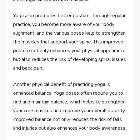
Yoga also promotes better posture. Through regular
practice, you become more aware of your body
alignment, and the various poses help to strengthen
the muscles that support your spine. This improved
posture not only enhances your physical appearance
but also reduces the risk of developing spinal issues
and back pain.
Another physical benefit of practicing yoga is
enhanced balance. Yoga poses often require you to
find and maintain balance, which helps to strengthen
your core muscles and improve your overall stability.
Improved balance not only reduces the risk of falls
and injuries but also enhances your body awareness.