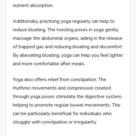
nutrient absorption.
Additionally, practicing yoga regularly can help to
reduce bloating. The twisting poses in yoga gently
massage the abdominal organs, aiding in the release
of trapped gas and reducing bloating and discomfort.
By alleviating bloating, yoga can help you feel lighter
and more comfortable after meals.
Yoga also offers relief from constipation. The
rhythmic movements and compression created
through yoga poses stimulate the digestive system,
helping to promote regular bowel movements. This
can be particularly beneficial for individuals who
struggle with constipation or irregularity.