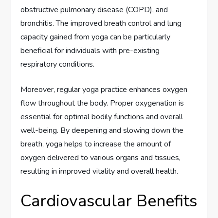
obstructive pulmonary disease (COPD), and
bronchitis. The improved breath control and lung
capacity gained from yoga can be particularly
beneficial for individuals with pre-existing
respiratory conditions.
Moreover, regular yoga practice enhances oxygen
flow throughout the body. Proper oxygenation is
essential for optimal bodily functions and overall
well-being. By deepening and slowing down the
breath, yoga helps to increase the amount of
oxygen delivered to various organs and tissues,
resulting in improved vitality and overall health.
Cardiovascular Benefits