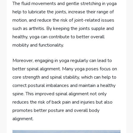
The fluid movements and gentle stretching in yoga
help to lubricate the joints, increase their range of
motion, and reduce the risk of joint-related issues
such as arthritis. By keeping the joints supple and
healthy, yoga can contribute to better overall
mobility and functionality.
Moreover, engaging in yoga regularly can lead to
better spinal alignment. Many yoga poses focus on
core strength and spinal stability, which can help to
correct postural imbalances and maintain a healthy
spine. This improved spinal alignment not only
reduces the risk of back pain and injuries but also
promotes better posture and overall body
alignment.