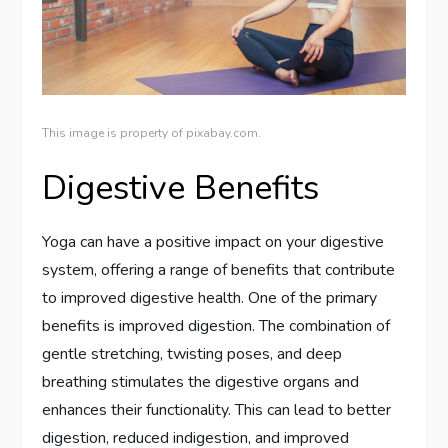
This image is property of pixabay.com.
Digestive Benefits
Yoga can have a positive impact on your digestive
system, offering a range of benefits that contribute
to improved digestive health. One of the primary
benefits is improved digestion. The combination of
gentle stretching, twisting poses, and deep
breathing stimulates the digestive organs and
enhances their functionality. This can lead to better
digestion, reduced indigestion, and improved