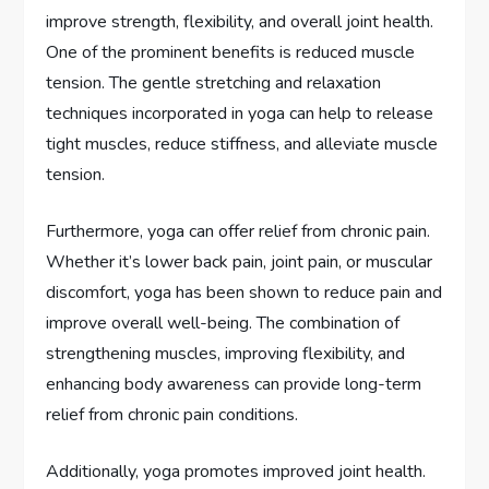
improve strength, flexibility, and overall joint health.
One of the prominent benefits is reduced muscle
tension. The gentle stretching and relaxation
techniques incorporated in yoga can help to release
tight muscles, reduce stiffness, and alleviate muscle
tension.
Furthermore, yoga can offer relief from chronic pain.
Whether it’s lower back pain, joint pain, or muscular
discomfort, yoga has been shown to reduce pain and
improve overall well-being. The combination of
strengthening muscles, improving flexibility, and
enhancing body awareness can provide long-term
relief from chronic pain conditions.
Additionally, yoga promotes improved joint health.