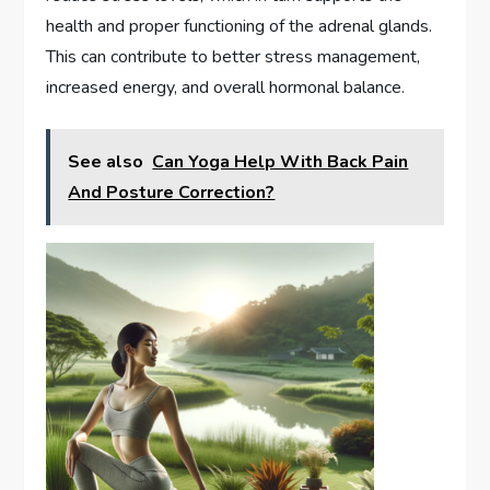
health and proper functioning of the adrenal glands.
This can contribute to better stress management,
increased energy, and overall hormonal balance.
See also
Can Yoga Help With Back Pain
And Posture Correction?