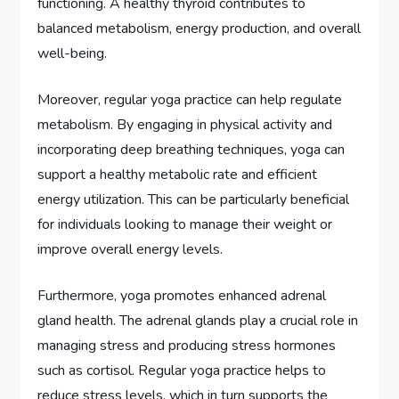
functioning. A healthy thyroid contributes to
balanced metabolism, energy production, and overall
well-being.
Moreover, regular yoga practice can help regulate
metabolism. By engaging in physical activity and
incorporating deep breathing techniques, yoga can
support a healthy metabolic rate and efficient
energy utilization. This can be particularly beneficial
for individuals looking to manage their weight or
improve overall energy levels.
Furthermore, yoga promotes enhanced adrenal
gland health. The adrenal glands play a crucial role in
managing stress and producing stress hormones
such as cortisol. Regular yoga practice helps to
reduce stress levels, which in turn supports the