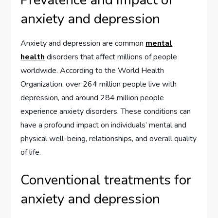
anxiety and depression
Anxiety and depression are common
mental
health
disorders that affect millions of people
worldwide. According to the World Health
Organization, over 264 million people live with
depression, and around 284 million people
experience anxiety disorders. These conditions can
have a profound impact on individuals’ mental and
physical well-being, relationships, and overall quality
of life.
Conventional treatments for
anxiety and depression