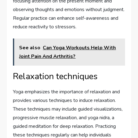
focusing attention on the present moment and
observing thoughts and emotions without judgment.
Regular practice can enhance self-awareness and
reduce reactivity to stressors.
See also
Can Yoga Workouts Help With
Joint Pain And Arthritis?
Relaxation techniques
Yoga emphasizes the importance of relaxation and
provides various techniques to induce relaxation.
These techniques may include guided visualizations,
progressive muscle relaxation, and yoga nidra, a
guided meditation for deep relaxation. Practicing
these techniques regularly can help individuals