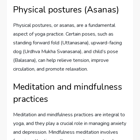
Physical postures (Asanas)
Physical postures, or asanas, are a fundamental
aspect of yoga practice. Certain poses, such as
standing forward fold (Uttanasana), upward-facing
dog (Urdhva Mukha Svanasana), and child’s pose
(Balasana), can help relieve tension, improve
circulation, and promote relaxation.
Meditation and mindfulness
practices
Meditation and mindfulness practices are integral to
yoga, and they play a crucial role in managing anxiety
and depression. Mindfulness meditation involves