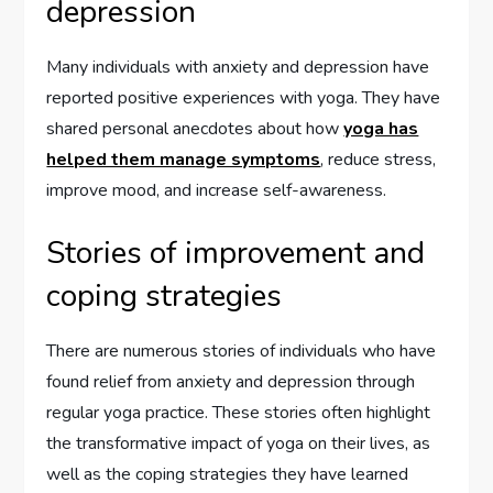
depression
Many individuals with anxiety and depression have
reported positive experiences with yoga. They have
shared personal anecdotes about how
yoga has
helped them manage symptoms
, reduce stress,
improve mood, and increase self-awareness.
Stories of improvement and
coping strategies
There are numerous stories of individuals who have
found relief from anxiety and depression through
regular yoga practice. These stories often highlight
the transformative impact of yoga on their lives, as
well as the coping strategies they have learned