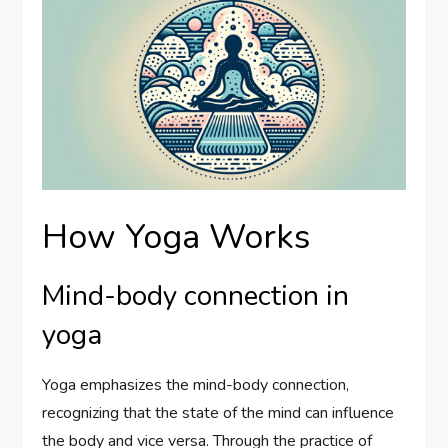
How Yoga Works
Mind-body connection in
yoga
Yoga emphasizes the mind-body connection,
recognizing that the state of the mind can influence
the body and vice versa. Through the practice of