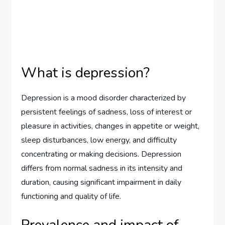
What is depression?
Depression is a mood disorder characterized by
persistent feelings of sadness, loss of interest or
pleasure in activities, changes in appetite or weight,
sleep disturbances, low energy, and difficulty
concentrating or making decisions. Depression
differs from normal sadness in its intensity and
duration, causing significant impairment in daily
functioning and quality of life.
Prevalence and impact of