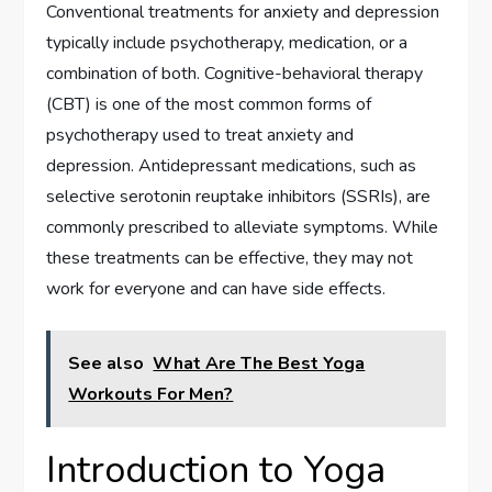
Conventional treatments for anxiety and depression
typically include psychotherapy, medication, or a
combination of both. Cognitive-behavioral therapy
(CBT) is one of the most common forms of
psychotherapy used to treat anxiety and
depression. Antidepressant medications, such as
selective serotonin reuptake inhibitors (SSRIs), are
commonly prescribed to alleviate symptoms. While
these treatments can be effective, they may not
work for everyone and can have side effects.
See also
What Are The Best Yoga
Workouts For Men?
Introduction to Yoga