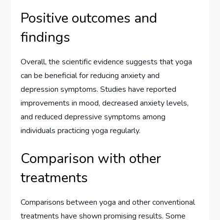
Positive outcomes and
findings
Overall, the scientific evidence suggests that yoga
can be beneficial for reducing anxiety and
depression symptoms. Studies have reported
improvements in mood, decreased anxiety levels,
and reduced depressive symptoms among
individuals practicing yoga regularly.
Comparison with other
treatments
Comparisons between yoga and other conventional
treatments have shown promising results. Some