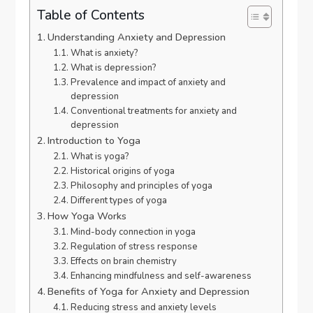
Table of Contents
Understanding Anxiety and Depression
What is anxiety?
What is depression?
Prevalence and impact of anxiety and
depression
Conventional treatments for anxiety and
depression
Introduction to Yoga
What is yoga?
Historical origins of yoga
Philosophy and principles of yoga
Different types of yoga
How Yoga Works
Mind-body connection in yoga
Regulation of stress response
Effects on brain chemistry
Enhancing mindfulness and self-awareness
Benefits of Yoga for Anxiety and Depression
Reducing stress and anxiety levels