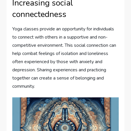
Increasing social
connectedness
Yoga classes provide an opportunity for individuals
to connect with others in a supportive and non-
competitive environment. This social connection can
help combat feelings of isolation and loneliness
often experienced by those with anxiety and
depression. Sharing experiences and practicing
together can create a sense of belonging and
community.