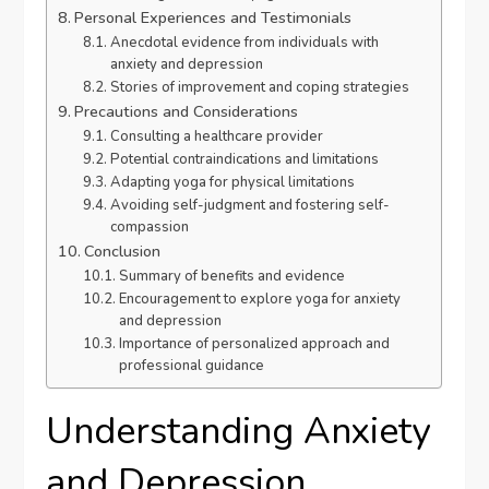
Personal Experiences and Testimonials
Anecdotal evidence from individuals with
anxiety and depression
Stories of improvement and coping strategies
Precautions and Considerations
Consulting a healthcare provider
Potential contraindications and limitations
Adapting yoga for physical limitations
Avoiding self-judgment and fostering self-
compassion
Conclusion
Summary of benefits and evidence
Encouragement to explore yoga for anxiety
and depression
Importance of personalized approach and
professional guidance
Understanding Anxiety
and Depression