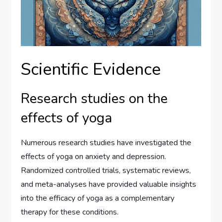
Scientific Evidence
Research studies on the
effects of yoga
Numerous research studies have investigated the
effects of yoga on anxiety and depression.
Randomized controlled trials, systematic reviews,
and meta-analyses have provided valuable insights
into the efficacy of yoga as a complementary
therapy for these conditions.