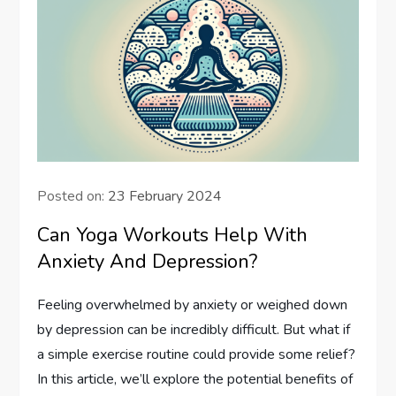
Posted on:
23 February 2024
Can Yoga Workouts Help With
Anxiety And Depression?
Feeling overwhelmed by anxiety or weighed down
by depression can be incredibly difficult. But what if
a simple exercise routine could provide some relief?
In this article, we’ll explore the potential benefits of