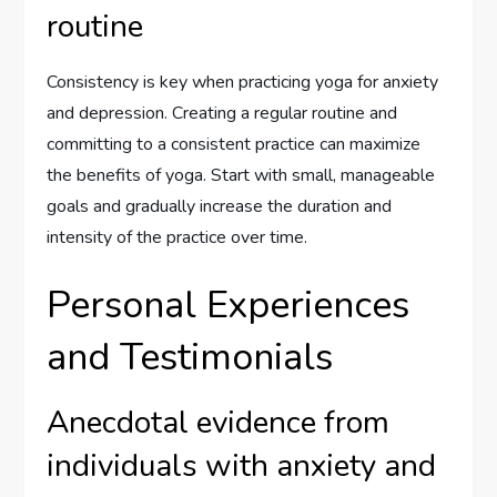
routine
Consistency is key when practicing yoga for anxiety
and depression. Creating a regular routine and
committing to a consistent practice can maximize
the benefits of yoga. Start with small, manageable
goals and gradually increase the duration and
intensity of the practice over time.
Personal Experiences
and Testimonials
Anecdotal evidence from
individuals with anxiety and