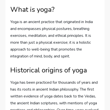
What is yoga?
Yoga is an ancient practice that originated in India
and encompasses physical postures, breathing
exercises, meditation, and ethical principles. It is
more than just a physical exercise; it is a holistic
approach to well-being that promotes the
integration of mind, body, and spirit.
Historical origins of yoga
Yoga has been practiced for thousands of years and
has its roots in ancient Indian philosophy. The first
written evidence of yoga dates back to the Vedas,
the ancient Indian scriptures, with mentions of yoga
practices and philosophies. Over time, yoga evolved