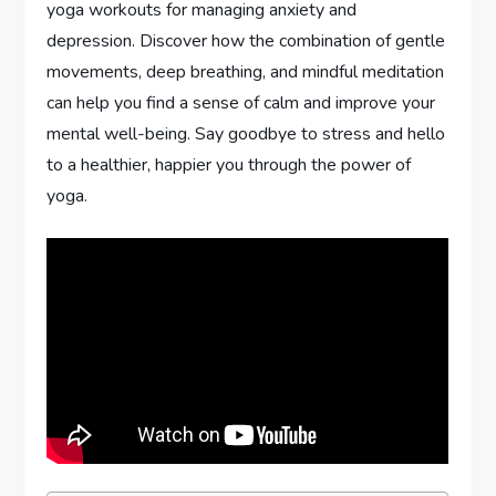
yoga workouts for managing anxiety and
depression. Discover how the combination of gentle
movements, deep breathing, and mindful meditation
can help you find a sense of calm and improve your
mental well-being. Say goodbye to stress and hello
to a healthier, happier you through the power of
yoga.