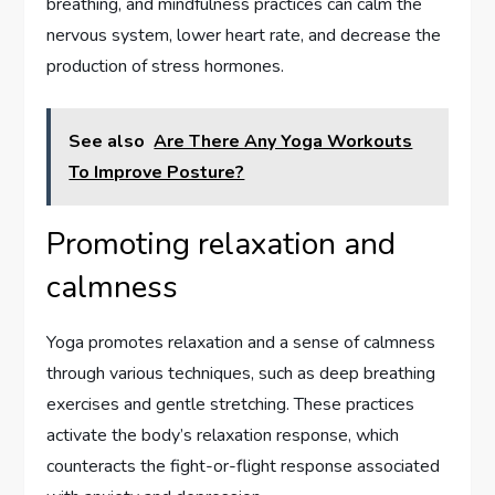
breathing, and mindfulness practices can calm the
nervous system, lower heart rate, and decrease the
production of stress hormones.
See also
Are There Any Yoga Workouts
To Improve Posture?
Promoting relaxation and
calmness
Yoga promotes relaxation and a sense of calmness
through various techniques, such as deep breathing
exercises and gentle stretching. These practices
activate the body’s relaxation response, which
counteracts the fight-or-flight response associated