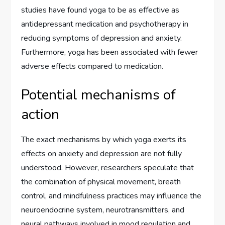
studies have found yoga to be as effective as
antidepressant medication and psychotherapy in
reducing symptoms of depression and anxiety.
Furthermore, yoga has been associated with fewer
adverse effects compared to medication.
Potential mechanisms of
action
The exact mechanisms by which yoga exerts its
effects on anxiety and depression are not fully
understood. However, researchers speculate that
the combination of physical movement, breath
control, and mindfulness practices may influence the
neuroendocrine system, neurotransmitters, and
neural pathways involved in mood regulation and