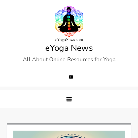
Skip
to
content
eYoga News
All About Online Resources for Yoga