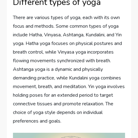
Different types of yoga
There are various types of yoga, each with its own
focus and methods. Some common types of yoga
include Hatha, Vinyasa, Ashtanga, Kundalini, and Yin
yoga. Hatha yoga focuses on physical postures and
breath control, while Vinyasa yoga incorporates
flowing movements synchronized with breath.
Ashtanga yoga is a dynamic and physically
demanding practice, while Kundalini yoga combines
movement, breath, and meditation. Yin yoga involves
holding poses for an extended period to target
connective tissues and promote relaxation. The
choice of yoga style depends on individual
preferences and goals.