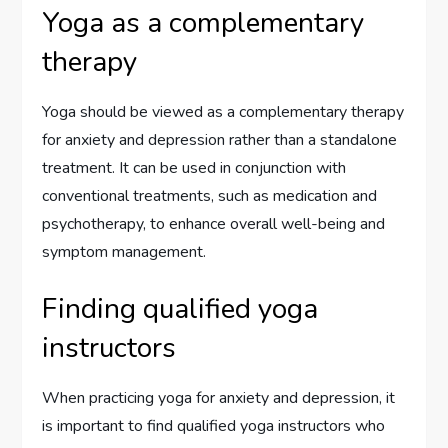
Yoga as a complementary
therapy
Yoga should be viewed as a complementary therapy
for anxiety and depression rather than a standalone
treatment. It can be used in conjunction with
conventional treatments, such as medication and
psychotherapy, to enhance overall well-being and
symptom management.
Finding qualified yoga
instructors
When practicing yoga for anxiety and depression, it
is important to find qualified yoga instructors who