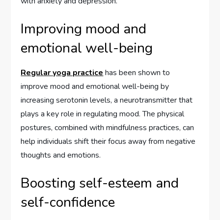
with anxiety and depression.
Improving mood and
emotional well-being
Regular yoga practice
has been shown to
improve mood and emotional well-being by
increasing serotonin levels, a neurotransmitter that
plays a key role in regulating mood. The physical
postures, combined with mindfulness practices, can
help individuals shift their focus away from negative
thoughts and emotions.
Boosting self-esteem and
self-confidence