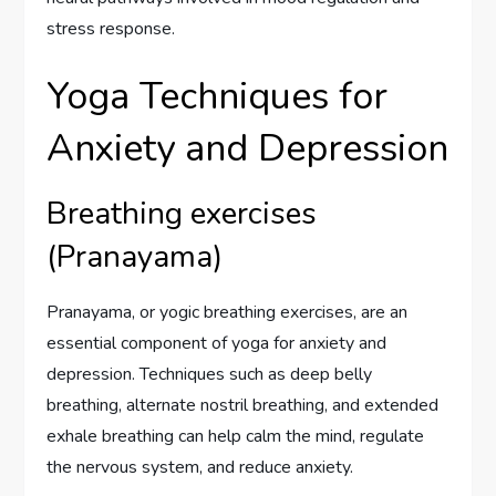
stress response.
Yoga Techniques for
Anxiety and Depression
Breathing exercises
(Pranayama)
Pranayama, or yogic breathing exercises, are an
essential component of yoga for anxiety and
depression. Techniques such as deep belly
breathing, alternate nostril breathing, and extended
exhale breathing can help calm the mind, regulate
the nervous system, and reduce anxiety.