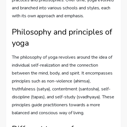
and branched into various schools and styles, each
with its own approach and emphasis.
Philosophy and principles of
yoga
The philosophy of yoga revolves around the idea of
individual self-realization and the connection
between the mind, body, and spirit. It encompasses
principles such as non-violence (ahimsa),
truthfulness (satya), contentment (santosha), self-
discipline (tapas), and self-study (svadhyaya). These
principles guide practitioners towards a more
balanced and conscious way of living.