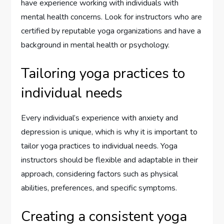
have experience working with individuals with
mental health concerns. Look for instructors who are
certified by reputable yoga organizations and have a
background in mental health or psychology.
Tailoring yoga practices to
individual needs
Every individual’s experience with anxiety and
depression is unique, which is why it is important to
tailor yoga practices to individual needs. Yoga
instructors should be flexible and adaptable in their
approach, considering factors such as physical
abilities, preferences, and specific symptoms.
Creating a consistent yoga