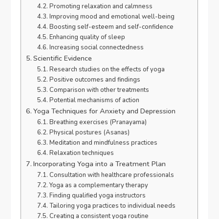
Promoting relaxation and calmness
Improving mood and emotional well-being
Boosting self-esteem and self-confidence
Enhancing quality of sleep
Increasing social connectedness
Scientific Evidence
Research studies on the effects of yoga
Positive outcomes and findings
Comparison with other treatments
Potential mechanisms of action
Yoga Techniques for Anxiety and Depression
Breathing exercises (Pranayama)
Physical postures (Asanas)
Meditation and mindfulness practices
Relaxation techniques
Incorporating Yoga into a Treatment Plan
Consultation with healthcare professionals
Yoga as a complementary therapy
Finding qualified yoga instructors
Tailoring yoga practices to individual needs
Creating a consistent yoga routine