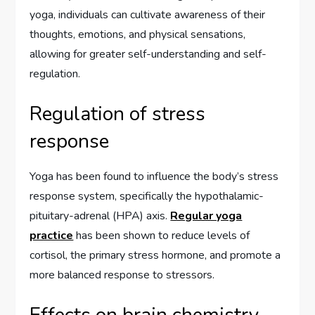
yoga, individuals can cultivate awareness of their
thoughts, emotions, and physical sensations,
allowing for greater self-understanding and self-
regulation.
Regulation of stress
response
Yoga has been found to influence the body’s stress
response system, specifically the hypothalamic-
pituitary-adrenal (HPA) axis.
Regular yoga
practice
has been shown to reduce levels of
cortisol, the primary stress hormone, and promote a
more balanced response to stressors.