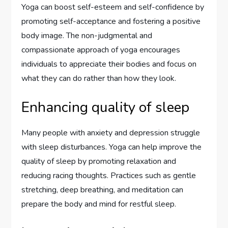
Yoga can boost self-esteem and self-confidence by
promoting self-acceptance and fostering a positive
body image. The non-judgmental and
compassionate approach of yoga encourages
individuals to appreciate their bodies and focus on
what they can do rather than how they look.
Enhancing quality of sleep
Many people with anxiety and depression struggle
with sleep disturbances. Yoga can help improve the
quality of sleep by promoting relaxation and
reducing racing thoughts. Practices such as gentle
stretching, deep breathing, and meditation can
prepare the body and mind for restful sleep.