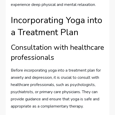
experience deep physical and mental relaxation.
Incorporating Yoga into
a Treatment Plan
Consultation with healthcare
professionals
Before incorporating yoga into a treatment plan for
anxiety and depression, it is crucial to consult with
healthcare professionals, such as psychologists,
psychiatrists, or primary care physicians. They can
provide guidance and ensure that yoga is safe and
appropriate as a complementary therapy.