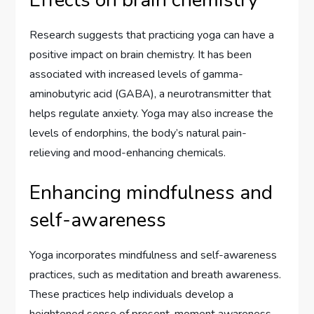
Effects on brain chemistry
Research suggests that practicing yoga can have a
positive impact on brain chemistry. It has been
associated with increased levels of gamma-
aminobutyric acid (GABA), a neurotransmitter that
helps regulate anxiety. Yoga may also increase the
levels of endorphins, the body’s natural pain-
relieving and mood-enhancing chemicals.
Enhancing mindfulness and
self-awareness
Yoga incorporates mindfulness and self-awareness
practices, such as meditation and breath awareness.
These practices help individuals develop a