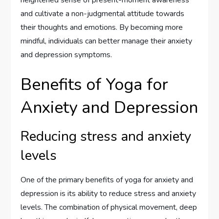
heightened sense of present-moment awareness
and cultivate a non-judgmental attitude towards
their thoughts and emotions. By becoming more
mindful, individuals can better manage their anxiety
and depression symptoms.
Benefits of Yoga for
Anxiety and Depression
Reducing stress and anxiety
levels
One of the primary benefits of yoga for anxiety and
depression is its ability to reduce stress and anxiety
levels. The combination of physical movement, deep