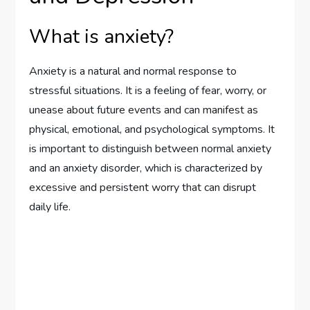
What is anxiety?
Anxiety is a natural and normal response to
stressful situations. It is a feeling of fear, worry, or
unease about future events and can manifest as
physical, emotional, and psychological symptoms. It
is important to distinguish between normal anxiety
and an anxiety disorder, which is characterized by
excessive and persistent worry that can disrupt
daily life.