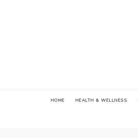
Skip
to
content
HOME
HEALTH & WELLNESS