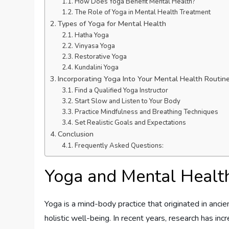
How Does Yoga Benefit Mental Health?
The Role of Yoga in Mental Health Treatment
Types of Yoga for Mental Health
Hatha Yoga
Vinyasa Yoga
Restorative Yoga
Kundalini Yoga
Incorporating Yoga Into Your Mental Health Routin
Find a Qualified Yoga Instructor
Start Slow and Listen to Your Body
Practice Mindfulness and Breathing Techniques
Set Realistic Goals and Expectations
Conclusion
Frequently Asked Questions:
Yoga and Mental Healt
Yoga is a mind-body practice that originated in anci
holistic well-being. In recent years, research has inc