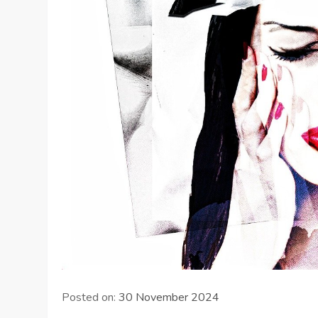
Posted on:
30 November 2024