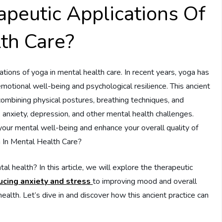
peutic Applications Of
th Care?
tions of yoga in mental health care. In recent years, yoga has
emotional well-being and psychological resilience. This ancient
 combining physical postures, breathing techniques, and
, anxiety, depression, and other mental health challenges.
your mental well-being and enhance your overall quality of
a In Mental Health Care?
health? In this article, we will explore the therapeutic
ucing anxiety and stress
to improving mood and overall
alth. Let’s dive in and discover how this ancient practice can