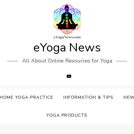
eYoga News
All About Online Resources for Yoga
HOME YOGA PRACTICE
INFORMATION & TIPS
NE
YOGA PRODUCTS