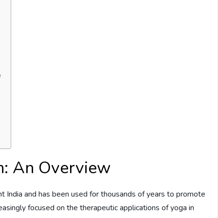
e
h: An Overview
ent India and has been used for thousands of years to promote
reasingly focused on the therapeutic applications of yoga in