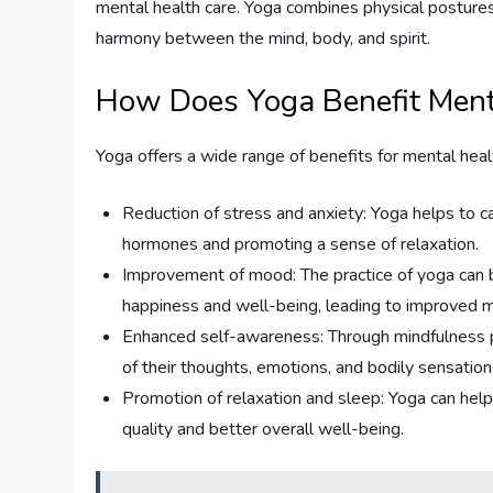
mental health care. Yoga combines physical postures
harmony between the mind, body, and spirit.
How Does Yoga Benefit Ment
Yoga offers a wide range of benefits for mental healt
Reduction of stress and anxiety: Yoga helps to c
hormones and promoting a sense of relaxation.
Improvement of mood: The practice of yoga can b
happiness and well-being, leading to improved 
Enhanced self-awareness: Through mindfulness pr
of their thoughts, emotions, and bodily sensatio
Promotion of relaxation and sleep: Yoga can help
quality and better overall well-being.