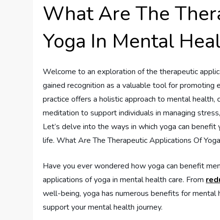
What Are The Thera
Yoga In Mental Heal
Welcome to an exploration of the therapeutic applica
gained recognition as a valuable tool for promoting 
practice offers a holistic approach to mental health,
meditation to support individuals in managing stress
Let’s delve into the ways in which yoga can benefit 
life. What Are The Therapeutic Applications Of Yog
Have you ever wondered how yoga can benefit mental 
applications of yoga in mental health care. From
red
well-being, yoga has numerous benefits for mental he
support your mental health journey.