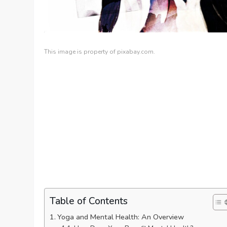
This image is property of pixabay.com.
Table of Contents
Yoga and Mental Health: An Overview