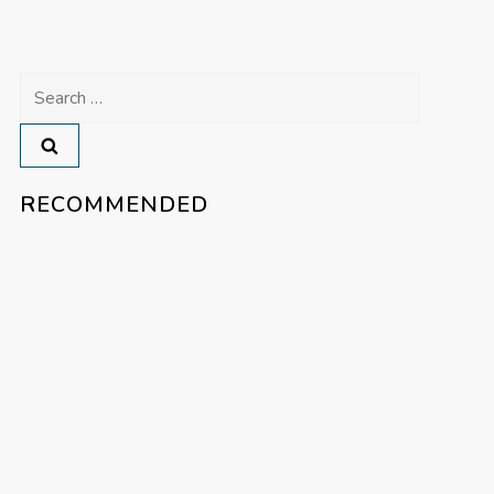
Search
for:
RECOMMENDED