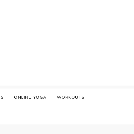
WS
ONLINE YOGA
WORKOUTS