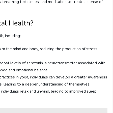
, breathing techniques, and meditation to create a sense of
al Health?
h, including:
alm the mind and body, reducing the production of stress
oost levels of serotonin, a neurotransmitter associated with
mood and emotional balance.
actices in yoga, individuals can develop a greater awareness
ns, leading to a deeper understanding of themselves.
 individuals relax and unwind, leading to improved sleep