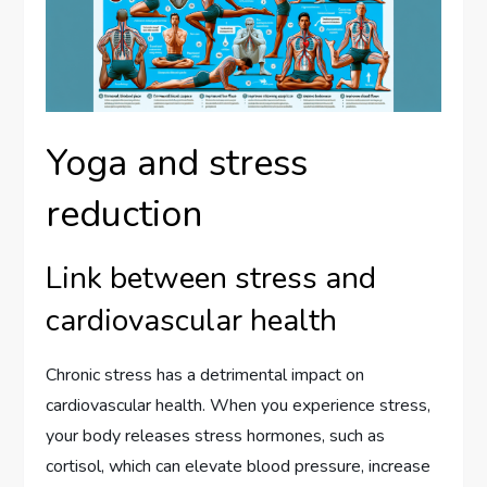
Yoga and stress
reduction
Link between stress and
cardiovascular health
Chronic stress has a detrimental impact on
cardiovascular health. When you experience stress,
your body releases stress hormones, such as
cortisol, which can elevate blood pressure, increase