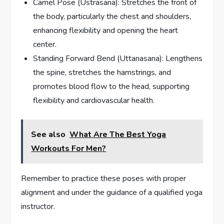
Camel Pose (Ustrasana): Stretches the front of
the body, particularly the chest and shoulders,
enhancing flexibility and opening the heart
center.
Standing Forward Bend (Uttanasana): Lengthens
the spine, stretches the hamstrings, and
promotes blood flow to the head, supporting
flexibility and cardiovascular health.
See also
What Are The Best Yoga
Workouts For Men?
Remember to practice these poses with proper
alignment and under the guidance of a qualified yoga
instructor.