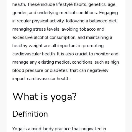
health. These include lifestyle habits, genetics, age,
gender, and underlying medical conditions. Engaging
in regular physical activity, following a balanced diet,
managing stress levels, avoiding tobacco and
excessive alcohol consumption, and maintaining a
healthy weight are all important in promoting
cardiovascular health. It is also crucial to monitor and
manage any existing medical conditions, such as high
blood pressure or diabetes, that can negatively
impact cardiovascular health.
What is yoga?
Definition
Yoga is a mind-body practice that originated in