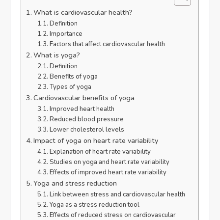
What is cardiovascular health?
Definition
Importance
Factors that affect cardiovascular health
What is yoga?
Definition
Benefits of yoga
Types of yoga
Cardiovascular benefits of yoga
Improved heart health
Reduced blood pressure
Lower cholesterol levels
Impact of yoga on heart rate variability
Explanation of heart rate variability
Studies on yoga and heart rate variability
Effects of improved heart rate variability
Yoga and stress reduction
Link between stress and cardiovascular health
Yoga as a stress reduction tool
Effects of reduced stress on cardiovascular