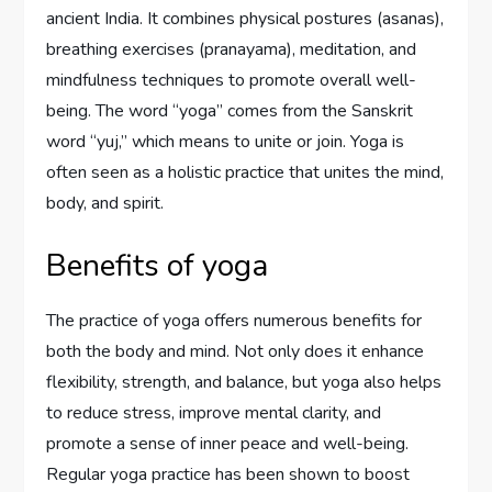
ancient India. It combines physical postures (asanas),
breathing exercises (pranayama), meditation, and
mindfulness techniques to promote overall well-
being. The word “yoga” comes from the Sanskrit
word “yuj,” which means to unite or join. Yoga is
often seen as a holistic practice that unites the mind,
body, and spirit.
Benefits of yoga
The practice of yoga offers numerous benefits for
both the body and mind. Not only does it enhance
flexibility, strength, and balance, but yoga also helps
to reduce stress, improve mental clarity, and
promote a sense of inner peace and well-being.
Regular yoga practice has been shown to boost