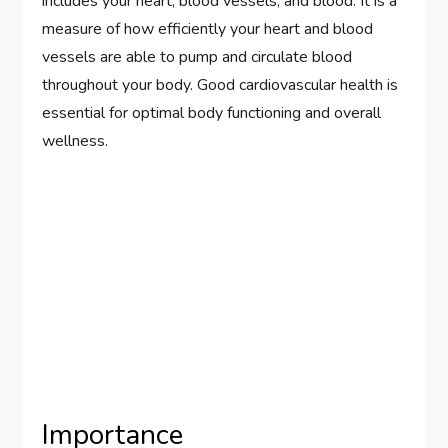
includes your heart, blood vessels, and blood. It is a
measure of how efficiently your heart and blood
vessels are able to pump and circulate blood
throughout your body. Good cardiovascular health is
essential for optimal body functioning and overall
wellness.
Importance