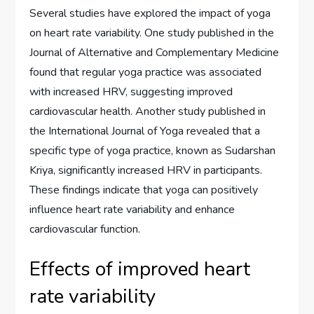
Several studies have explored the impact of yoga
on heart rate variability. One study published in the
Journal of Alternative and Complementary Medicine
found that regular yoga practice was associated
with increased HRV, suggesting improved
cardiovascular health. Another study published in
the International Journal of Yoga revealed that a
specific type of yoga practice, known as Sudarshan
Kriya, significantly increased HRV in participants.
These findings indicate that yoga can positively
influence heart rate variability and enhance
cardiovascular function.
Effects of improved heart
rate variability