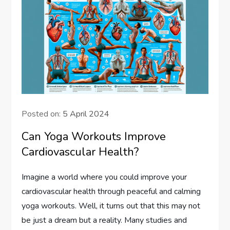
Posted on:
5 April 2024
Can Yoga Workouts Improve
Cardiovascular Health?
Imagine a world where you could improve your
cardiovascular health through peaceful and calming
yoga workouts. Well, it turns out that this may not
be just a dream but a reality. Many studies and