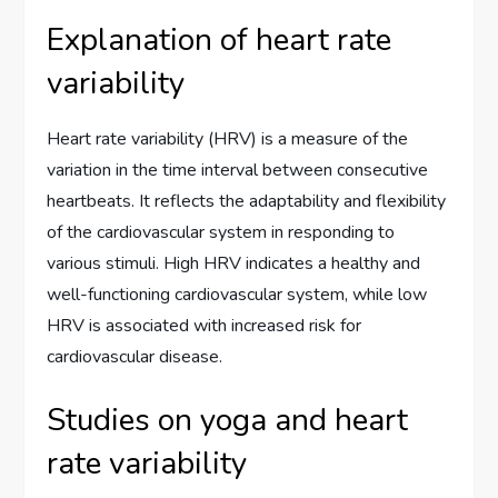
Explanation of heart rate
variability
Heart rate variability (HRV) is a measure of the
variation in the time interval between consecutive
heartbeats. It reflects the adaptability and flexibility
of the cardiovascular system in responding to
various stimuli. High HRV indicates a healthy and
well-functioning cardiovascular system, while low
HRV is associated with increased risk for
cardiovascular disease.
Studies on yoga and heart
rate variability