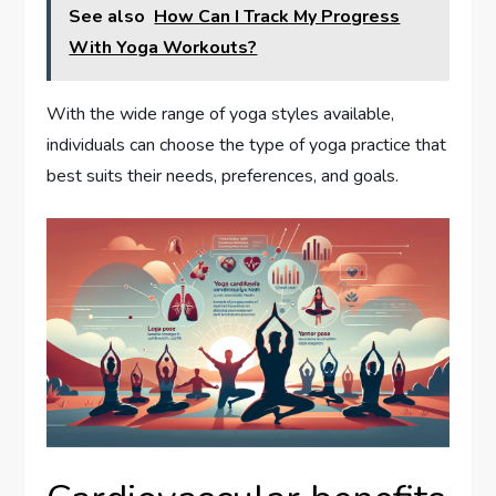
See also
How Can I Track My Progress
With Yoga Workouts?
With the wide range of yoga styles available,
individuals can choose the type of yoga practice that
best suits their needs, preferences, and goals.