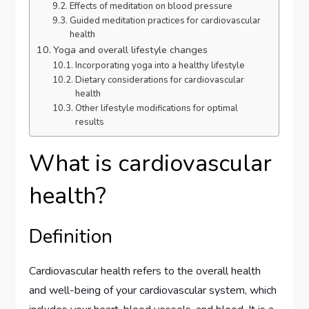
Effects of meditation on blood pressure
Guided meditation practices for cardiovascular
health
Yoga and overall lifestyle changes
Incorporating yoga into a healthy lifestyle
Dietary considerations for cardiovascular
health
Other lifestyle modifications for optimal
results
What is cardiovascular
health?
Definition
Cardiovascular health refers to the overall health
and well-being of your cardiovascular system, which