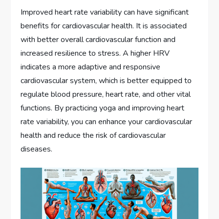
Improved heart rate variability can have significant
benefits for cardiovascular health. It is associated
with better overall cardiovascular function and
increased resilience to stress. A higher HRV
indicates a more adaptive and responsive
cardiovascular system, which is better equipped to
regulate blood pressure, heart rate, and other vital
functions. By practicing yoga and improving heart
rate variability, you can enhance your cardiovascular
health and reduce the risk of cardiovascular
diseases.