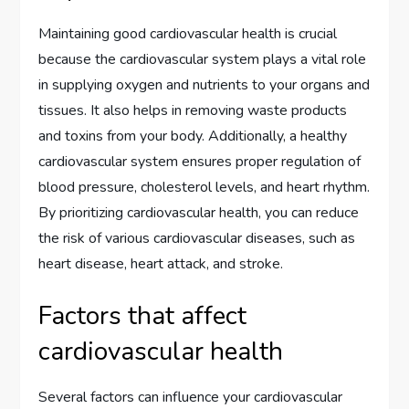
Maintaining good cardiovascular health is crucial
because the cardiovascular system plays a vital role
in supplying oxygen and nutrients to your organs and
tissues. It also helps in removing waste products
and toxins from your body. Additionally, a healthy
cardiovascular system ensures proper regulation of
blood pressure, cholesterol levels, and heart rhythm.
By prioritizing cardiovascular health, you can reduce
the risk of various cardiovascular diseases, such as
heart disease, heart attack, and stroke.
Factors that affect
cardiovascular health
Several factors can influence your cardiovascular