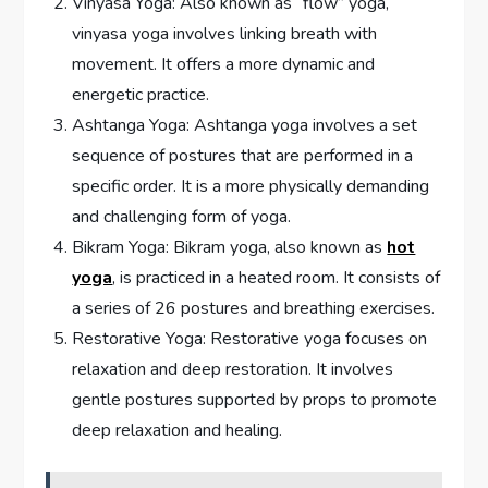
Vinyasa Yoga: Also known as “flow” yoga,
vinyasa yoga involves linking breath with
movement. It offers a more dynamic and
energetic practice.
Ashtanga Yoga: Ashtanga yoga involves a set
sequence of postures that are performed in a
specific order. It is a more physically demanding
and challenging form of yoga.
Bikram Yoga: Bikram yoga, also known as
hot
yoga
, is practiced in a heated room. It consists of
a series of 26 postures and breathing exercises.
Restorative Yoga: Restorative yoga focuses on
relaxation and deep restoration. It involves
gentle postures supported by props to promote
deep relaxation and healing.