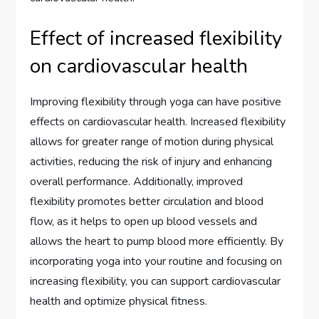
Effect of increased flexibility
on cardiovascular health
Improving flexibility through yoga can have positive
effects on cardiovascular health. Increased flexibility
allows for greater range of motion during physical
activities, reducing the risk of injury and enhancing
overall performance. Additionally, improved
flexibility promotes better circulation and blood
flow, as it helps to open up blood vessels and
allows the heart to pump blood more efficiently. By
incorporating yoga into your routine and focusing on
increasing flexibility, you can support cardiovascular
health and optimize physical fitness.