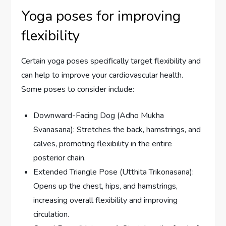
Yoga poses for improving
flexibility
Certain yoga poses specifically target flexibility and
can help to improve your cardiovascular health.
Some poses to consider include:
Downward-Facing Dog (Adho Mukha
Svanasana): Stretches the back, hamstrings, and
calves, promoting flexibility in the entire
posterior chain.
Extended Triangle Pose (Utthita Trikonasana):
Opens up the chest, hips, and hamstrings,
increasing overall flexibility and improving
circulation.