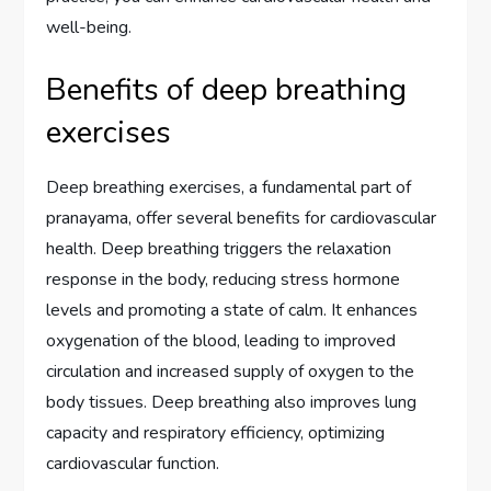
well-being.
Benefits of deep breathing
exercises
Deep breathing exercises, a fundamental part of
pranayama, offer several benefits for cardiovascular
health. Deep breathing triggers the relaxation
response in the body, reducing stress hormone
levels and promoting a state of calm. It enhances
oxygenation of the blood, leading to improved
circulation and increased supply of oxygen to the
body tissues. Deep breathing also improves lung
capacity and respiratory efficiency, optimizing
cardiovascular function.