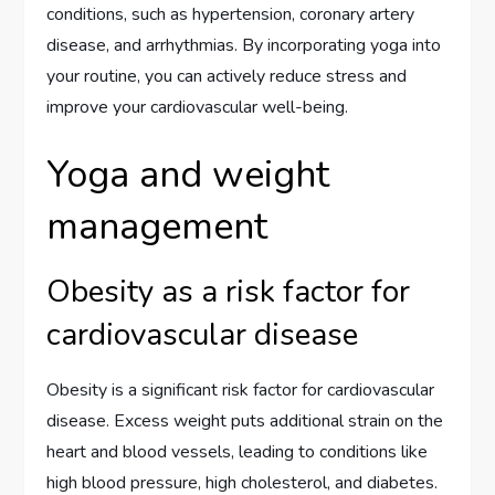
conditions, such as hypertension, coronary artery
disease, and arrhythmias. By incorporating yoga into
your routine, you can actively reduce stress and
improve your cardiovascular well-being.
Yoga and weight
management
Obesity as a risk factor for
cardiovascular disease
Obesity is a significant risk factor for cardiovascular
disease. Excess weight puts additional strain on the
heart and blood vessels, leading to conditions like
high blood pressure, high cholesterol, and diabetes.