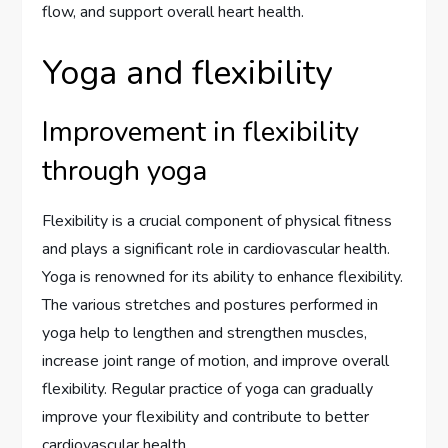
flow, and support overall heart health.
Yoga and flexibility
Improvement in flexibility
through yoga
Flexibility is a crucial component of physical fitness
and plays a significant role in cardiovascular health.
Yoga is renowned for its ability to enhance flexibility.
The various stretches and postures performed in
yoga help to lengthen and strengthen muscles,
increase joint range of motion, and improve overall
flexibility. Regular practice of yoga can gradually
improve your flexibility and contribute to better
cardiovascular health.