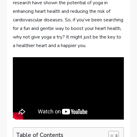
research have shown the potential of yoga in
enhancing heart health and reducing the risk of
cardiovascular diseases. So, if you’ve been searching
for a fun and gentle way to boost your heart health,
why not give yoga a try? It might just be the key to
a healthier heart and a happier you.
Table of Contents