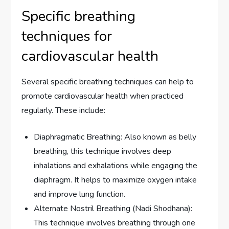
Specific breathing
techniques for
cardiovascular health
Several specific breathing techniques can help to
promote cardiovascular health when practiced
regularly. These include:
Diaphragmatic Breathing: Also known as belly
breathing, this technique involves deep
inhalations and exhalations while engaging the
diaphragm. It helps to maximize oxygen intake
and improve lung function.
Alternate Nostril Breathing (Nadi Shodhana):
This technique involves breathing through one