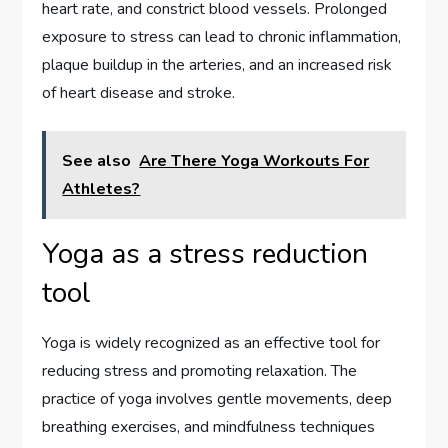
heart rate, and constrict blood vessels. Prolonged
exposure to stress can lead to chronic inflammation,
plaque buildup in the arteries, and an increased risk
of heart disease and stroke.
See also
Are There Yoga Workouts For
Athletes?
Yoga as a stress reduction
tool
Yoga is widely recognized as an effective tool for
reducing stress and promoting relaxation. The
practice of yoga involves gentle movements, deep
breathing exercises, and mindfulness techniques