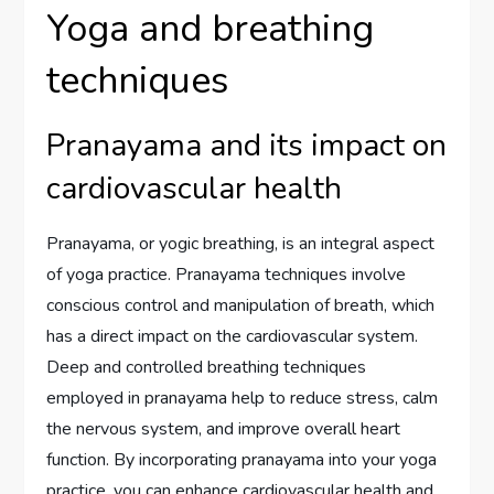
Yoga and breathing
techniques
Pranayama and its impact on
cardiovascular health
Pranayama, or yogic breathing, is an integral aspect
of yoga practice. Pranayama techniques involve
conscious control and manipulation of breath, which
has a direct impact on the cardiovascular system.
Deep and controlled breathing techniques
employed in pranayama help to reduce stress, calm
the nervous system, and improve overall heart
function. By incorporating pranayama into your yoga
practice, you can enhance cardiovascular health and