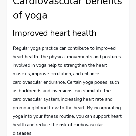
Cardiovascular benefits
of yoga
Improved heart health
Regular yoga practice can contribute to improved
heart health. The physical movements and postures
involved in yoga help to strengthen the heart
muscles, improve circulation, and enhance
cardiovascular endurance. Certain yoga poses, such
as backbends and inversions, can stimulate the
cardiovascular system, increasing heart rate and
promoting blood flow to the heart. By incorporating
yoga into your fitness routine, you can support heart
health and reduce the risk of cardiovascular
diseases.