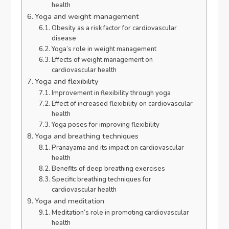
health
Yoga and weight management
Obesity as a risk factor for cardiovascular
disease
Yoga’s role in weight management
Effects of weight management on
cardiovascular health
Yoga and flexibility
Improvement in flexibility through yoga
Effect of increased flexibility on cardiovascular
health
Yoga poses for improving flexibility
Yoga and breathing techniques
Pranayama and its impact on cardiovascular
health
Benefits of deep breathing exercises
Specific breathing techniques for
cardiovascular health
Yoga and meditation
Meditation’s role in promoting cardiovascular
health