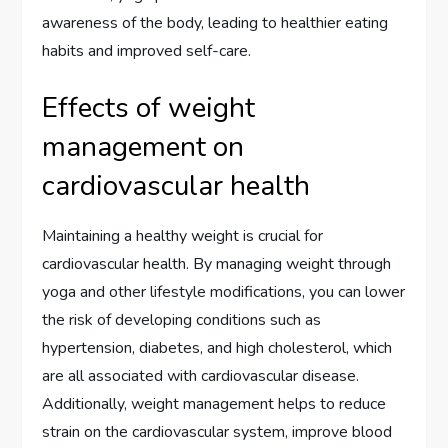
awareness of the body, leading to healthier eating
habits and improved self-care.
Effects of weight
management on
cardiovascular health
Maintaining a healthy weight is crucial for
cardiovascular health. By managing weight through
yoga and other lifestyle modifications, you can lower
the risk of developing conditions such as
hypertension, diabetes, and high cholesterol, which
are all associated with cardiovascular disease.
Additionally, weight management helps to reduce
strain on the cardiovascular system, improve blood