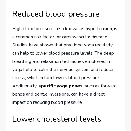
Reduced blood pressure
High blood pressure, also known as hypertension, is
a common risk factor for cardiovascular disease.
Studies have shown that practicing yoga regularly
can help to lower blood pressure levels. The deep
breathing and relaxation techniques employed in
yoga help to calm the nervous system and reduce
stress, which in turn lowers blood pressure.
Additionally,
specific yoga poses
, such as forward
bends and gentle inversions, can have a direct
impact on reducing blood pressure.
Lower cholesterol levels