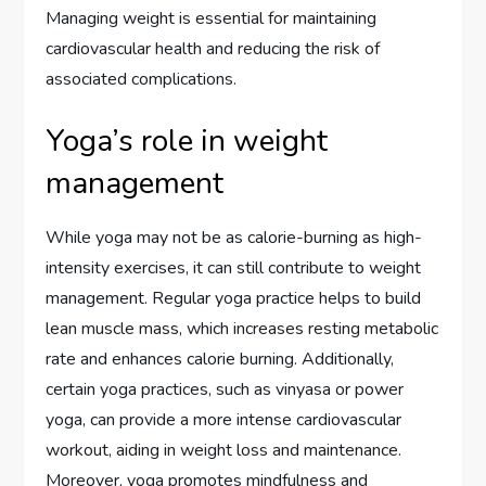
Managing weight is essential for maintaining
cardiovascular health and reducing the risk of
associated complications.
Yoga’s role in weight
management
While yoga may not be as calorie-burning as high-
intensity exercises, it can still contribute to weight
management. Regular yoga practice helps to build
lean muscle mass, which increases resting metabolic
rate and enhances calorie burning. Additionally,
certain yoga practices, such as vinyasa or power
yoga, can provide a more intense cardiovascular
workout, aiding in weight loss and maintenance.
Moreover, yoga promotes mindfulness and