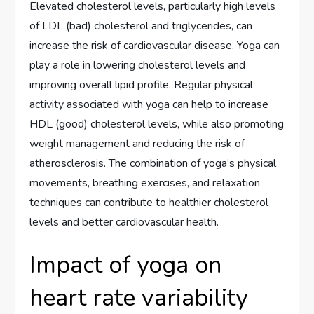
Elevated cholesterol levels, particularly high levels
of LDL (bad) cholesterol and triglycerides, can
increase the risk of cardiovascular disease. Yoga can
play a role in lowering cholesterol levels and
improving overall lipid profile. Regular physical
activity associated with yoga can help to increase
HDL (good) cholesterol levels, while also promoting
weight management and reducing the risk of
atherosclerosis. The combination of yoga’s physical
movements, breathing exercises, and relaxation
techniques can contribute to healthier cholesterol
levels and better cardiovascular health.
Impact of yoga on
heart rate variability