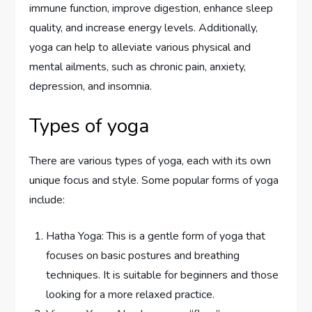
immune function, improve digestion, enhance sleep
quality, and increase energy levels. Additionally,
yoga can help to alleviate various physical and
mental ailments, such as chronic pain, anxiety,
depression, and insomnia.
Types of yoga
There are various types of yoga, each with its own
unique focus and style. Some popular forms of yoga
include:
Hatha Yoga: This is a gentle form of yoga that
focuses on basic postures and breathing
techniques. It is suitable for beginners and those
looking for a more relaxed practice.