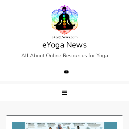
Skip
to
content
eYoga News
All About Online Resources for Yoga