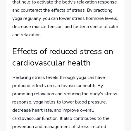
that help to activate the body’s relaxation response
and counteract the effects of stress. By practicing
yoga regularly, you can lower stress hormone levels,
decrease muscle tension, and foster a sense of calm
and relaxation.
Effects of reduced stress on
cardiovascular health
Reducing stress levels through yoga can have
profound effects on cardiovascular health. By
promoting relaxation and reducing the body’s stress
response, yoga helps to lower blood pressure,
decrease heart rate, and improve overall
cardiovascular function. It also contributes to the
prevention and management of stress-related