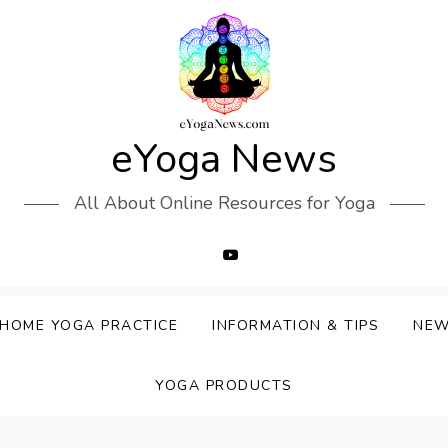
eYoga News
All About Online Resources for Yoga
HOME YOGA PRACTICE
INFORMATION & TIPS
NE
YOGA PRODUCTS