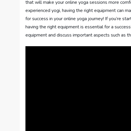
that will make your online yoga sessions more comf
experienced yogi, having the right equipment can make
for success in your online yoga journey! If you’re sta
having the right equipment is essential for a successfu
equipment and discuss important aspects such as thick