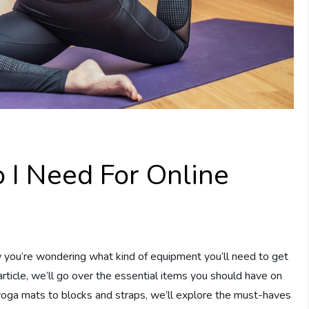
I Need For Online
ow you’re wondering what kind of equipment you’ll need to get
article, we’ll go over the essential items you should have on
oga mats to blocks and straps, we’ll explore the must-haves