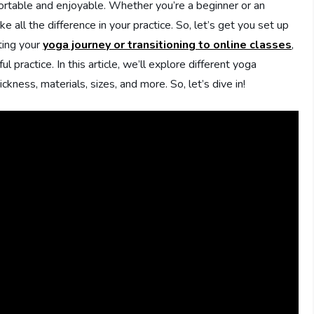
ortable and enjoyable. Whether you’re a beginner or an
 all the difference in your practice. So, let’s get you set up
rting your
yoga journey or transitioning to online classes
,
l practice. In this article, we’ll explore different yoga
ness, materials, sizes, and more. So, let’s dive in!