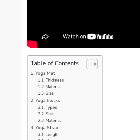
Table of Contents
Yoga Mat
Thickness
Material
Size
Yoga Blocks
Types
Size
Material
Yoga Strap
Length