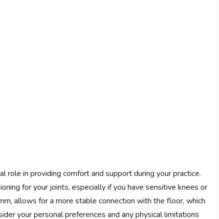
l role in providing comfort and support during your practice.
oning for your joints, especially if you have sensitive knees or
mm, allows for a more stable connection with the floor, which
sider your personal preferences and any physical limitations