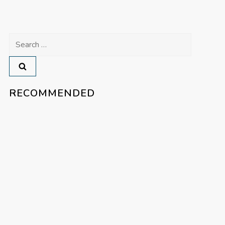
Search
for:
RECOMMENDED