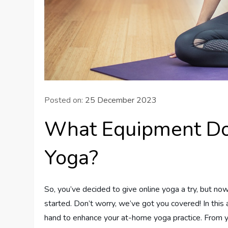
Posted on:
25 December 2023
What Equipment Do 
Yoga?
So, you’ve decided to give online yoga a try, but n
started. Don’t worry, we’ve got you covered! In this 
hand to enhance your at-home yoga practice. From y