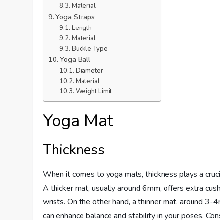
Material
Yoga Straps
Length
Material
Buckle Type
Yoga Ball
Diameter
Material
Weight Limit
Yoga Mat
Thickness
When it comes to yoga mats, thickness plays a crucia
A thicker mat, usually around 6mm, offers extra cushi
wrists. On the other hand, a thinner mat, around 3-4
can enhance balance and stability in your poses. Con