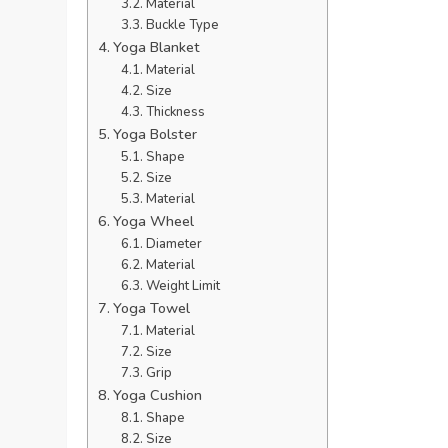
Material
Buckle Type
Yoga Blanket
Material
Size
Thickness
Yoga Bolster
Shape
Size
Material
Yoga Wheel
Diameter
Material
Weight Limit
Yoga Towel
Material
Size
Grip
Yoga Cushion
Shape
Size