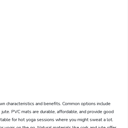
own characteristics and benefits. Common options include
d jute. PVC mats are durable, affordable, and provide good
uitable for hot yoga sessions where you might sweat a lot.
r yogis on the go. Natural materials like cork and jute offer