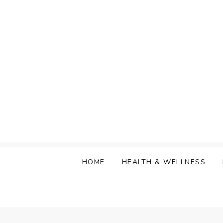
Skip
to
content
HOME
HEALTH & WELLNESS