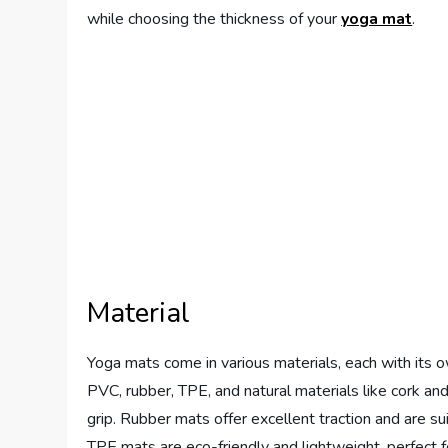
while choosing the thickness of your
yoga mat
.
Material
Yoga mats come in various materials, each with its 
PVC, rubber, TPE, and natural materials like cork an
grip. Rubber mats offer excellent traction and are s
TPE mats are eco-friendly and lightweight, perfect fo