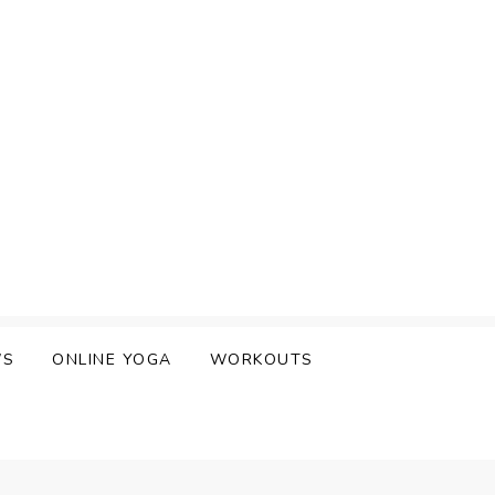
WS
ONLINE YOGA
WORKOUTS