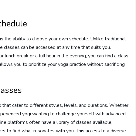
chedule
s the ability to choose your own schedule. Unlike traditional
ine classes can be accessed at any time that suits you.
lunch break or a full hour in the evening, you can find a class
 allows you to prioritize your yoga practice without sacrificing
lasses
 that cater to different styles, levels, and durations. Whether
experienced yogi wanting to challenge yourself with advanced
line platforms often have a library of classes available,
ors to find what resonates with you. This access to a diverse