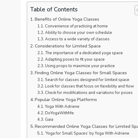
Table of Contents
Benefits of Online Yoga Classes
Convenience of practicing at home
Ability to choose your own schedule
Access to a wide variety of classes
Considerations for Limited Space
The importance of a dedicated yoga space
Adapting poses to fit your space
Using props to maximize your practice
Finding Online Yoga Classes for Small Spaces
Search for classes designed for limited space
Look for classes that focus on flexibility and flow
Check for modifications and variations for poses
Popular Online Yoga Platforms
Yoga With Adriene
DoYogaWithMe
Gaia
Recommended Online Yoga Classes for Limited Sp
‘Yoga for Small Spaces’ by Yoga With Adriene