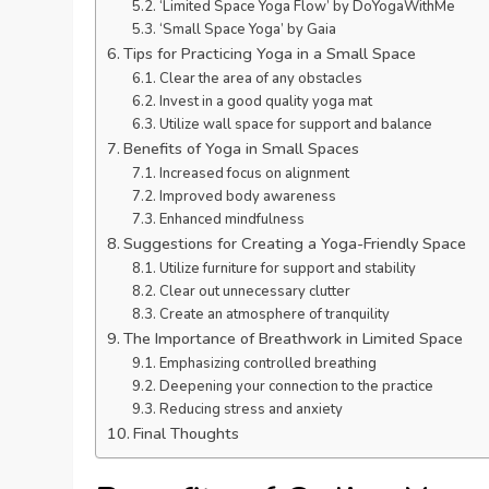
‘Limited Space Yoga Flow’ by DoYogaWithMe
‘Small Space Yoga’ by Gaia
Tips for Practicing Yoga in a Small Space
Clear the area of any obstacles
Invest in a good quality yoga mat
Utilize wall space for support and balance
Benefits of Yoga in Small Spaces
Increased focus on alignment
Improved body awareness
Enhanced mindfulness
Suggestions for Creating a Yoga-Friendly Space
Utilize furniture for support and stability
Clear out unnecessary clutter
Create an atmosphere of tranquility
The Importance of Breathwork in Limited Space
Emphasizing controlled breathing
Deepening your connection to the practice
Reducing stress and anxiety
Final Thoughts