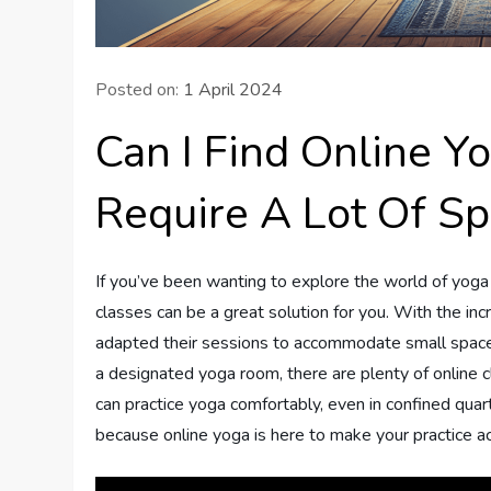
Posted on:
1 April 2024
Can I Find Online Y
Require A Lot Of S
If you’ve been wanting to explore the world of yoga 
classes can be a great solution for you. With the incr
adapted their sessions to accommodate small spaces
a designated yoga room, there are plenty of online c
can practice yoga comfortably, even in confined quart
because online yoga is here to make your practice ac