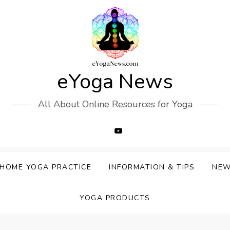
eYoga News
All About Online Resources for Yoga
HOME YOGA PRACTICE
INFORMATION & TIPS
NE
YOGA PRODUCTS