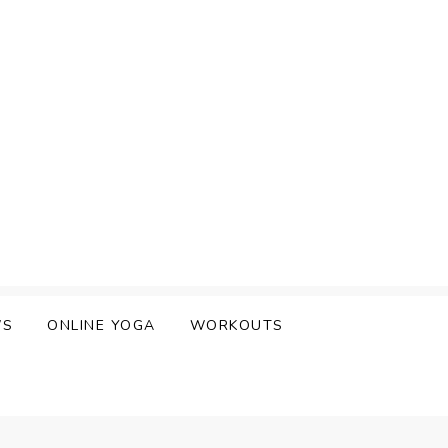
WS
ONLINE YOGA
WORKOUTS