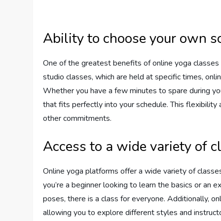
Ability to choose your own s
One of the greatest benefits of online yoga classes i
studio classes, which are held at specific times, onl
Whether you have a few minutes to spare during your 
that fits perfectly into your schedule. This flexibility
other commitments.
Access to a wide variety of c
Online yoga platforms offer a wide variety of classes
you’re a beginner looking to learn the basics or an 
poses, there is a class for everyone. Additionally, on
allowing you to explore different styles and instruct