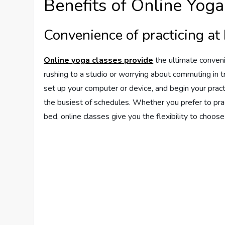
Benefits of Online Yoga
Convenience of practicing a
Online yoga classes provide
the ultimate conveni
rushing to a studio or worrying about commuting in tr
set up your computer or device, and begin your pract
the busiest of schedules. Whether you prefer to prac
bed, online classes give you the flexibility to choos