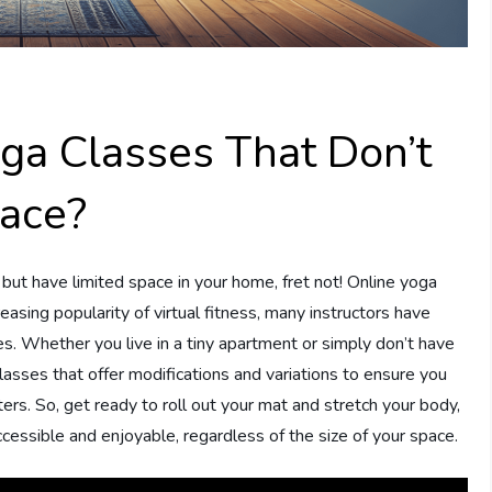
oga Classes That Don’t
pace?
but have limited space in your home, fret not! Online yoga
easing popularity of virtual fitness, many instructors have
. Whether you live in a tiny apartment or simply don’t have
lasses that offer modifications and variations to ensure you
ers. So, get ready to roll out your mat and stretch your body,
cessible and enjoyable, regardless of the size of your space.