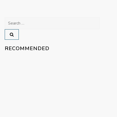
Search
for:
RECOMMENDED