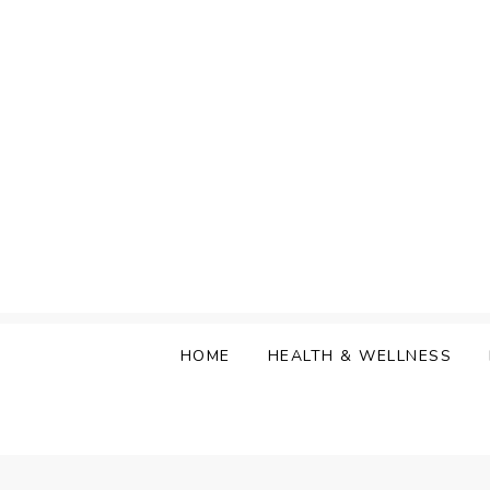
Skip
to
content
HOME
HEALTH & WELLNESS