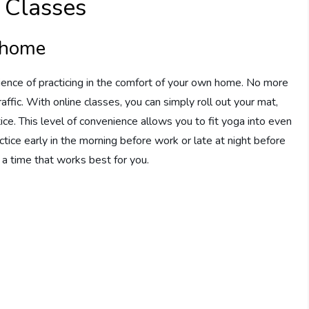
 Classes
t home
ence of practicing in the comfort of your own home. No more
affic. With online classes, you can simply roll out your mat,
ice. This level of convenience allows you to fit yoga into even
tice early in the morning before work or late at night before
e a time that works best for you.