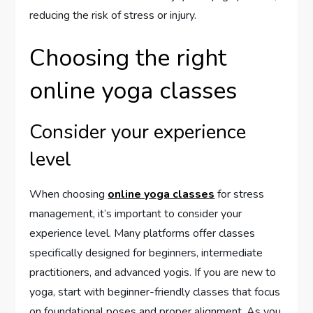
reducing the risk of stress or injury.
Choosing the right
online yoga classes
Consider your experience
level
When choosing
online yoga classes
for stress
management, it’s important to consider your
experience level. Many platforms offer classes
specifically designed for beginners, intermediate
practitioners, and advanced yogis. If you are new to
yoga, start with beginner-friendly classes that focus
on foundational poses and proper alignment. As you