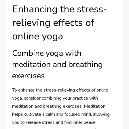
Enhancing the stress-
relieving effects of
online yoga
Combine yoga with
meditation and breathing
exercises
To enhance the stress-relieving effects of online
yoga, consider combining your practice with
meditation and breathing exercises. Meditation
helps cultivate a calm and focused mind, allowing
you to release stress and find inner peace.