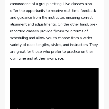
camaraderie of a group setting. Live classes also
offer the opportunity to receive real-time feedback
and guidance from the instructor, ensuring correct
alignment and adjustments. On the other hand, pre-
recorded classes provide flexibility in terms of
scheduling and allow you to choose from a wider
variety of class lengths, styles, and instructors. They
are great for those who prefer to practice on their
own time and at their own pace.