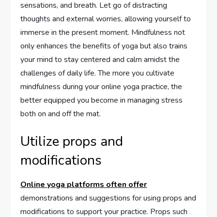
sensations, and breath. Let go of distracting
thoughts and external worries, allowing yourself to
immerse in the present moment. Mindfulness not
only enhances the benefits of yoga but also trains
your mind to stay centered and calm amidst the
challenges of daily life. The more you cultivate
mindfulness during your online yoga practice, the
better equipped you become in managing stress
both on and off the mat.
Utilize props and
modifications
Online yoga platforms often offer
demonstrations and suggestions for using props and
modifications to support your practice. Props such