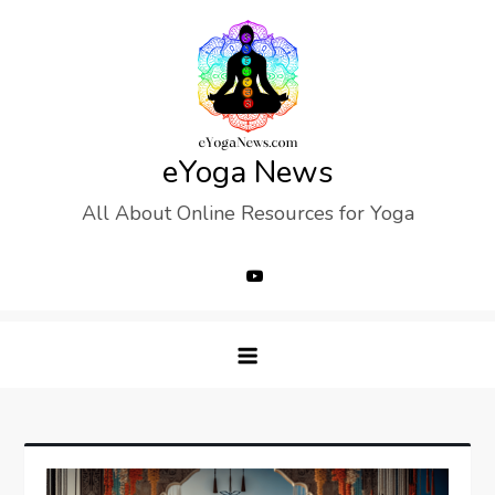
Skip
to
content
eYoga News
All About Online Resources for Yoga