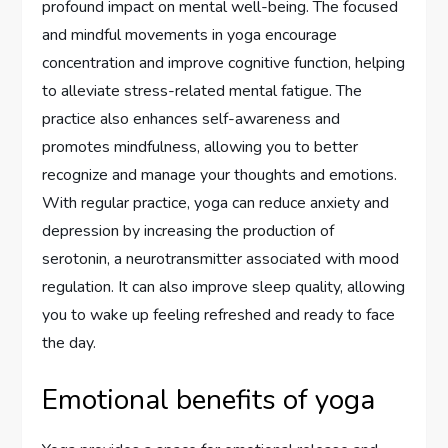
profound impact on mental well-being. The focused
and mindful movements in yoga encourage
concentration and improve cognitive function, helping
to alleviate stress-related mental fatigue. The
practice also enhances self-awareness and
promotes mindfulness, allowing you to better
recognize and manage your thoughts and emotions.
With regular practice, yoga can reduce anxiety and
depression by increasing the production of
serotonin, a neurotransmitter associated with mood
regulation. It can also improve sleep quality, allowing
you to wake up feeling refreshed and ready to face
the day.
Emotional benefits of yoga