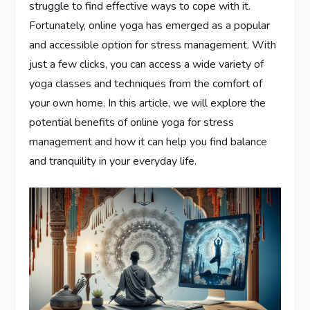
struggle to find effective ways to cope with it.
Fortunately, online yoga has emerged as a popular
and accessible option for stress management. With
just a few clicks, you can access a wide variety of
yoga classes and techniques from the comfort of
your own home. In this article, we will explore the
potential benefits of online yoga for stress
management and how it can help you find balance
and tranquility in your everyday life.