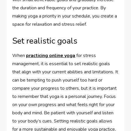
the duration and frequency of your practice. By
making yoga a priority in your schedule, you create a
space for relaxation and stress relief.
Set realistic goals
When
practicing online yoga
for stress
management, it is essential to set realistic goals
that align with your current abilities and limitations. It
can be tempting to push yourself too hard or
compare your progress to others, but it is important
to remember that yoga is a personal journey. Focus
on your own progress and what feels right for your
body and mind. Be patient with yourself and listen
to your body’s cues. Setting realistic goals allows
for a more sustainable and enjoyable yoga practice,