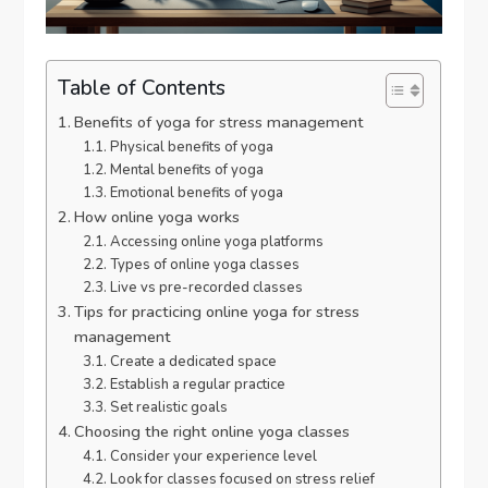
Table of Contents
Benefits of yoga for stress management
Physical benefits of yoga
Mental benefits of yoga
Emotional benefits of yoga
How online yoga works
Accessing online yoga platforms
Types of online yoga classes
Live vs pre-recorded classes
Tips for practicing online yoga for stress
management
Create a dedicated space
Establish a regular practice
Set realistic goals
Choosing the right online yoga classes
Consider your experience level
Look for classes focused on stress relief