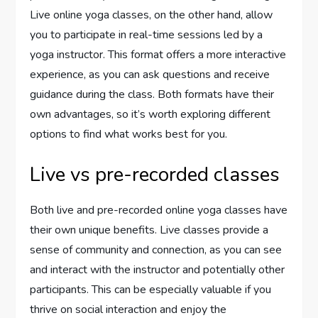
Live online yoga classes, on the other hand, allow
you to participate in real-time sessions led by a
yoga instructor. This format offers a more interactive
experience, as you can ask questions and receive
guidance during the class. Both formats have their
own advantages, so it’s worth exploring different
options to find what works best for you.
Live vs pre-recorded classes
Both live and pre-recorded online yoga classes have
their own unique benefits. Live classes provide a
sense of community and connection, as you can see
and interact with the instructor and potentially other
participants. This can be especially valuable if you
thrive on social interaction and enjoy the