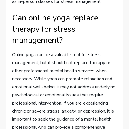
as in-person classes for stress management.
Can online yoga replace
therapy for stress
management?
Online yoga can be a valuable tool for stress
management, but it should not replace therapy or
other professional mental health services when
necessary. While yoga can promote relaxation and
emotional well-being, it may not address underlying
psychological or emotional issues that require
professional intervention. If you are experiencing
chronic or severe stress, anxiety, or depression, it is
important to seek the guidance of a mental health
professional who can provide a comprehensive