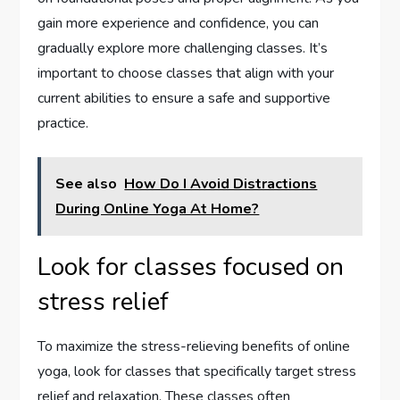
gain more experience and confidence, you can
gradually explore more challenging classes. It’s
important to choose classes that align with your
current abilities to ensure a safe and supportive
practice.
See also
How Do I Avoid Distractions
During Online Yoga At Home?
Look for classes focused on
stress relief
To maximize the stress-relieving benefits of online
yoga, look for classes that specifically target stress
relief and relaxation. These classes often