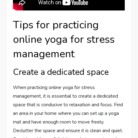
Tips for practicing
online yoga for stress
management
Create a dedicated space
When practicing online yoga for stress
management, it is essential to create a dedicated
space that is conducive to relaxation and focus. Find
an area in your home where you can set up a yoga
mat and have enough room to move freely.
Declutter the space and ensure it is clean and quiet.