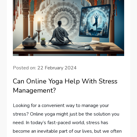
Posted on:
22 February 2024
Can Online Yoga Help With Stress
Management?
Looking for a convenient way to manage your
stress? Online yoga might just be the solution you
need. In today’s fast-paced world, stress has
become an inevitable part of our lives, but we often