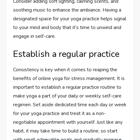
Consider adding soft lighting, calming scents, and
soothing music to enhance the ambiance. Having a
designated space for your yoga practice helps signal
to your mind and body that it’s time to unwind and
engage in self-care.
Establish a regular practice
Consistency is key when it comes to reaping the
benefits of online yoga for stress management. It is
important to establish a regular practice routine to
make yoga a part of your daily or weekly self-care
regimen. Set aside dedicated time each day or week
for your yoga practice and treat it as a non-
negotiable appointment with yourself. Just like any
habit, it may take time to build a routine, so start
with small achievable goals and gradually increase