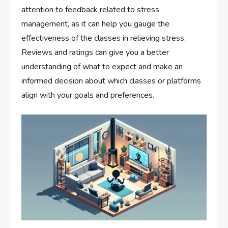
attention to feedback related to stress
management, as it can help you gauge the
effectiveness of the classes in relieving stress.
Reviews and ratings can give you a better
understanding of what to expect and make an
informed decision about which classes or platforms
align with your goals and preferences.