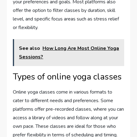
your preferences and goals. Most platforms also
offer the option to filter classes by duration, skill
level, and specific focus areas such as stress relief
or flexibility.
See also
How Long Are Most Online Yoga
Sessions?
Types of online yoga classes
Online yoga classes come in various formats to
cater to different needs and preferences. Some
platforms offer pre-recorded classes, where you can
access a library of videos and follow along at your
own pace. These classes are ideal for those who
prefer flexibility in terms of scheduling and timing.