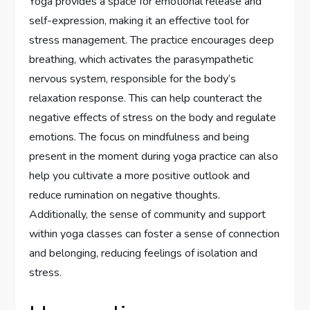
Yoga provides a space for emotional release and
self-expression, making it an effective tool for
stress management. The practice encourages deep
breathing, which activates the parasympathetic
nervous system, responsible for the body’s
relaxation response. This can help counteract the
negative effects of stress on the body and regulate
emotions. The focus on mindfulness and being
present in the moment during yoga practice can also
help you cultivate a more positive outlook and
reduce rumination on negative thoughts.
Additionally, the sense of community and support
within yoga classes can foster a sense of connection
and belonging, reducing feelings of isolation and
stress.