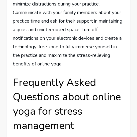
minimize distractions during your practice.
Communicate with your family members about your
practice time and ask for their support in maintaining
a quiet and uninterrupted space. Turn off
notifications on your electronic devices and create a
technology-free zone to fully immerse yourself in
the practice and maximize the stress-relieving
benefits of online yoga.
Frequently Asked
Questions about online
yoga for stress
management