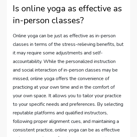
Is online yoga as effective as
in-person classes?
Online yoga can be just as effective as in-person
classes in terms of the stress-relieving benefits, but
it may require some adjustments and self-
accountability. While the personalized instruction
and social interaction of in-person classes may be
missed, online yoga offers the convenience of
practicing at your own time and in the comfort of
your own space. It allows you to tailor your practice
to your specific needs and preferences. By selecting
reputable platforms and qualified instructors,
following proper alignment cues, and maintaining a
consistent practice, online yoga can be as effective