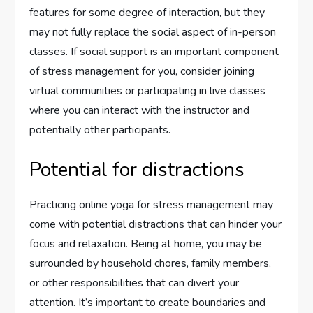
features for some degree of interaction, but they
may not fully replace the social aspect of in-person
classes. If social support is an important component
of stress management for you, consider joining
virtual communities or participating in live classes
where you can interact with the instructor and
potentially other participants.
Potential for distractions
Practicing online yoga for stress management may
come with potential distractions that can hinder your
focus and relaxation. Being at home, you may be
surrounded by household chores, family members,
or other responsibilities that can divert your
attention. It’s important to create boundaries and