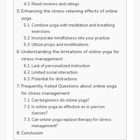
Read reviews and ratings
Enhancing the stress-relieving effects of online
yoga
Combine yoga with meditation and breathing
exercises
Incorporate mindfulness into your practice
Utilize props and modifications
Understanding the limitations of online yoga for
stress management
Lack of personalized instruction
Limited social interaction
Potential for distractions
Frequently Asked Questions about online yoga
for stress management
Can beginners do online yoga?
Is online yoga as effective as in-person
classes?
Can online yoga replace therapy for stress
management?
Conclusion