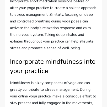
Incorporate short meditation sessions before or
after your yoga practice to create a holistic approach
to stress management. Similarly, focusing on deep
and controlled breathing during yoga poses can
activate the body’s relaxation response and calm
the nervous system. Taking deep inhales and
exhales throughout your practice can help alleviate
stress and promote a sense of well-being.
Incorporate mindfulness into
your practice
Mindfulness is a key component of yoga and can
greatly contribute to stress management. During
your online yoga practice, make a conscious effort to
stay present and fully engaged in the movements,