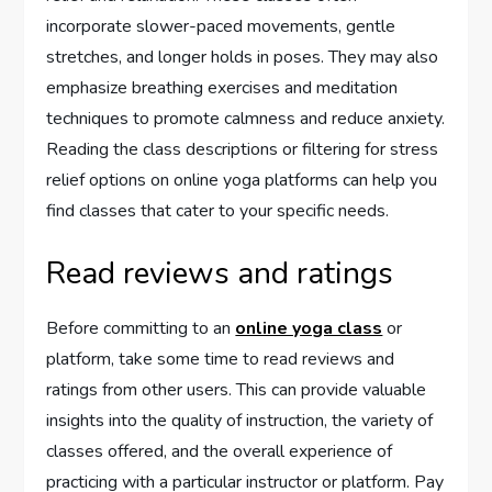
incorporate slower-paced movements, gentle
stretches, and longer holds in poses. They may also
emphasize breathing exercises and meditation
techniques to promote calmness and reduce anxiety.
Reading the class descriptions or filtering for stress
relief options on online yoga platforms can help you
find classes that cater to your specific needs.
Read reviews and ratings
Before committing to an
online yoga class
or
platform, take some time to read reviews and
ratings from other users. This can provide valuable
insights into the quality of instruction, the variety of
classes offered, and the overall experience of
practicing with a particular instructor or platform. Pay