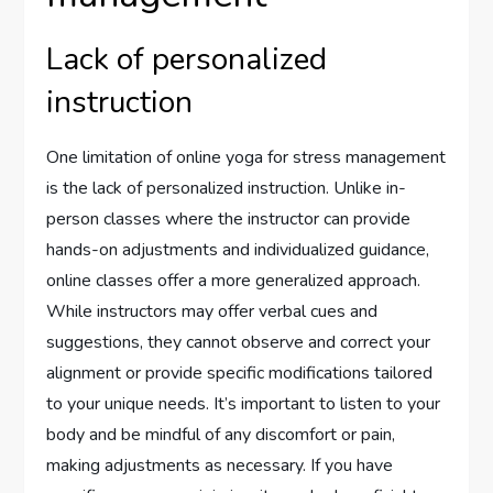
Lack of personalized
instruction
One limitation of online yoga for stress management
is the lack of personalized instruction. Unlike in-
person classes where the instructor can provide
hands-on adjustments and individualized guidance,
online classes offer a more generalized approach.
While instructors may offer verbal cues and
suggestions, they cannot observe and correct your
alignment or provide specific modifications tailored
to your unique needs. It’s important to listen to your
body and be mindful of any discomfort or pain,
making adjustments as necessary. If you have