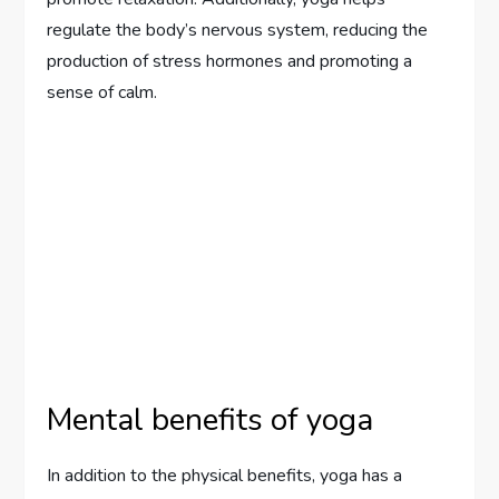
regulate the body’s nervous system, reducing the
production of stress hormones and promoting a
sense of calm.
Mental benefits of yoga
In addition to the physical benefits, yoga has a