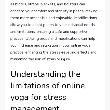
as blocks, straps, blankets, and bolsters can
enhance your comfort and stability in poses, making
them more accessible and enjoyable. Modifications
allow you to adapt poses to your individual needs
and limitations, ensuring a safe and supportive
practice. Utilizing props and modifications can help
you find ease and relaxation in your online yoga
practice, enhancing the stress-relieving effects and
minimizing the risk of strain or injury.
Understanding the
limitations of online
yoga for stress
management