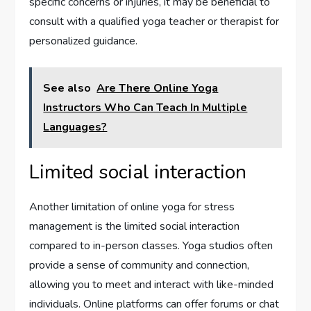
specific concerns or injuries, it may be beneficial to
consult with a qualified yoga teacher or therapist for
personalized guidance.
See also
Are There Online Yoga
Instructors Who Can Teach In Multiple
Languages?
Limited social interaction
Another limitation of online yoga for stress
management is the limited social interaction
compared to in-person classes. Yoga studios often
provide a sense of community and connection,
allowing you to meet and interact with like-minded
individuals. Online platforms can offer forums or chat