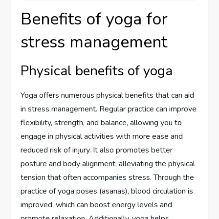
Benefits of yoga for
stress management
Physical benefits of yoga
Yoga offers numerous physical benefits that can aid
in stress management. Regular practice can improve
flexibility, strength, and balance, allowing you to
engage in physical activities with more ease and
reduced risk of injury. It also promotes better
posture and body alignment, alleviating the physical
tension that often accompanies stress. Through the
practice of yoga poses (asanas), blood circulation is
improved, which can boost energy levels and
promote relaxation. Additionally, yoga helps