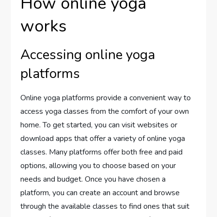
How online yoga
works
Accessing online yoga
platforms
Online yoga platforms provide a convenient way to
access yoga classes from the comfort of your own
home. To get started, you can visit websites or
download apps that offer a variety of online yoga
classes. Many platforms offer both free and paid
options, allowing you to choose based on your
needs and budget. Once you have chosen a
platform, you can create an account and browse
through the available classes to find ones that suit