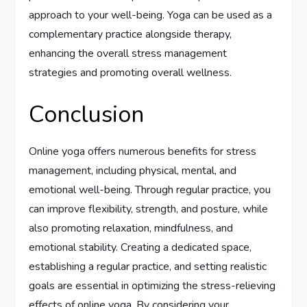
approach to your well-being. Yoga can be used as a
complementary practice alongside therapy,
enhancing the overall stress management
strategies and promoting overall wellness.
Conclusion
Online yoga offers numerous benefits for stress
management, including physical, mental, and
emotional well-being. Through regular practice, you
can improve flexibility, strength, and posture, while
also promoting relaxation, mindfulness, and
emotional stability. Creating a dedicated space,
establishing a regular practice, and setting realistic
goals are essential in optimizing the stress-relieving
effects of online yoga. By considering your