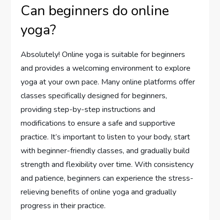
Can beginners do online
yoga?
Absolutely! Online yoga is suitable for beginners
and provides a welcoming environment to explore
yoga at your own pace. Many online platforms offer
classes specifically designed for beginners,
providing step-by-step instructions and
modifications to ensure a safe and supportive
practice. It’s important to listen to your body, start
with beginner-friendly classes, and gradually build
strength and flexibility over time. With consistency
and patience, beginners can experience the stress-
relieving benefits of online yoga and gradually
progress in their practice.