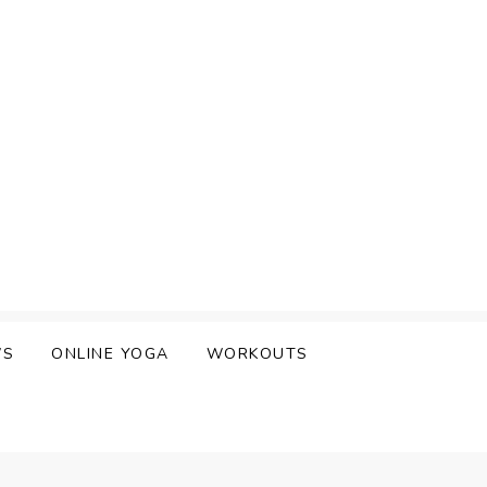
WS
ONLINE YOGA
WORKOUTS