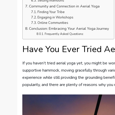
Setting Intentions
Community and Connection in Aerial Yoga
Finding Your Tribe
Engaging in Workshops
Online Communities
Conclusion: Embracing Your Aerial Yoga Journey
Frequently Asked Questions:
Have You Ever Tried Ae
If you haven’t tried aerial yoga yet, you might be wo
supportive hammock, moving gracefully through variou
experience while still providing the grounding benefi
popularity, and there are plenty of reasons why you m