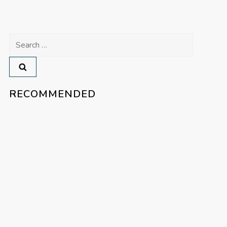
Search
for:
RECOMMENDED