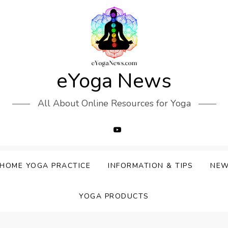
eYoga News
All About Online Resources for Yoga
HOME YOGA PRACTICE
INFORMATION & TIPS
NE
YOGA PRODUCTS