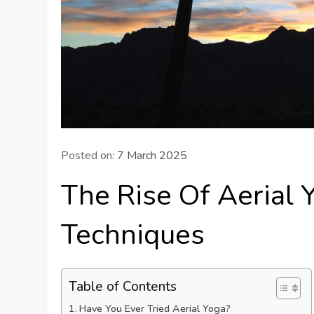
Posted on:
7 March 2025
The Rise Of Aerial 
Techniques
Table of Contents
Have You Ever Tried Aerial Yoga?