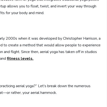
etup allows you to float, twist, and invert your way through
its for your body and mind.
early 2000s when it was developed by Christopher Harrison, a
 to create a method that would allow people to experience
and flight. Since then, aerial yoga has taken off in studios
s and
fitness levels.
 practicing aerial yoga?” Let’s break down the numerous
mat—or rather, your aerial hammock.