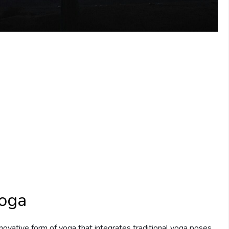
Yoga
nnovative form of yoga that integrates traditional yoga poses