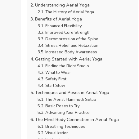
Understanding Aerial Yoga
The History of Aerial Yoga
Benefits of Aerial Yoga
Enhanced Flexibility
Improved Core Strength
Decompression of the Spine
Stress Relief and Relaxation
Increased Body Awareness
Getting Started with Aerial Yoga
Finding the Right Studio
What to Wear
Safety First
Start Slow
Techniques and Poses in Aerial Yoga
The Aerial Hammock Setup
Basic Poses to Try
Advancing Your Practice
The Mind-Body Connection in Aerial Yoga
Breathing Techniques
Visualization