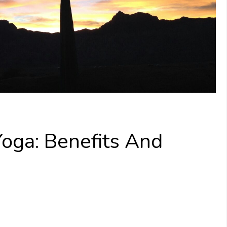
Yoga: Benefits And