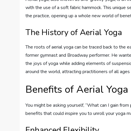
with the use of a soft fabric hammock. This unique s
the practice, opening up a whole new world of benef
The History of Aerial Yoga
The roots of aerial yoga can be traced back to the 
former gymnast and Broadway performer. He wanted
the joys of yoga while adding elements of suspension 
around the world, attracting practitioners of all age
Benefits of Aerial Yoga
You might be asking yourself, “What can I gain from
benefits that could inspire you to unroll your yoga 
Enhanced Flexibility