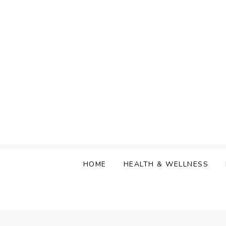
Skip
to
content
HOME
HEALTH & WELLNESS