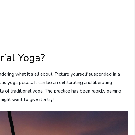
rial Yoga?
ndering what it’s all about. Picture yourself suspended in a
s yoga poses. It can be an exhilarating and liberating
ts of traditional yoga. The practice has been rapidly gaining
ight want to give it a try!