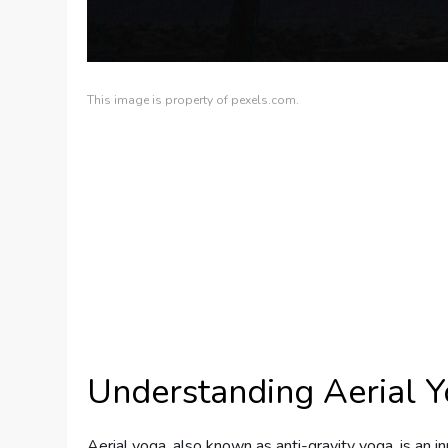
This image is property of pexels.com.
Understanding Aerial 
Aerial yoga, also known as anti-gravity yoga, is an i