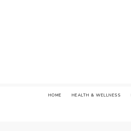
Skip
to
content
HOME
HEALTH & WELLNESS