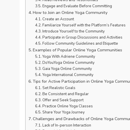
Read Reviews and Testimonials
Engage and Evaluate Before Committing
How to Join an Online Yoga Community
Create an Account
Familiarize Yourself with the Platform’s Features
Introduce Yourself to the Community
Participate in Group Discussions and Activities
Follow Community Guidelines and Etiquette
Examples of Popular Online Yoga Communities
Yoga With Adriene Community
DoYouYoga Online Community
Gaia Yoga Online Community
Yoga International Community
Tips for Active Participation in Online Yoga Commu
Set Realistic Goals
Be Consistent and Regular
Offer and Seek Support
Practice Online Yoga Classes
Share Your Yoga Journey
Challenges and Drawbacks of Online Yoga Commun
Lack of In-person Interaction