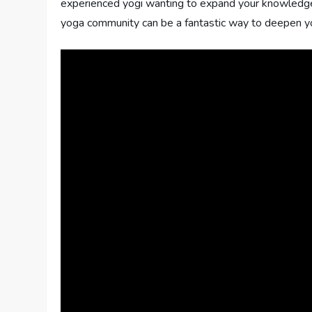
experienced yogi wanting to expand your knowledge an
yoga community can be a fantastic way to deepen you