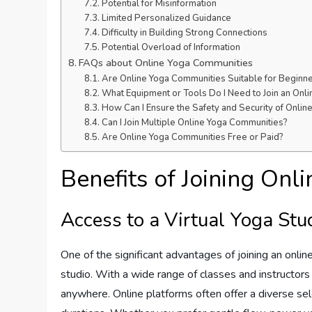
Potential for Misinformation
Limited Personalized Guidance
Difficulty in Building Strong Connections
Potential Overload of Information
FAQs about Online Yoga Communities
Are Online Yoga Communities Suitable for Beginn
What Equipment or Tools Do I Need to Join an Onl
How Can I Ensure the Safety and Security of Onli
Can I Join Multiple Online Yoga Communities?
Are Online Yoga Communities Free or Paid?
Benefits of Joining On
Access to a Virtual Yoga Stu
One of the significant advantages of joining an onlin
studio. With a wide range of classes and instructors 
anywhere. Online platforms often offer a diverse selec