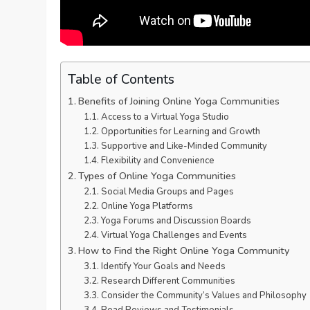
Table of Contents
Benefits of Joining Online Yoga Communities
Access to a Virtual Yoga Studio
Opportunities for Learning and Growth
Supportive and Like-Minded Community
Flexibility and Convenience
Types of Online Yoga Communities
Social Media Groups and Pages
Online Yoga Platforms
Yoga Forums and Discussion Boards
Virtual Yoga Challenges and Events
How to Find the Right Online Yoga Community
Identify Your Goals and Needs
Research Different Communities
Consider the Community’s Values and Philosophy