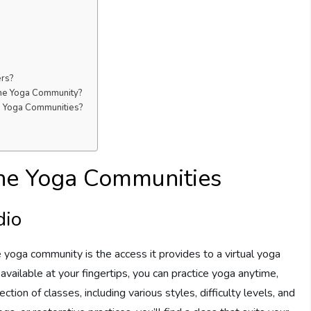
ers?
ine Yoga Community?
ne Yoga Communities?
line Yoga Communities
dio
e yoga community is the access it provides to a virtual yoga
available at your fingertips, you can practice yoga anytime,
tion of classes, including various styles, difficulty levels, and