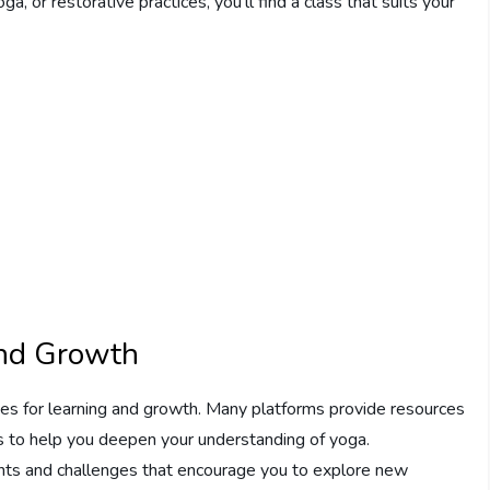
, or restorative practices, you’ll find a class that suits your
and Growth
es for learning and growth. Many platforms provide resources
s to help you deepen your understanding of yoga.
nts and challenges that encourage you to explore new