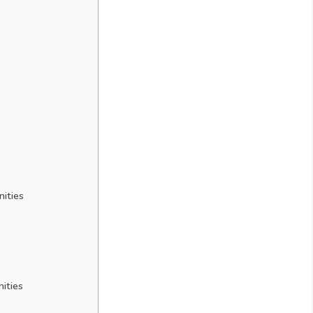
nities
ities