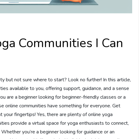
oga Communities I Can
y but not sure where to start? Look no further! In this article,
ies available to you, offering support, guidance, and a sense
ou are a beginner looking for beginner-friendly classes or a
se online communities have something for everyone. Get
 your fingertips! Yes, there are plenty of online yoga
ties provide a virtual space for yoga enthusiasts to connect,
. Whether you’re a beginner looking for guidance or an