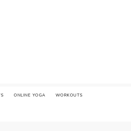
WS
ONLINE YOGA
WORKOUTS