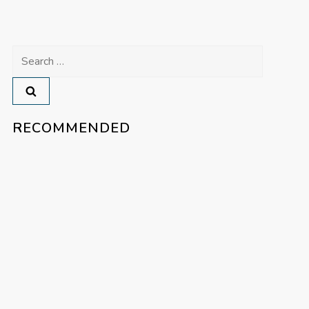
Search
for:
RECOMMENDED