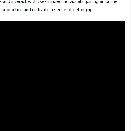
d interact with like-minded individuals, joining an online
r practice and cultivate a sense of belonging.