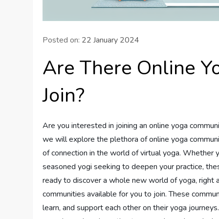
Posted on:
22 January 2024
Are There Online Y
Join?
Are you interested in joining an online yoga communit
we will explore the plethora of online yoga communit
of connection in the world of virtual yoga. Whether y
seasoned yogi seeking to deepen your practice, the
ready to discover a whole new world of yoga, right at
communities available for you to join. These communi
learn, and support each other on their yoga journeys