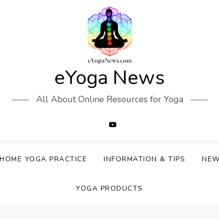
eYoga News
All About Online Resources for Yoga
HOME YOGA PRACTICE
INFORMATION & TIPS
NE
YOGA PRODUCTS