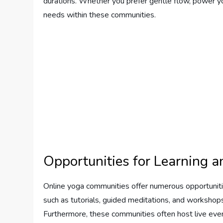
durations. Whether you prefer gentle flow, power yoga
needs within these communities.
Opportunities for Learning 
Online yoga communities offer numerous opportuniti
such as tutorials, guided meditations, and workshop
Furthermore, these communities often host live eve