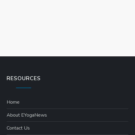
i
o
n
RESOURCES
Home
About EYogaNews
Contact Us