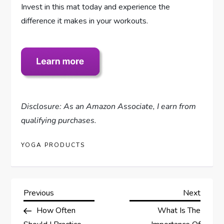
Invest in this mat today and experience the
difference it makes in your workouts.
Disclosure: As an Amazon Associate, I earn from
qualifying purchases.
YOGA PRODUCTS
P
Previous
Next
Previous
Next
Post
Post
How Often
What Is The
o