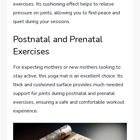
exercises. Its cushioning effect helps to relieve
pressure on joints, allowing you to find peace and
quiet during your sessions.
Postnatal and Prenatal
Exercises
For expecting mothers or new mothers looking to
stay active, this yoga mat is an excellent choice. Its
thick and cushioned surface provides much-needed
support for joints during postnatal and prenatal
exercises, ensuring a safe and comfortable workout
experience.