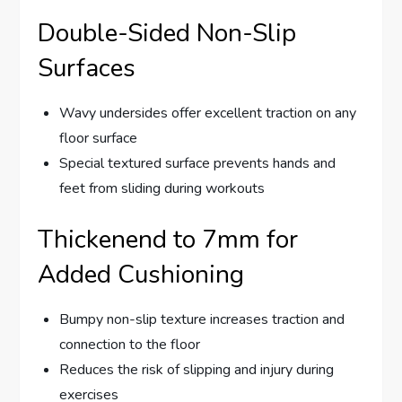
Double-Sided Non-Slip
Surfaces
Wavy undersides offer excellent traction on any
floor surface
Special textured surface prevents hands and
feet from sliding during workouts
Thickenend to 7mm for
Added Cushioning
Bumpy non-slip texture increases traction and
connection to the floor
Reduces the risk of slipping and injury during
exercises