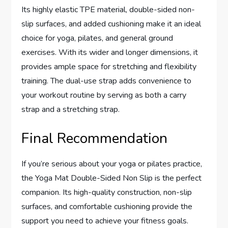
Its highly elastic TPE material, double-sided non-
slip surfaces, and added cushioning make it an ideal
choice for yoga, pilates, and general ground
exercises. With its wider and longer dimensions, it
provides ample space for stretching and flexibility
training. The dual-use strap adds convenience to
your workout routine by serving as both a carry
strap and a stretching strap.
Final Recommendation
If you’re serious about your yoga or pilates practice,
the Yoga Mat Double-Sided Non Slip is the perfect
companion. Its high-quality construction, non-slip
surfaces, and comfortable cushioning provide the
support you need to achieve your fitness goals.