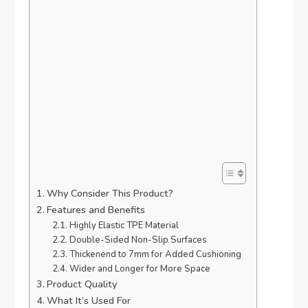
Why Consider This Product?
Features and Benefits
Highly Elastic TPE Material
Double-Sided Non-Slip Surfaces
Thickenend to 7mm for Added Cushioning
Wider and Longer for More Space
Product Quality
What It’s Used For