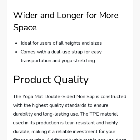
Wider and Longer for More
Space
Ideal for users of all heights and sizes
Comes with a dual-use strap for easy
transportation and yoga stretching
Product Quality
The Yoga Mat Double-Sided Non Slip is constructed
with the highest quality standards to ensure
durability and long-lasting use. The TPE material
used in its production is tear-resistant and highly
durable, making it a reliable investment for your