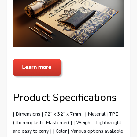
Product Specifications
| Dimensions | 72” x 32” x 7mm | | Material | TPE
(Thermoplastic Elastomer) | | Weight | Lightweight
and easy to carry | | Color | Various options available