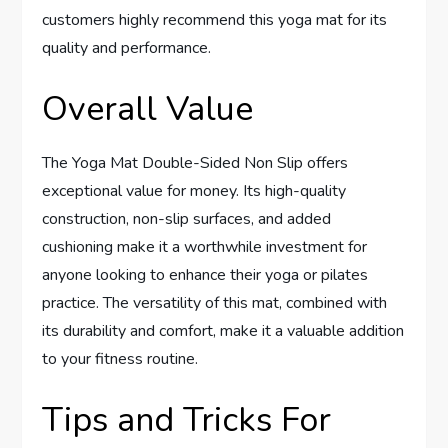
customers highly recommend this yoga mat for its
quality and performance.
Overall Value
The Yoga Mat Double-Sided Non Slip offers
exceptional value for money. Its high-quality
construction, non-slip surfaces, and added
cushioning make it a worthwhile investment for
anyone looking to enhance their yoga or pilates
practice. The versatility of this mat, combined with
its durability and comfort, make it a valuable addition
to your fitness routine.
Tips and Tricks For