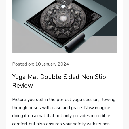
Posted on:
10 January 2024
Yoga Mat Double-Sided Non Slip
Review
Picture yourself in the perfect yoga session, flowing
through poses with ease and grace. Now imagine
doing it on a mat that not only provides incredible
comfort but also ensures your safety with its non-