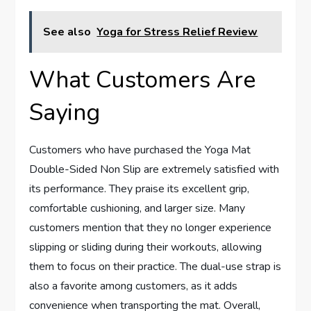
See also
Yoga for Stress Relief Review
What Customers Are
Saying
Customers who have purchased the Yoga Mat
Double-Sided Non Slip are extremely satisfied with
its performance. They praise its excellent grip,
comfortable cushioning, and larger size. Many
customers mention that they no longer experience
slipping or sliding during their workouts, allowing
them to focus on their practice. The dual-use strap is
also a favorite among customers, as it adds
convenience when transporting the mat. Overall,