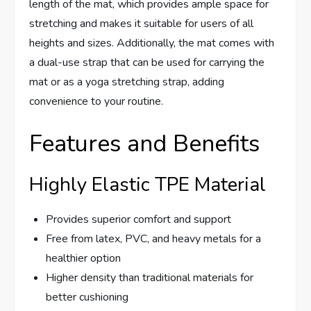
length of the mat, which provides ample space for
stretching and makes it suitable for users of all
heights and sizes. Additionally, the mat comes with
a dual-use strap that can be used for carrying the
mat or as a yoga stretching strap, adding
convenience to your routine.
Features and Benefits
Highly Elastic TPE Material
Provides superior comfort and support
Free from latex, PVC, and heavy metals for a
healthier option
Higher density than traditional materials for
better cushioning