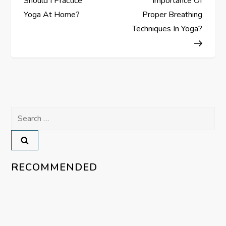
Should I Practice
Importance Of
s
Yoga At Home?
Proper Breathing
Techniques In Yoga?
t
n
a
v
Search
for:
i
g
RECOMMENDED
a
t