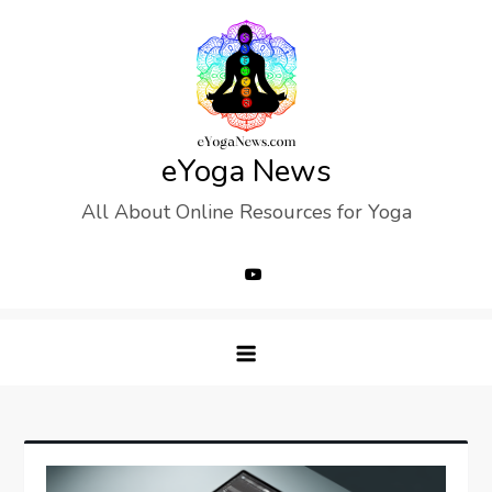
Skip
to
content
eYoga News
All About Online Resources for Yoga