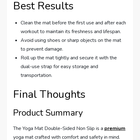
Best Results
Clean the mat before the first use and after each
workout to maintain its freshness and lifespan.
Avoid using shoes or sharp objects on the mat
to prevent damage.
Roll up the mat tightly and secure it with the
dual-use strap for easy storage and
transportation.
Final Thoughts
Product Summary
The Yoga Mat Double-Sided Non Slip is a
premium
yoga mat crafted with comfort and safety in mind.