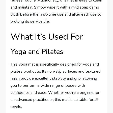
fitness routine. Additionally, this mat is easy to clean
and maintain. Simply wipe it with a mild soap damp
cloth before the first-time use and after each use to
prolong its service life.
What It’s Used For
Yoga and Pilates
This yoga mat is specifically designed for yoga and
pilates workouts. Its non-slip surfaces and textured
finish provide excellent stability and grip, allowing
you to perform a wide range of poses with
confidence and ease. Whether you’re a beginner or
an advanced practitioner, this mat is suitable for all
levels.