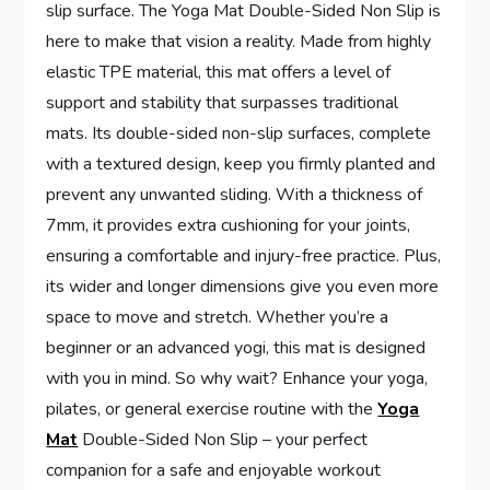
slip surface. The Yoga Mat Double-Sided Non Slip is
here to make that vision a reality. Made from highly
elastic TPE material, this mat offers a level of
support and stability that surpasses traditional
mats. Its double-sided non-slip surfaces, complete
with a textured design, keep you firmly planted and
prevent any unwanted sliding. With a thickness of
7mm, it provides extra cushioning for your joints,
ensuring a comfortable and injury-free practice. Plus,
its wider and longer dimensions give you even more
space to move and stretch. Whether you’re a
beginner or an advanced yogi, this mat is designed
with you in mind. So why wait? Enhance your yoga,
pilates, or general exercise routine with the
Yoga
Mat
Double-Sided Non Slip – your perfect
companion for a safe and enjoyable workout