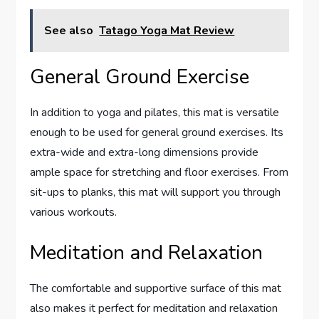
See also
Tatago Yoga Mat Review
General Ground Exercise
In addition to yoga and pilates, this mat is versatile
enough to be used for general ground exercises. Its
extra-wide and extra-long dimensions provide
ample space for stretching and floor exercises. From
sit-ups to planks, this mat will support you through
various workouts.
Meditation and Relaxation
The comfortable and supportive surface of this mat
also makes it perfect for meditation and relaxation