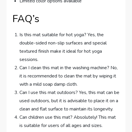
Limited color options available
FAQ’s
Is this mat suitable for hot yoga? Yes, the
double-sided non-slip surfaces and special
textured finish make it ideal for hot yoga
sessions.
Can I clean this mat in the washing machine? No,
it is recommended to clean the mat by wiping it
with a mild soap damp cloth.
Can I use this mat outdoors? Yes, this mat can be
used outdoors, but it is advisable to place it on a
clean and flat surface to maintain its longevity.
Can children use this mat? Absolutely! This mat
is suitable for users of all ages and sizes.