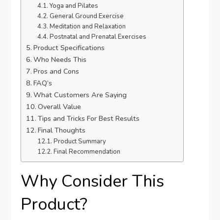
Yoga and Pilates
General Ground Exercise
Meditation and Relaxation
Postnatal and Prenatal Exercises
Product Specifications
Who Needs This
Pros and Cons
FAQ’s
What Customers Are Saying
Overall Value
Tips and Tricks For Best Results
Final Thoughts
Product Summary
Final Recommendation
Why Consider This
Product?