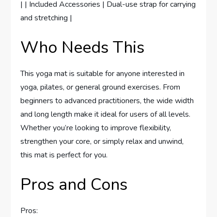
| | Included Accessories | Dual-use strap for carrying
and stretching |
Who Needs This
This yoga mat is suitable for anyone interested in
yoga, pilates, or general ground exercises. From
beginners to advanced practitioners, the wide width
and long length make it ideal for users of all levels.
Whether you’re looking to improve flexibility,
strengthen your core, or simply relax and unwind,
this mat is perfect for you.
Pros and Cons
Pros: