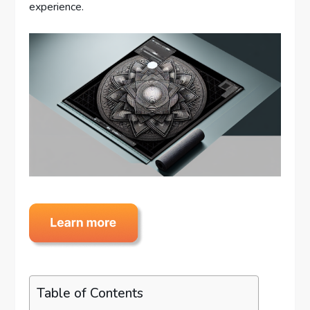
experience.
Table of Contents