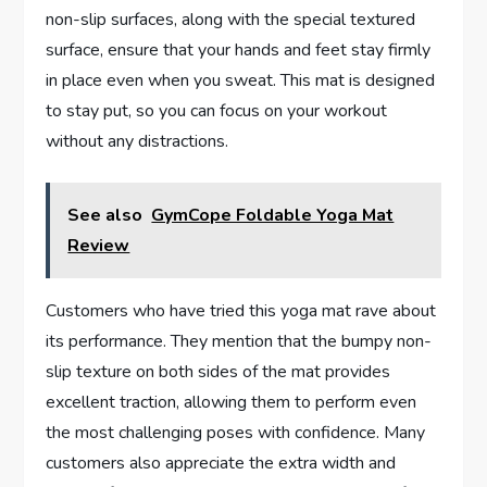
non-slip surfaces, along with the special textured
surface, ensure that your hands and feet stay firmly
in place even when you sweat. This mat is designed
to stay put, so you can focus on your workout
without any distractions.
See also
GymCope Foldable Yoga Mat
Review
Customers who have tried this yoga mat rave about
its performance. They mention that the bumpy non-
slip texture on both sides of the mat provides
excellent traction, allowing them to perform even
the most challenging poses with confidence. Many
customers also appreciate the extra width and