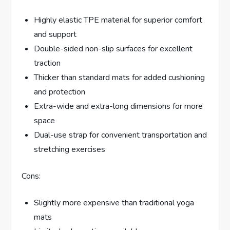
Highly elastic TPE material for superior comfort
and support
Double-sided non-slip surfaces for excellent
traction
Thicker than standard mats for added cushioning
and protection
Extra-wide and extra-long dimensions for more
space
Dual-use strap for convenient transportation and
stretching exercises
Cons:
Slightly more expensive than traditional yoga
mats