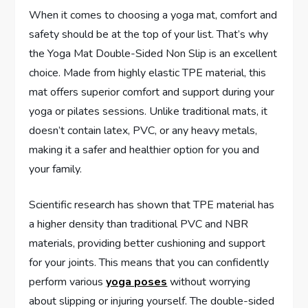
When it comes to choosing a yoga mat, comfort and
safety should be at the top of your list. That’s why
the Yoga Mat Double-Sided Non Slip is an excellent
choice. Made from highly elastic TPE material, this
mat offers superior comfort and support during your
yoga or pilates sessions. Unlike traditional mats, it
doesn’t contain latex, PVC, or any heavy metals,
making it a safer and healthier option for you and
your family.
Scientific research has shown that TPE material has
a higher density than traditional PVC and NBR
materials, providing better cushioning and support
for your joints. This means that you can confidently
perform various
yoga poses
without worrying
about slipping or injuring yourself. The double-sided