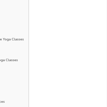
e Yoga Classes
oga Classes
ces