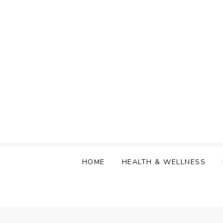
Skip
to
content
HOME
HEALTH & WELLNESS