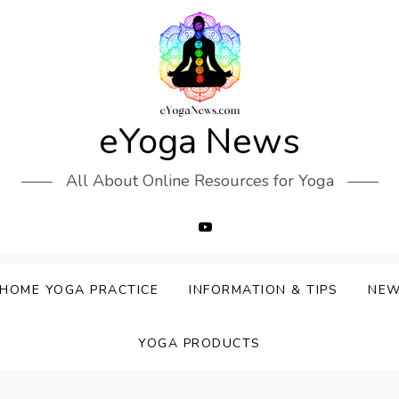
eYoga News
All About Online Resources for Yoga
HOME YOGA PRACTICE
INFORMATION & TIPS
NE
YOGA PRODUCTS