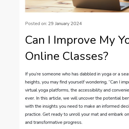
Posted on:
29 January 2024
Can I Improve My Y
Online Classes?
If you’re someone who has dabbled in yoga or a seas
heights, you may find yourself wondering, “Can I imp
virtual yoga platforms, the accessibility and conve
ever. In this article, we will uncover the potential 
with the insights you need to make an informed dec
practice. Get ready to unroll your mat and embark on
and transformative progress.