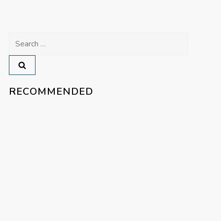
Search
for:
RECOMMENDED