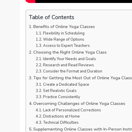
Table of Contents
Benefits of Online Yoga Classes
Flexibility in Scheduling
Wide Range of Options
Access to Expert Teachers
Choosing the Right Online Yoga Class
Identify Your Needs and Goals
Research and Read Reviews
Consider the Format and Duration
Tips for Getting the Most Out of Online Yoga Clas
Create a Dedicated Space
Set Realistic Goals
Practice Consistently
Overcoming Challenges of Online Yoga Classes
Lack of Personalized Corrections
Distractions at Home
Technical Difficulties
Supplementing Online Classes with In-Person Instr