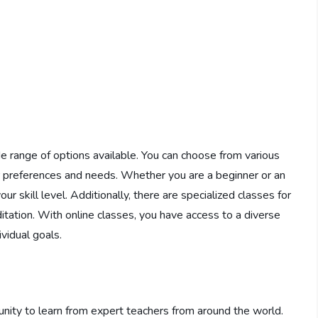
e range of options available. You can choose from various
our preferences and needs. Whether you are a beginner or an
ur skill level. Additionally, there are specialized classes for
editation. With online classes, you have access to a diverse
ividual goals.
nity to learn from expert teachers from around the world.