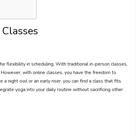
 Classes
e flexibility in scheduling. With traditional in-person classes,
s. However, with online classes, you have the freedom to
night owl or an early riser, you can find a class that fits
tegrate yoga into your daily routine without sacrificing other