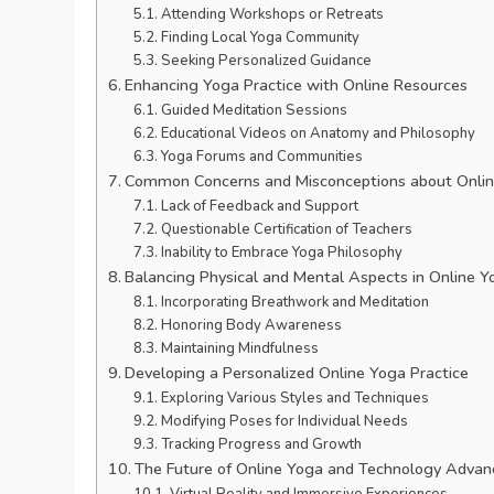
Attending Workshops or Retreats
Finding Local Yoga Community
Seeking Personalized Guidance
Enhancing Yoga Practice with Online Resources
Guided Meditation Sessions
Educational Videos on Anatomy and Philosophy
Yoga Forums and Communities
Common Concerns and Misconceptions about Onlin
Lack of Feedback and Support
Questionable Certification of Teachers
Inability to Embrace Yoga Philosophy
Balancing Physical and Mental Aspects in Online Y
Incorporating Breathwork and Meditation
Honoring Body Awareness
Maintaining Mindfulness
Developing a Personalized Online Yoga Practice
Exploring Various Styles and Techniques
Modifying Poses for Individual Needs
Tracking Progress and Growth
The Future of Online Yoga and Technology Advan