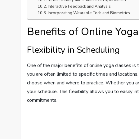
Virtual Reality and Immersive Experiences
Interactive Feedback and Analysis
Incorporating Wearable Tech and Biometrics
Benefits of Online Yoga
Flexibility in Scheduling
One of the major benefits of online yoga classes is th
you are often limited to specific times and location
choose when and where to practice. Whether you are a 
your schedule. This flexibility allows you to easily in
commitments.