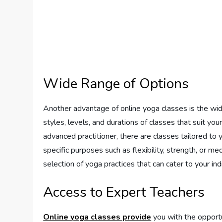
Wide Range of Options
Another advantage of online yoga classes is the wid
styles, levels, and durations of classes that suit y
advanced practitioner, there are classes tailored to yo
specific purposes such as flexibility, strength, or m
selection of yoga practices that can cater to your ind
Access to Expert Teachers
Online yoga classes provide
you with the opportu