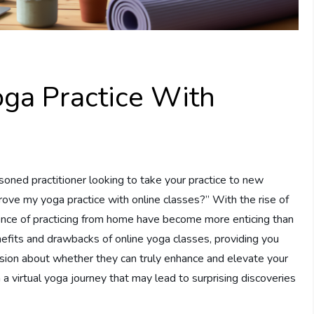
oga Practice With
oned practitioner looking to take your practice to new
rove my yoga practice with online classes?” With the rise of
nience of practicing from home have become more enticing than
benefits and drawbacks of online yoga classes, providing you
ision about whether they can truly enhance and elevate your
 a virtual yoga journey that may lead to surprising discoveries