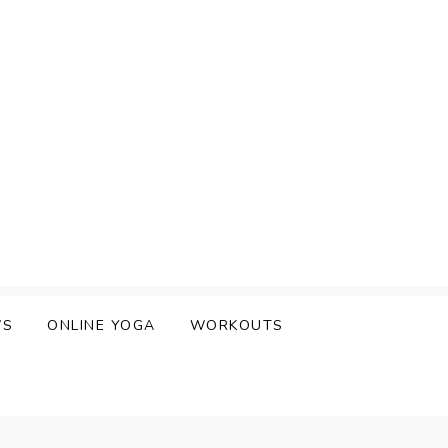
WS
ONLINE YOGA
WORKOUTS