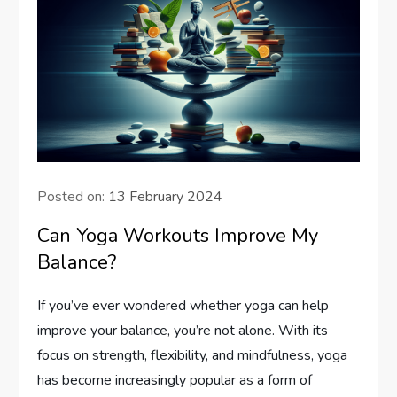
Posted on:
13 February 2024
Can Yoga Workouts Improve My
Balance?
If you’ve ever wondered whether yoga can help
improve your balance, you’re not alone. With its
focus on strength, flexibility, and mindfulness, yoga
has become increasingly popular as a form of