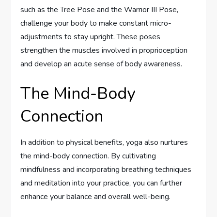
such as the Tree Pose and the Warrior III Pose,
challenge your body to make constant micro-
adjustments to stay upright. These poses
strengthen the muscles involved in proprioception
and develop an acute sense of body awareness.
The Mind-Body
Connection
In addition to physical benefits, yoga also nurtures
the mind-body connection. By cultivating
mindfulness and incorporating breathing techniques
and meditation into your practice, you can further
enhance your balance and overall well-being.