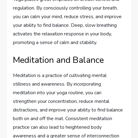
regulation. By consciously controlling your breath,
you can calm your mind, reduce stress, and improve
your ability to find balance. Deep, slow breathing
activates the relaxation response in your body,
promoting a sense of calm and stability.
Meditation and Balance
Meditation is a practice of cultivating mental
stillness and awareness. By incorporating
meditation into your yoga routine, you can
strengthen your concentration, reduce mental
distractions, and improve your ability to find balance
both on and off the mat. Consistent meditation
practice can also lead to heightened body
awareness and a greater sense of interconnection