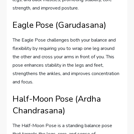
strength, and improved posture.
Eagle Pose (Garudasana)
The Eagle Pose challenges both your balance and
flexibility by requiring you to wrap one leg around
the other and cross your arms in front of you. This
pose enhances stability in the legs and feet,
strengthens the ankles, and improves concentration
and focus.
Half-Moon Pose (Ardha
Chandrasana)
The Half-Moon Pose is a standing balance pose
that targets the legs, core, and sense of