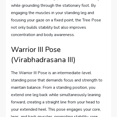
while grounding through the stationary foot. By
engaging the muscles in your standing leg and
focusing your gaze on a fixed point, the Tree Pose
not only builds stability but also improves
concentration and body awareness.
Warrior III Pose
(Virabhadrasana III)
The Warrior III Pose is an intermediate-level
standing pose that demands focus and strength to
maintain balance. From a standing position, you
extend one leg back while simultaneously leaning
forward, creating a straight line from your head to
your extended heel. This pose engages your core,
legs, and back muscles, promoting stability, core