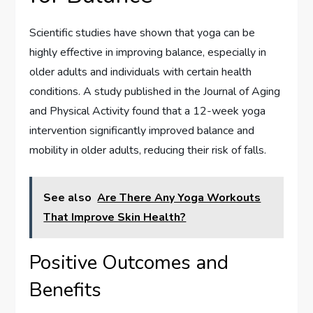
Scientific studies have shown that yoga can be
highly effective in improving balance, especially in
older adults and individuals with certain health
conditions. A study published in the Journal of Aging
and Physical Activity found that a 12-week yoga
intervention significantly improved balance and
mobility in older adults, reducing their risk of falls.
See also
Are There Any Yoga Workouts
That Improve Skin Health?
Positive Outcomes and
Benefits