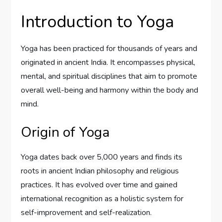
Introduction to Yoga
Yoga has been practiced for thousands of years and
originated in ancient India. It encompasses physical,
mental, and spiritual disciplines that aim to promote
overall well-being and harmony within the body and
mind.
Origin of Yoga
Yoga dates back over 5,000 years and finds its
roots in ancient Indian philosophy and religious
practices. It has evolved over time and gained
international recognition as a holistic system for
self-improvement and self-realization.