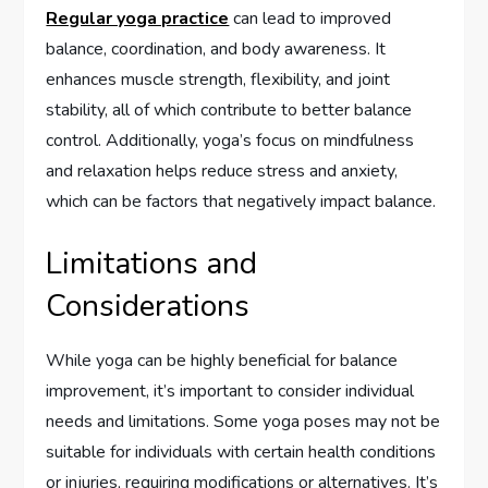
Regular yoga practice
can lead to improved
balance, coordination, and body awareness. It
enhances muscle strength, flexibility, and joint
stability, all of which contribute to better balance
control. Additionally, yoga’s focus on mindfulness
and relaxation helps reduce stress and anxiety,
which can be factors that negatively impact balance.
Limitations and
Considerations
While yoga can be highly beneficial for balance
improvement, it’s important to consider individual
needs and limitations. Some yoga poses may not be
suitable for individuals with certain health conditions
or injuries, requiring modifications or alternatives. It’s