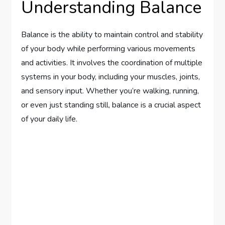
Understanding Balance
Balance is the ability to maintain control and stability
of your body while performing various movements
and activities. It involves the coordination of multiple
systems in your body, including your muscles, joints,
and sensory input. Whether you’re walking, running,
or even just standing still, balance is a crucial aspect
of your daily life.