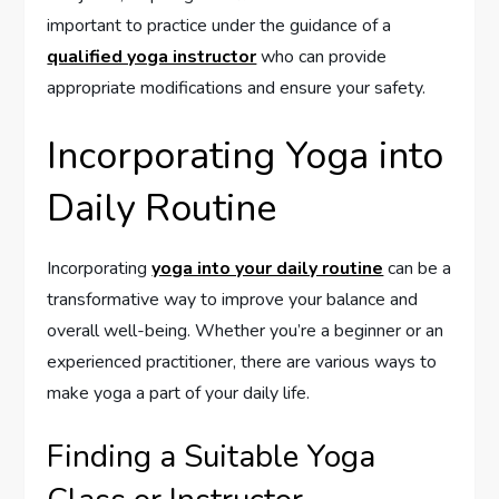
important to practice under the guidance of a
qualified yoga instructor
who can provide
appropriate modifications and ensure your safety.
Incorporating Yoga into
Daily Routine
Incorporating
yoga into your daily routine
can be a
transformative way to improve your balance and
overall well-being. Whether you’re a beginner or an
experienced practitioner, there are various ways to
make yoga a part of your daily life.
Finding a Suitable Yoga