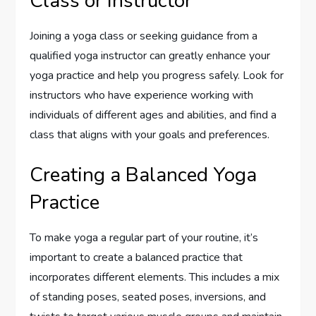
Class or Instructor
Joining a yoga class or seeking guidance from a
qualified yoga instructor can greatly enhance your
yoga practice and help you progress safely. Look for
instructors who have experience working with
individuals of different ages and abilities, and find a
class that aligns with your goals and preferences.
Creating a Balanced Yoga
Practice
To make yoga a regular part of your routine, it’s
important to create a balanced practice that
incorporates different elements. This includes a mix
of standing poses, seated poses, inversions, and