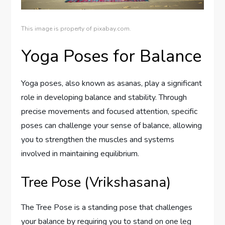
This image is property of pixabay.com.
Yoga Poses for Balance
Yoga poses, also known as asanas, play a significant
role in developing balance and stability. Through
precise movements and focused attention, specific
poses can challenge your sense of balance, allowing
you to strengthen the muscles and systems
involved in maintaining equilibrium.
Tree Pose (Vrikshasana)
The Tree Pose is a standing pose that challenges
your balance by requiring you to stand on one leg