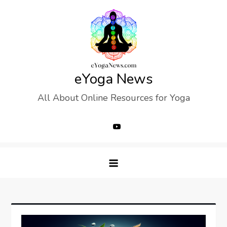
Skip
to
content
eYoga News
All About Online Resources for Yoga