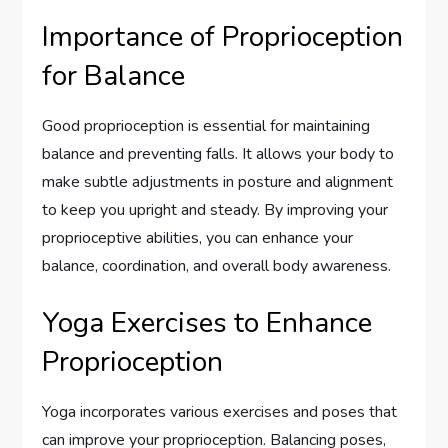
Importance of Proprioception
for Balance
Good proprioception is essential for maintaining
balance and preventing falls. It allows your body to
make subtle adjustments in posture and alignment
to keep you upright and steady. By improving your
proprioceptive abilities, you can enhance your
balance, coordination, and overall body awareness.
Yoga Exercises to Enhance
Proprioception
Yoga incorporates various exercises and poses that
can improve your proprioception. Balancing poses,