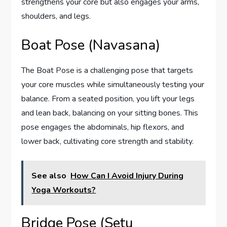
strengthens your core but also engages your arms,
shoulders, and legs.
Boat Pose (Navasana)
The Boat Pose is a challenging pose that targets
your core muscles while simultaneously testing your
balance. From a seated position, you lift your legs
and lean back, balancing on your sitting bones. This
pose engages the abdominals, hip flexors, and
lower back, cultivating core strength and stability.
See also
How Can I Avoid Injury During
Yoga Workouts?
Bridge Pose (Setu