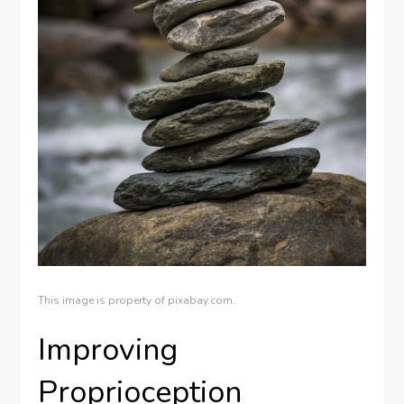
This image is property of pixabay.com.
Improving
Proprioception