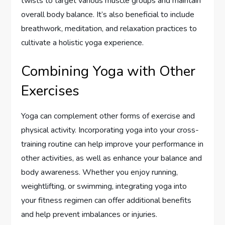
twists to target various muscle groups and maintain
overall body balance. It’s also beneficial to include
breathwork, meditation, and relaxation practices to
cultivate a holistic yoga experience.
Combining Yoga with Other
Exercises
Yoga can complement other forms of exercise and
physical activity. Incorporating yoga into your cross-
training routine can help improve your performance in
other activities, as well as enhance your balance and
body awareness. Whether you enjoy running,
weightlifting, or swimming, integrating yoga into
your fitness regimen can offer additional benefits
and help prevent imbalances or injuries.