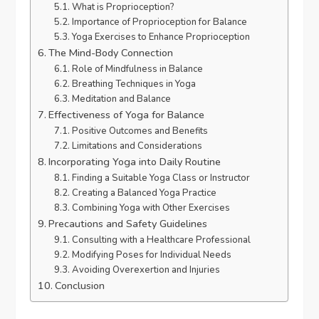
What is Proprioception?
Importance of Proprioception for Balance
Yoga Exercises to Enhance Proprioception
The Mind-Body Connection
Role of Mindfulness in Balance
Breathing Techniques in Yoga
Meditation and Balance
Effectiveness of Yoga for Balance
Positive Outcomes and Benefits
Limitations and Considerations
Incorporating Yoga into Daily Routine
Finding a Suitable Yoga Class or Instructor
Creating a Balanced Yoga Practice
Combining Yoga with Other Exercises
Precautions and Safety Guidelines
Consulting with a Healthcare Professional
Modifying Poses for Individual Needs
Avoiding Overexertion and Injuries
Conclusion