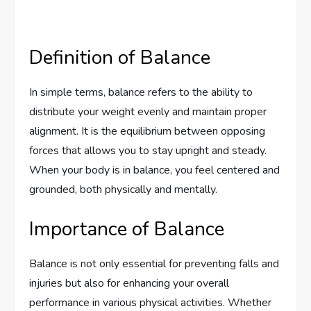
Definition of Balance
In simple terms, balance refers to the ability to
distribute your weight evenly and maintain proper
alignment. It is the equilibrium between opposing
forces that allows you to stay upright and steady.
When your body is in balance, you feel centered and
grounded, both physically and mentally.
Importance of Balance
Balance is not only essential for preventing falls and
injuries but also for enhancing your overall
performance in various physical activities. Whether