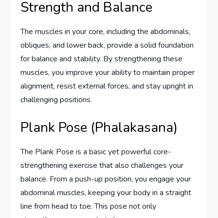
Strength and Balance
The muscles in your core, including the abdominals,
obliques, and lower back, provide a solid foundation
for balance and stability. By strengthening these
muscles, you improve your ability to maintain proper
alignment, resist external forces, and stay upright in
challenging positions.
Plank Pose (Phalakasana)
The Plank Pose is a basic yet powerful core-
strengthening exercise that also challenges your
balance. From a push-up position, you engage your
abdominal muscles, keeping your body in a straight
line from head to toe. This pose not only