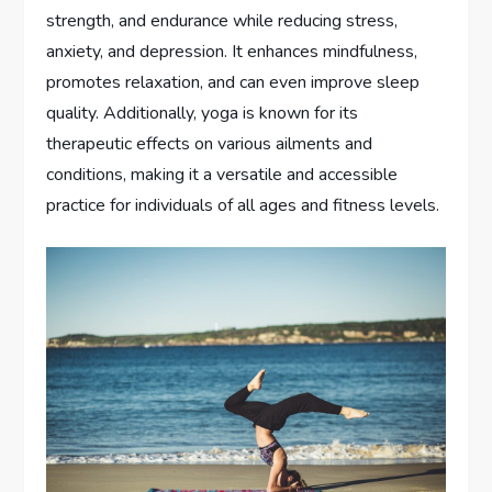
strength, and endurance while reducing stress,
anxiety, and depression. It enhances mindfulness,
promotes relaxation, and can even improve sleep
quality. Additionally, yoga is known for its
therapeutic effects on various ailments and
conditions, making it a versatile and accessible
practice for individuals of all ages and fitness levels.