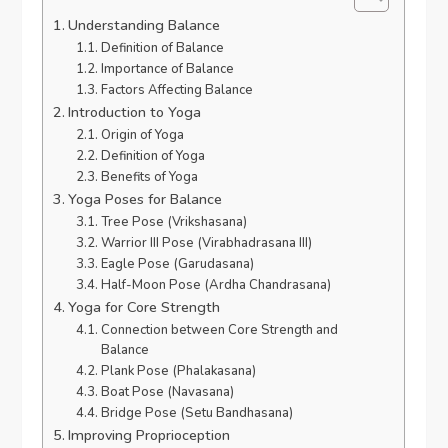
Understanding Balance
Definition of Balance
Importance of Balance
Factors Affecting Balance
Introduction to Yoga
Origin of Yoga
Definition of Yoga
Benefits of Yoga
Yoga Poses for Balance
Tree Pose (Vrikshasana)
Warrior III Pose (Virabhadrasana III)
Eagle Pose (Garudasana)
Half-Moon Pose (Ardha Chandrasana)
Yoga for Core Strength
Connection between Core Strength and
Balance
Plank Pose (Phalakasana)
Boat Pose (Navasana)
Bridge Pose (Setu Bandhasana)
Improving Proprioception