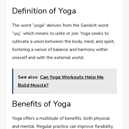
Definition of Yoga
The word “yoga” derives from the Sanskrit word
“yuj,” which means to unite or join. Yoga seeks to
cultivate a union between the body, mind, and spirit,
fostering a sense of balance and harmony within
oneself and with the external world.
See also
Can Yoga Workouts Help Me
Build Muscle?
Benefits of Yoga
Yoga offers a multitude of benefits, both physical
and mental. Regular practice can improve flexibility,