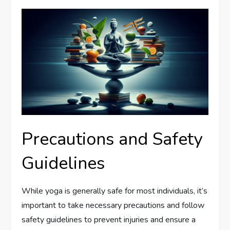
Precautions and Safety
Guidelines
While yoga is generally safe for most individuals, it’s
important to take necessary precautions and follow
safety guidelines to prevent injuries and ensure a