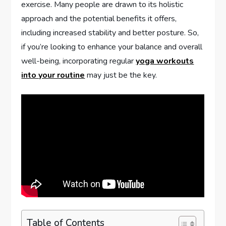
exercise. Many people are drawn to its holistic
approach and the potential benefits it offers,
including increased stability and better posture. So,
if you’re looking to enhance your balance and overall
well-being, incorporating regular
yoga workouts
into your routine
may just be the key.
Table of Contents