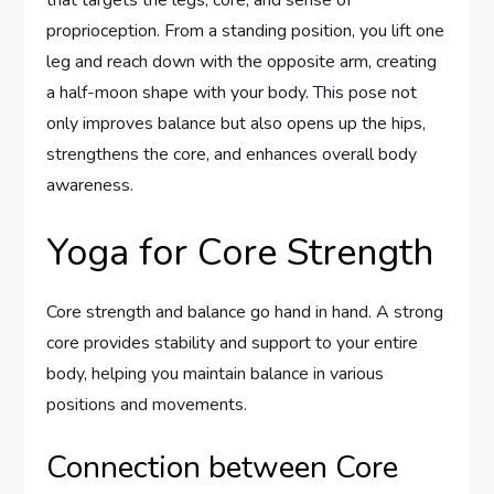
proprioception. From a standing position, you lift one
leg and reach down with the opposite arm, creating
a half-moon shape with your body. This pose not
only improves balance but also opens up the hips,
strengthens the core, and enhances overall body
awareness.
Yoga for Core Strength
Core strength and balance go hand in hand. A strong
core provides stability and support to your entire
body, helping you maintain balance in various
positions and movements.
Connection between Core