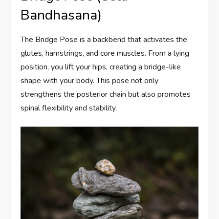
Bandhasana)
The Bridge Pose is a backbend that activates the
glutes, hamstrings, and core muscles. From a lying
position, you lift your hips, creating a bridge-like
shape with your body. This pose not only
strengthens the posterior chain but also promotes
spinal flexibility and stability.