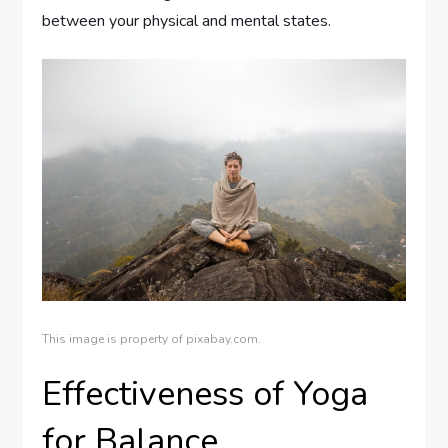
between your physical and mental states.
This image is property of pixabay.com.
Effectiveness of Yoga
for Balance