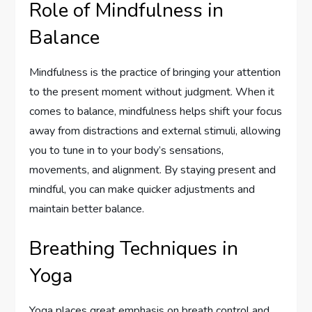
Role of Mindfulness in
Balance
Mindfulness is the practice of bringing your attention
to the present moment without judgment. When it
comes to balance, mindfulness helps shift your focus
away from distractions and external stimuli, allowing
you to tune in to your body’s sensations,
movements, and alignment. By staying present and
mindful, you can make quicker adjustments and
maintain better balance.
Breathing Techniques in
Yoga
Yoga places great emphasis on breath control and