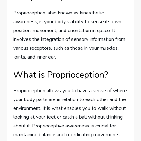
Proprioception, also known as kinesthetic
awareness, is your body’s ability to sense its own
position, movement, and orientation in space. It
involves the integration of sensory information from
various receptors, such as those in your muscles,
joints, and inner ear.
What is Proprioception?
Proprioception allows you to have a sense of where
your body parts are in relation to each other and the
environment. It is what enables you to walk without
looking at your feet or catch a ball without thinking
about it. Proprioceptive awareness is crucial for
maintaining balance and coordinating movements.