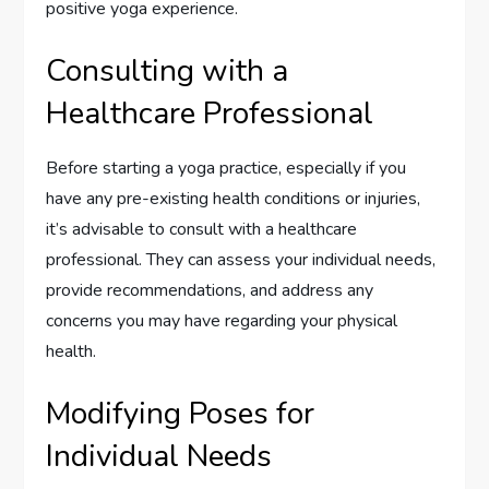
positive yoga experience.
Consulting with a
Healthcare Professional
Before starting a yoga practice, especially if you
have any pre-existing health conditions or injuries,
it’s advisable to consult with a healthcare
professional. They can assess your individual needs,
provide recommendations, and address any
concerns you may have regarding your physical
health.
Modifying Poses for
Individual Needs