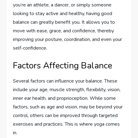
you’re an athlete, a dancer, or simply someone
looking to stay active and healthy, having good
balance can greatly benefit you. It allows you to
move with ease, grace, and confidence, thereby
improving your posture, coordination, and even your
self-confidence.
Factors Affecting Balance
Several factors can influence your balance. These
include your age, muscle strength, flexibility, vision,
inner ear health, and proprioception. While some
factors, such as age and vision, may be beyond your
control, others can be improved through targeted
exercises and practices. This is where yoga comes
in.