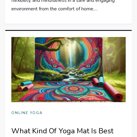
flexibility, and mindfulness in a safe and engaging
environment from the comfort of home.…
ONLINE YOGA
What Kind Of Yoga Mat Is Best