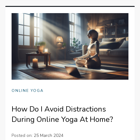
ONLINE YOGA
How Do I Avoid Distractions
During Online Yoga At Home?
Posted on:
25 March 2024