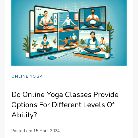
ONLINE YOGA
Do Online Yoga Classes Provide
Options For Different Levels Of
Ability?
Posted on:
15 April 2024