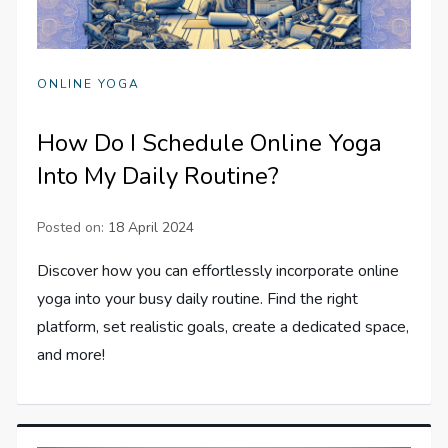
ONLINE YOGA
How Do I Schedule Online Yoga
Into My Daily Routine?
Posted on:
18 April 2024
Discover how you can effortlessly incorporate online
yoga into your busy daily routine. Find the right
platform, set realistic goals, create a dedicated space,
and more!