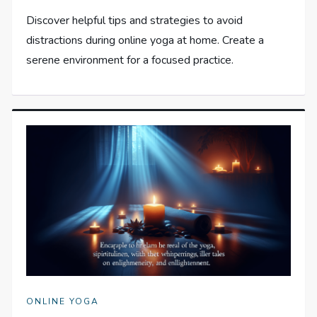
Discover helpful tips and strategies to avoid
distractions during online yoga at home. Create a
serene environment for a focused practice.
ONLINE YOGA