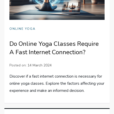
ONLINE YOGA
Do Online Yoga Classes Require
A Fast Internet Connection?
Posted on:
14 March 2024
Discover if a fast internet connection is necessary for
online yoga classes. Explore the factors affecting your
experience and make an informed decision.