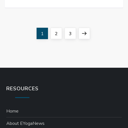
P
Page
Page
Page
Next
1
2
3
o
page
s
t
s
RESOURCES
p
a
Home
About EYogaNews
g