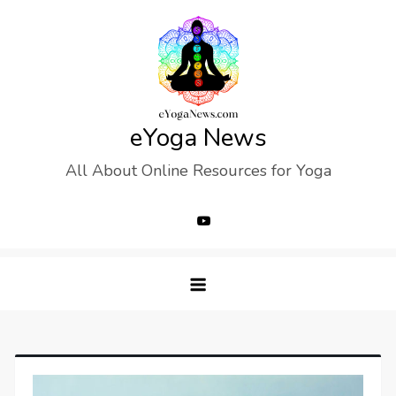
Skip
to
content
eYoga News
All About Online Resources for Yoga