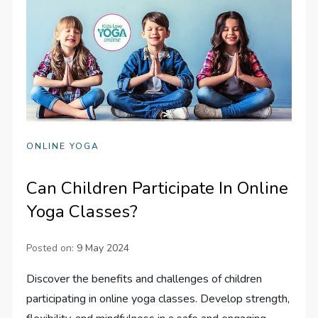
ONLINE YOGA
Can Children Participate In Online
Yoga Classes?
Posted on:
9 May 2024
Discover the benefits and challenges of children
participating in online yoga classes. Develop strength,