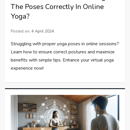
The Poses Correctly In Online
Yoga?
Posted on:
4 April 2024
Struggling with proper yoga poses in online sessions?
Learn how to ensure correct postures and maximize
benefits with simple tips. Enhance your virtual yoga
experience now!