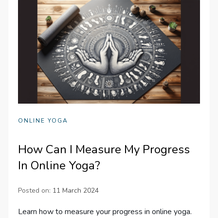
ONLINE YOGA
How Can I Measure My Progress
In Online Yoga?
Posted on:
11 March 2024
Learn how to measure your progress in online yoga.