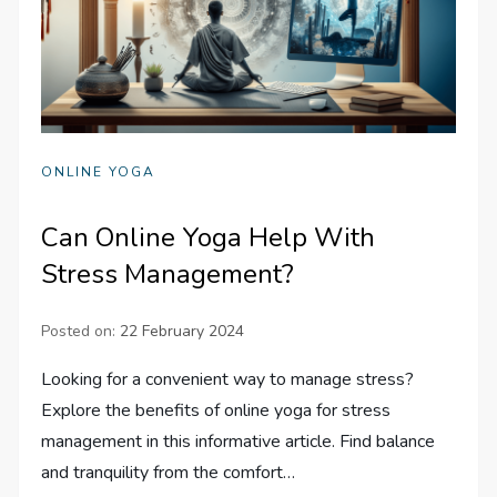
ONLINE YOGA
Can Online Yoga Help With
Stress Management?
Posted on:
22 February 2024
Looking for a convenient way to manage stress?
Explore the benefits of online yoga for stress
management in this informative article. Find balance
and tranquility from the comfort…