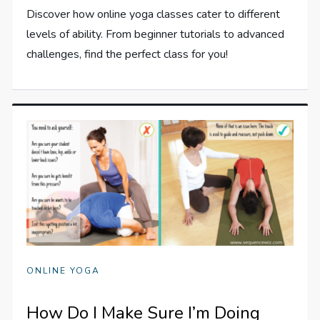
Discover how online yoga classes cater to different
levels of ability. From beginner tutorials to advanced
challenges, find the perfect class for you!
ONLINE YOGA
How Do I Make Sure I’m Doing