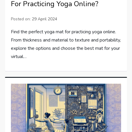
For Practicing Yoga Online?
Posted on:
29 April 2024
Find the perfect yoga mat for practicing yoga online.
From thickness and material to texture and portability,
explore the options and choose the best mat for your
virtual…