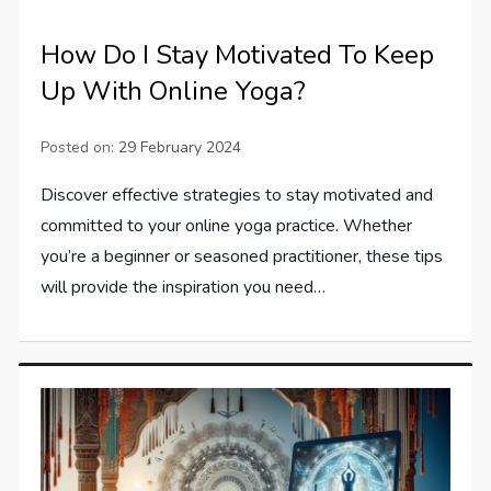
How Do I Stay Motivated To Keep
Up With Online Yoga?
Posted on:
29 February 2024
Discover effective strategies to stay motivated and
committed to your online yoga practice. Whether
you’re a beginner or seasoned practitioner, these tips
will provide the inspiration you need…