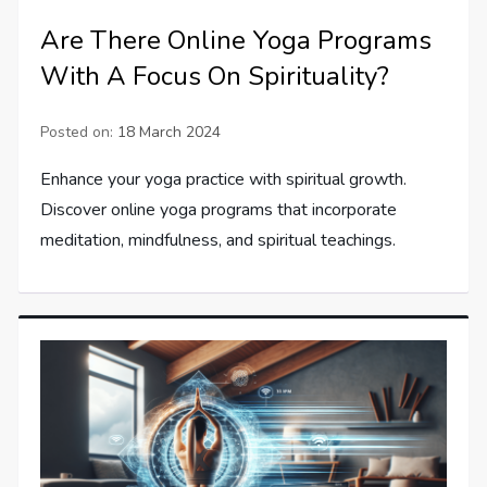
Are There Online Yoga Programs
With A Focus On Spirituality?
Posted on:
18 March 2024
Enhance your yoga practice with spiritual growth.
Discover online yoga programs that incorporate
meditation, mindfulness, and spiritual teachings.