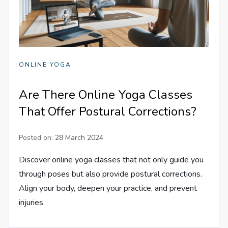
ONLINE YOGA
Are There Online Yoga Classes
That Offer Postural Corrections?
Posted on:
28 March 2024
Discover online yoga classes that not only guide you
through poses but also provide postural corrections.
Align your body, deepen your practice, and prevent
injuries.