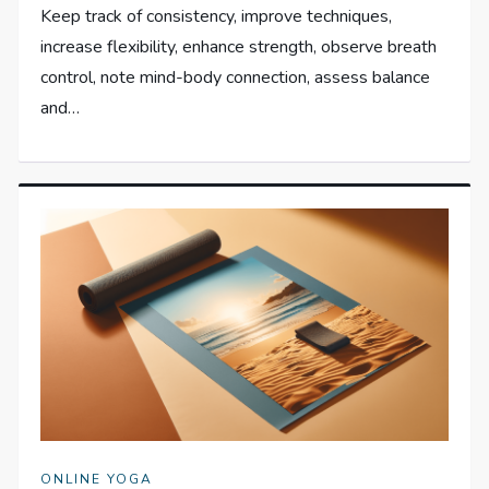
Keep track of consistency, improve techniques,
increase flexibility, enhance strength, observe breath
control, note mind-body connection, assess balance
and…
ONLINE YOGA