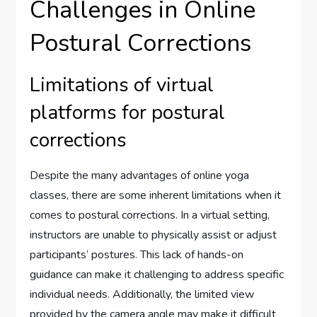
Challenges in Online
Postural Corrections
Limitations of virtual
platforms for postural
corrections
Despite the many advantages of online yoga
classes, there are some inherent limitations when it
comes to postural corrections. In a virtual setting,
instructors are unable to physically assist or adjust
participants’ postures. This lack of hands-on
guidance can make it challenging to address specific
individual needs. Additionally, the limited view
provided by the camera angle may make it difficult