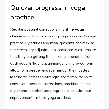
Quicker progress in yoga
practice
Regular postural corrections in
online yoga
classes
can lead to quicker progress in one’s yoga
practice. By addressing misalignments and making
the necessary adjustments, participants can ensure
that they are getting the maximum benefits from
each pose. Efficient alignment and improved form
allow for a deeper engagement of the muscles,
leading to increased strength and flexibility. With
consistent postural corrections, practitioners can
experience accelerated progress and noticeable
improvements in their yoga practice.