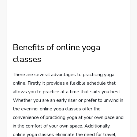
Benefits of online yoga
classes
There are several advantages to practicing yoga
online. Firstly, it provides a flexible schedule that
allows you to practice at a time that suits you best.
Whether you are an early riser or prefer to unwind in
the evening, online yoga classes offer the
convenience of practicing yoga at your own pace and
in the comfort of your own space. Additionally,
online yoga classes eliminate the need for travel,