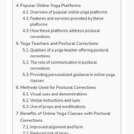
Popular Online Yoga Platforms
Overview of popular online yoga platforms
Features and services provided by these
platforms
How these platforms address postural
corrections
Yoga Teachers and Postural Corrections
Qualities of a yoga teacher offering postural
corrections
The role of communication in postural
corrections
Providing personalized guidance in online yoga
classes
Methods Used for Postural Corrections
Visual cues and demonstrations
Verbal instructions and cues
Use of props and modifications
Benefits of Online Yoga Classes with Postural
Corrections
Improved alignment and form
Reduced risk of injury