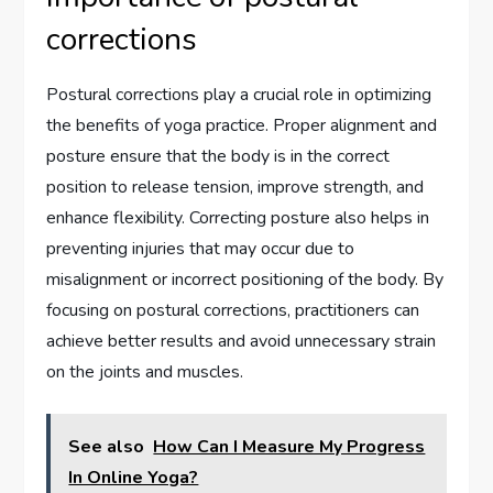
corrections
Postural corrections play a crucial role in optimizing
the benefits of yoga practice. Proper alignment and
posture ensure that the body is in the correct
position to release tension, improve strength, and
enhance flexibility. Correcting posture also helps in
preventing injuries that may occur due to
misalignment or incorrect positioning of the body. By
focusing on postural corrections, practitioners can
achieve better results and avoid unnecessary strain
on the joints and muscles.
See also
How Can I Measure My Progress
In Online Yoga?