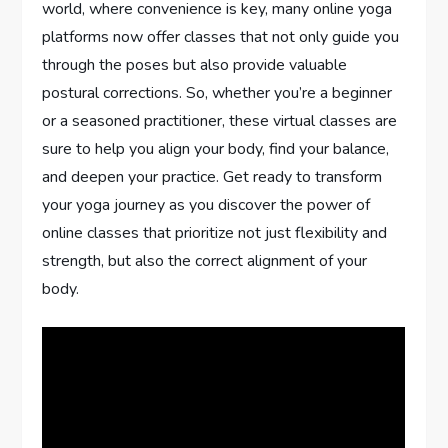
world, where convenience is key, many online yoga
platforms now offer classes that not only guide you
through the poses but also provide valuable
postural corrections. So, whether you’re a beginner
or a seasoned practitioner, these virtual classes are
sure to help you align your body, find your balance,
and deepen your practice. Get ready to transform
your yoga journey as you discover the power of
online classes that prioritize not just flexibility and
strength, but also the correct alignment of your
body.