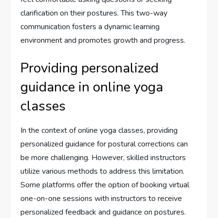
clarification on their postures. This two-way
communication fosters a dynamic learning
environment and promotes growth and progress.
Providing personalized
guidance in online yoga
classes
In the context of online yoga classes, providing
personalized guidance for postural corrections can
be more challenging. However, skilled instructors
utilize various methods to address this limitation.
Some platforms offer the option of booking virtual
one-on-one sessions with instructors to receive
personalized feedback and guidance on postures.