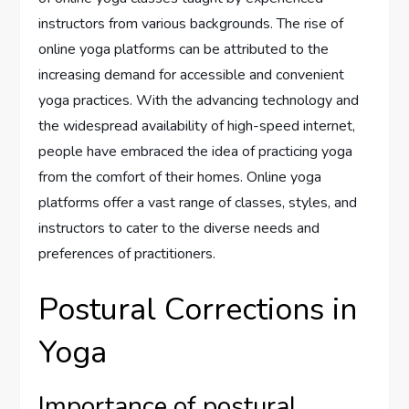
instructors from various backgrounds. The rise of
online yoga platforms can be attributed to the
increasing demand for accessible and convenient
yoga practices. With the advancing technology and
the widespread availability of high-speed internet,
people have embraced the idea of practicing yoga
from the comfort of their homes. Online yoga
platforms offer a vast range of classes, styles, and
instructors to cater to the diverse needs and
preferences of practitioners.
Postural Corrections in
Yoga
Importance of postural