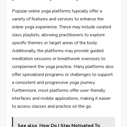
Popular online yoga platforms typically offer a
variety of features and services to enhance the
online yoga experience. These may include curated
class playlists, allowing practitioners to explore
specific themes or target areas of the body.
Additionally, the platforms may provide guided
meditation sessions or breathwork exercises to
complement the yoga practice. Many platforms also
offer specialized programs or challenges to support
a consistent and progressive yoga journey.
Furthermore, most platforms offer user-friendly
interfaces and mobile applications, making it easier
to access classes and practice on the go.
See also
How Do I Stay Motivated To