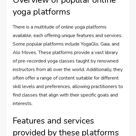
Overview of popular online
yoga platforms
There is a multitude of online yoga platforms
available, each offering unique features and services.
Some popular platforms include YogaGlo, Gaia, and
Alo Moves. These platforms provide a vast library
of pre-recorded yoga classes taught by renowned
instructors from all over the world. Additionally, they
often offer a range of content suitable for different
skill levels and preferences, allowing practitioners to
find classes that align with their specific goals and
interests.
Features and services
provided by these platforms