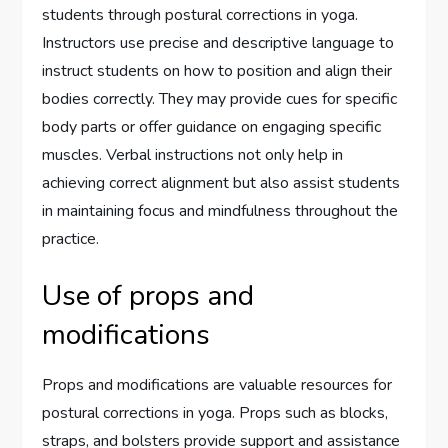
students through postural corrections in yoga.
Instructors use precise and descriptive language to
instruct students on how to position and align their
bodies correctly. They may provide cues for specific
body parts or offer guidance on engaging specific
muscles. Verbal instructions not only help in
achieving correct alignment but also assist students
in maintaining focus and mindfulness throughout the
practice.
Use of props and
modifications
Props and modifications are valuable resources for
postural corrections in yoga. Props such as blocks,
straps, and bolsters provide support and assistance