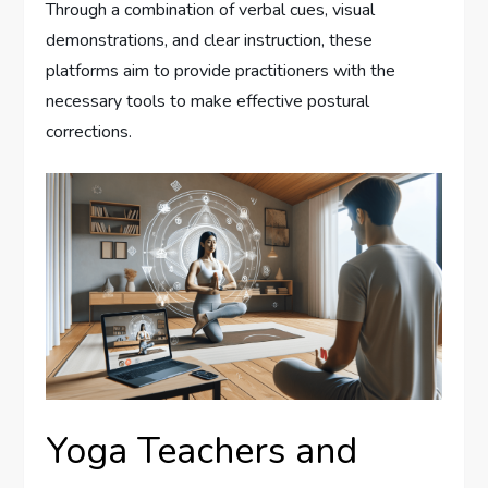
Through a combination of verbal cues, visual
demonstrations, and clear instruction, these
platforms aim to provide practitioners with the
necessary tools to make effective postural
corrections.
Yoga Teachers and