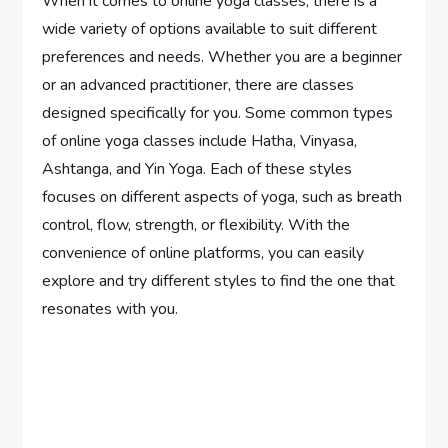
When it comes to online yoga classes, there is a
wide variety of options available to suit different
preferences and needs. Whether you are a beginner
or an advanced practitioner, there are classes
designed specifically for you. Some common types
of online yoga classes include Hatha, Vinyasa,
Ashtanga, and Yin Yoga. Each of these styles
focuses on different aspects of yoga, such as breath
control, flow, strength, or flexibility. With the
convenience of online platforms, you can easily
explore and try different styles to find the one that
resonates with you.