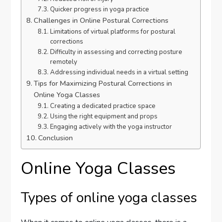
Quicker progress in yoga practice
Challenges in Online Postural Corrections
Limitations of virtual platforms for postural
corrections
Difficulty in assessing and correcting posture
remotely
Addressing individual needs in a virtual setting
Tips for Maximizing Postural Corrections in
Online Yoga Classes
Creating a dedicated practice space
Using the right equipment and props
Engaging actively with the yoga instructor
Conclusion
Online Yoga Classes
Types of online yoga classes