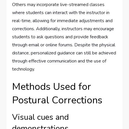
Others may incorporate live-streamed classes
where students can interact with the instructor in
real-time, allowing for immediate adjustments and
corrections. Additionally, instructors may encourage
students to ask questions and provide feedback
through email or online forums. Despite the physical
distance, personalized guidance can still be achieved
through effective communication and the use of
technology.
Methods Used for
Postural Corrections
Visual cues and
demonstrations