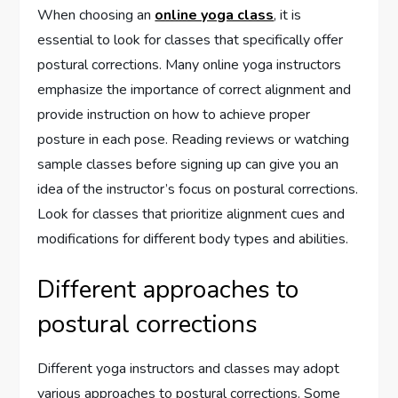
When choosing an
online yoga class
, it is
essential to look for classes that specifically offer
postural corrections. Many online yoga instructors
emphasize the importance of correct alignment and
provide instruction on how to achieve proper
posture in each pose. Reading reviews or watching
sample classes before signing up can give you an
idea of the instructor’s focus on postural corrections.
Look for classes that prioritize alignment cues and
modifications for different body types and abilities.
Different approaches to
postural corrections
Different yoga instructors and classes may adopt
various approaches to postural corrections. Some