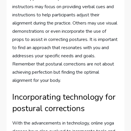
instructors may focus on providing verbal cues and
instructions to help participants adjust their
alignment during the practice. Others may use visual
demonstrations or even incorporate the use of
props to assist in correcting postures. It is important
to find an approach that resonates with you and
addresses your specific needs and goals.
Remember that postural corrections are not about
achieving perfection but finding the optimal
alignment for your body.
Incorporating technology for
postural corrections
With the advancements in technology, online yoga