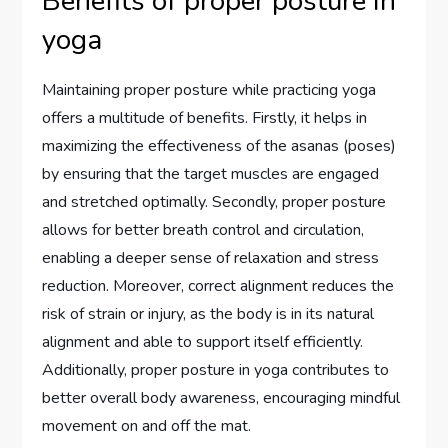
Benefits of proper posture in
yoga
Maintaining proper posture while practicing yoga
offers a multitude of benefits. Firstly, it helps in
maximizing the effectiveness of the asanas (poses)
by ensuring that the target muscles are engaged
and stretched optimally. Secondly, proper posture
allows for better breath control and circulation,
enabling a deeper sense of relaxation and stress
reduction. Moreover, correct alignment reduces the
risk of strain or injury, as the body is in its natural
alignment and able to support itself efficiently.
Additionally, proper posture in yoga contributes to
better overall body awareness, encouraging mindful
movement on and off the mat.