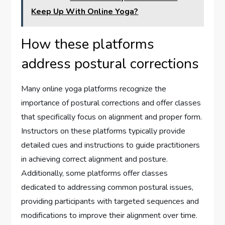
Keep Up With Online Yoga?
How these platforms
address postural corrections
Many online yoga platforms recognize the
importance of postural corrections and offer classes
that specifically focus on alignment and proper form.
Instructors on these platforms typically provide
detailed cues and instructions to guide practitioners
in achieving correct alignment and posture.
Additionally, some platforms offer classes
dedicated to addressing common postural issues,
providing participants with targeted sequences and
modifications to improve their alignment over time.