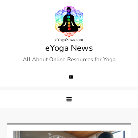
Skip
to
content
eYoga News
All About Online Resources for Yoga