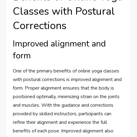
Classes with Postural
Corrections
Improved alignment and
form
One of the primary benefits of online yoga classes
with postural corrections is improved alignment and
form. Proper alignment ensures that the body is
positioned optimally, minimizing strain on the joints
and muscles. With the guidance and corrections
provided by skilled instructors, participants can
refine their alignment and experience the full
benefits of each pose. Improved alignment also