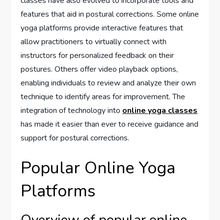
classes have also evolved to incorporate tools and
features that aid in postural corrections. Some online
yoga platforms provide interactive features that
allow practitioners to virtually connect with
instructors for personalized feedback on their
postures. Others offer video playback options,
enabling individuals to review and analyze their own
technique to identify areas for improvement. The
integration of technology into
online yoga classes
has made it easier than ever to receive guidance and
support for postural corrections.
Popular Online Yoga
Platforms