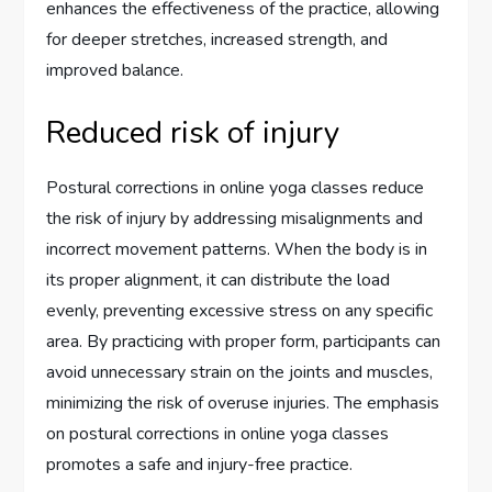
enhances the effectiveness of the practice, allowing
for deeper stretches, increased strength, and
improved balance.
Reduced risk of injury
Postural corrections in online yoga classes reduce
the risk of injury by addressing misalignments and
incorrect movement patterns. When the body is in
its proper alignment, it can distribute the load
evenly, preventing excessive stress on any specific
area. By practicing with proper form, participants can
avoid unnecessary strain on the joints and muscles,
minimizing the risk of overuse injuries. The emphasis
on postural corrections in online yoga classes
promotes a safe and injury-free practice.