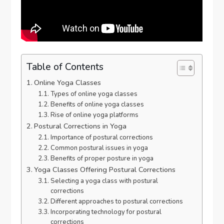
Table of Contents
Online Yoga Classes
Types of online yoga classes
Benefits of online yoga classes
Rise of online yoga platforms
Postural Corrections in Yoga
Importance of postural corrections
Common postural issues in yoga
Benefits of proper posture in yoga
Yoga Classes Offering Postural Corrections
Selecting a yoga class with postural
corrections
Different approaches to postural corrections
Incorporating technology for postural
corrections