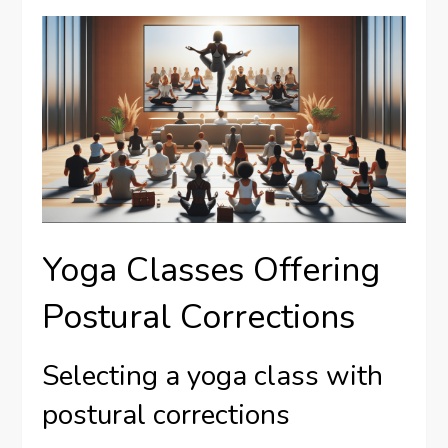
Yoga Classes Offering
Postural Corrections
Selecting a yoga class with
postural corrections