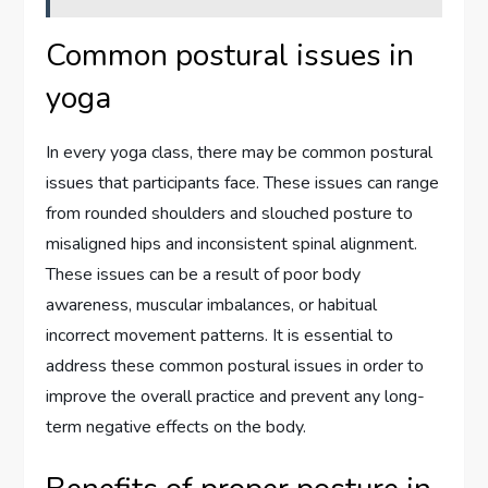
Common postural issues in
yoga
In every yoga class, there may be common postural
issues that participants face. These issues can range
from rounded shoulders and slouched posture to
misaligned hips and inconsistent spinal alignment.
These issues can be a result of poor body
awareness, muscular imbalances, or habitual
incorrect movement patterns. It is essential to
address these common postural issues in order to
improve the overall practice and prevent any long-
term negative effects on the body.