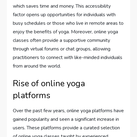
which saves time and money. This accessibility
factor opens up opportunities for individuals with
busy schedules or those who live in remote areas to
enjoy the benefits of yoga. Moreover, online yoga
classes often provide a supportive community
through virtual forums or chat groups, allowing
practitioners to connect with like-minded individuals
from around the world.
Rise of online yoga
platforms
Over the past few years, online yoga platforms have
gained popularity and seen a significant increase in
users. These platforms provide a curated selection
of online yoga classes taught by experienced