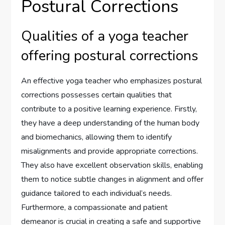
Postural Corrections
Qualities of a yoga teacher
offering postural corrections
An effective yoga teacher who emphasizes postural
corrections possesses certain qualities that
contribute to a positive learning experience. Firstly,
they have a deep understanding of the human body
and biomechanics, allowing them to identify
misalignments and provide appropriate corrections.
They also have excellent observation skills, enabling
them to notice subtle changes in alignment and offer
guidance tailored to each individual’s needs.
Furthermore, a compassionate and patient
demeanor is crucial in creating a safe and supportive