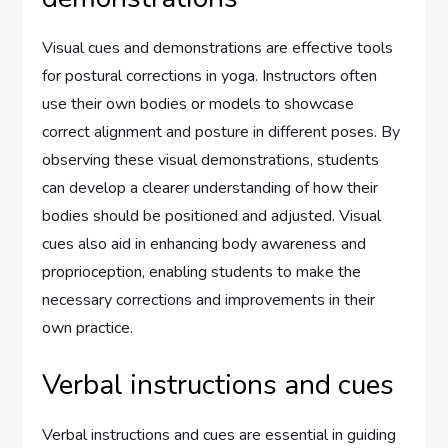
Visual cues and demonstrations are effective tools
for postural corrections in yoga. Instructors often
use their own bodies or models to showcase
correct alignment and posture in different poses. By
observing these visual demonstrations, students
can develop a clearer understanding of how their
bodies should be positioned and adjusted. Visual
cues also aid in enhancing body awareness and
proprioception, enabling students to make the
necessary corrections and improvements in their
own practice.
Verbal instructions and cues
Verbal instructions and cues are essential in guiding