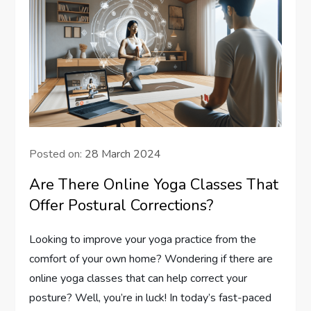
Posted on:
28 March 2024
Are There Online Yoga Classes That
Offer Postural Corrections?
Looking to improve your yoga practice from the
comfort of your own home? Wondering if there are
online yoga classes that can help correct your
posture? Well, you’re in luck! In today’s fast-paced