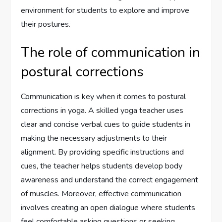
environment for students to explore and improve
their postures.
The role of communication in
postural corrections
Communication is key when it comes to postural
corrections in yoga. A skilled yoga teacher uses
clear and concise verbal cues to guide students in
making the necessary adjustments to their
alignment. By providing specific instructions and
cues, the teacher helps students develop body
awareness and understand the correct engagement
of muscles. Moreover, effective communication
involves creating an open dialogue where students
feel comfortable asking questions or seeking