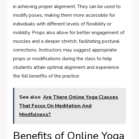
in achieving proper alignment. They can be used to
modify poses, making them more accessible for
individuals with different levels of flexibility or
mobility. Props also allow for better engagement of
muscles and a deeper stretch, facilitating postural
corrections. Instructors may suggest appropriate
props or modifications during the class to help
students attain optimal alignment and experience
the full benefits of the practice.
See also
Are There Online Yoga Classes
That Focus On Meditation And
Mindfulness?
Benefits of Online Yoga