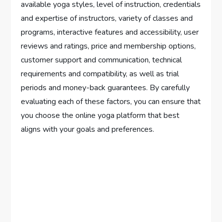
available yoga styles, level of instruction, credentials
and expertise of instructors, variety of classes and
programs, interactive features and accessibility, user
reviews and ratings, price and membership options,
customer support and communication, technical
requirements and compatibility, as well as trial
periods and money-back guarantees. By carefully
evaluating each of these factors, you can ensure that
you choose the online yoga platform that best
aligns with your goals and preferences.