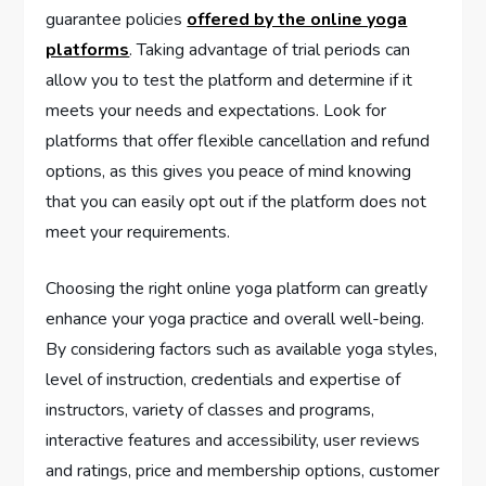
guarantee policies
offered by the online yoga
platforms
. Taking advantage of trial periods can
allow you to test the platform and determine if it
meets your needs and expectations. Look for
platforms that offer flexible cancellation and refund
options, as this gives you peace of mind knowing
that you can easily opt out if the platform does not
meet your requirements.
Choosing the right online yoga platform can greatly
enhance your yoga practice and overall well-being.
By considering factors such as available yoga styles,
level of instruction, credentials and expertise of
instructors, variety of classes and programs,
interactive features and accessibility, user reviews
and ratings, price and membership options, customer