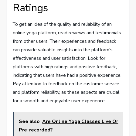
Ratings
To get an idea of the quality and reliability of an
online yoga platform, read reviews and testimonials
from other users. Their experiences and feedback
can provide valuable insights into the platform’s
effectiveness and user satisfaction. Look for
platforms with high ratings and positive feedback,
indicating that users have had a positive experience.
Pay attention to feedback on the customer service
and platform reliability, as these aspects are crucial
for a smooth and enjoyable user experience.
See also
Are Online Yoga Classes Live Or
Pre-recorded?