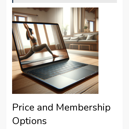
Price and Membership
Options