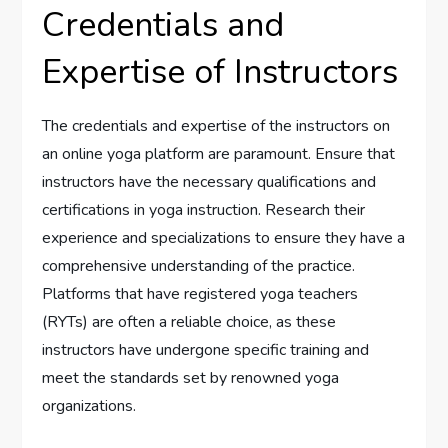
Credentials and
Expertise of Instructors
The credentials and expertise of the instructors on
an online yoga platform are paramount. Ensure that
instructors have the necessary qualifications and
certifications in yoga instruction. Research their
experience and specializations to ensure they have a
comprehensive understanding of the practice.
Platforms that have registered yoga teachers
(RYTs) are often a reliable choice, as these
instructors have undergone specific training and
meet the standards set by renowned yoga
organizations.