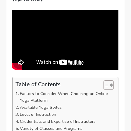
Table of Contents
Factors to Consider When Choosing an Online
Yoga Platform
Available Yoga Styles
Level of Instruction
Credentials and Expertise of Instructors
Variety of Classes and Programs