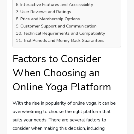
Interactive Features and Accessibility
User Reviews and Ratings
Price and Membership Options
Customer Support and Communication
Technical Requirements and Compatibility
Trial Periods and Money-Back Guarantees
Factors to Consider
When Choosing an
Online Yoga Platform
With the rise in popularity of online yoga, it can be
overwhelming to choose the right platform that
suits your needs. There are several factors to
consider when making this decision, including