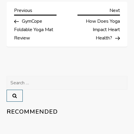
P
Previous
Next
Previous
Next
Post
Post
GymCope
How Does Yoga
o
Foldable Yoga Mat
Impact Heart
s
Review
Health?
t
n
a
Search
for:
v
i
RECOMMENDED
g