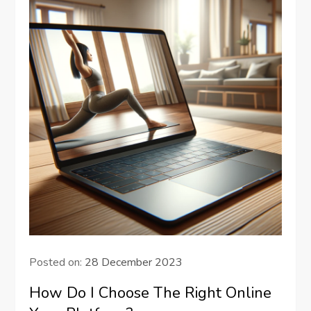
Posted on:
28 December 2023
How Do I Choose The Right Online