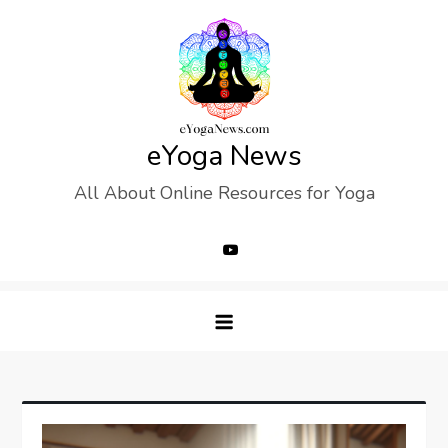
Skip
to
content
eYoga News
All About Online Resources for Yoga