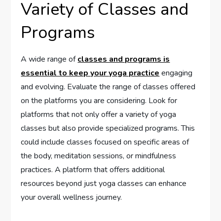
Variety of Classes and
Programs
A wide range of
classes and programs is
essential to keep your yoga practice
engaging
and evolving. Evaluate the range of classes offered
on the platforms you are considering. Look for
platforms that not only offer a variety of yoga
classes but also provide specialized programs. This
could include classes focused on specific areas of
the body, meditation sessions, or mindfulness
practices. A platform that offers additional
resources beyond just yoga classes can enhance
your overall wellness journey.