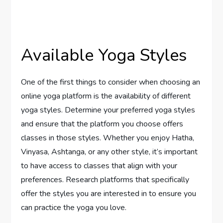
Available Yoga Styles
One of the first things to consider when choosing an
online yoga platform is the availability of different
yoga styles. Determine your preferred yoga styles
and ensure that the platform you choose offers
classes in those styles. Whether you enjoy Hatha,
Vinyasa, Ashtanga, or any other style, it’s important
to have access to classes that align with your
preferences. Research platforms that specifically
offer the styles you are interested in to ensure you
can practice the yoga you love.