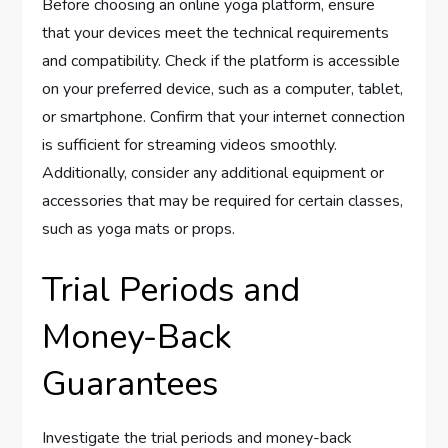
Before choosing an online yoga platform, ensure
that your devices meet the technical requirements
and compatibility. Check if the platform is accessible
on your preferred device, such as a computer, tablet,
or smartphone. Confirm that your internet connection
is sufficient for streaming videos smoothly.
Additionally, consider any additional equipment or
accessories that may be required for certain classes,
such as yoga mats or props.
Trial Periods and
Money-Back
Guarantees
Investigate the trial periods and money-back