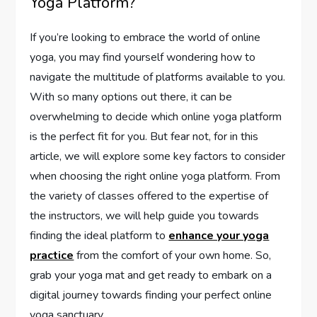
Yoga Platform?
If you’re looking to embrace the world of online
yoga, you may find yourself wondering how to
navigate the multitude of platforms available to you.
With so many options out there, it can be
overwhelming to decide which online yoga platform
is the perfect fit for you. But fear not, for in this
article, we will explore some key factors to consider
when choosing the right online yoga platform. From
the variety of classes offered to the expertise of
the instructors, we will help guide you towards
finding the ideal platform to
enhance your yoga
practice
from the comfort of your own home. So,
grab your yoga mat and get ready to embark on a
digital journey towards finding your perfect online
yoga sanctuary.