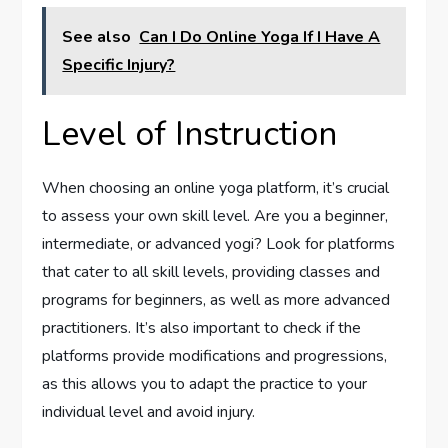
See also
Can I Do Online Yoga If I Have A
Specific Injury?
Level of Instruction
When choosing an online yoga platform, it’s crucial
to assess your own skill level. Are you a beginner,
intermediate, or advanced yogi? Look for platforms
that cater to all skill levels, providing classes and
programs for beginners, as well as more advanced
practitioners. It’s also important to check if the
platforms provide modifications and progressions,
as this allows you to adapt the practice to your
individual level and avoid injury.