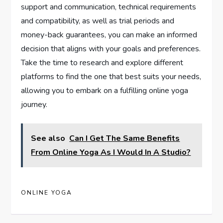
support and communication, technical requirements
and compatibility, as well as trial periods and
money-back guarantees, you can make an informed
decision that aligns with your goals and preferences.
Take the time to research and explore different
platforms to find the one that best suits your needs,
allowing you to embark on a fulfilling online yoga
journey.
See also
Can I Get The Same Benefits
From Online Yoga As I Would In A Studio?
ONLINE YOGA