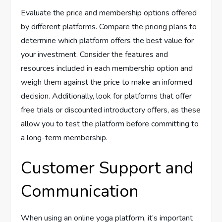
Evaluate the price and membership options offered
by different platforms. Compare the pricing plans to
determine which platform offers the best value for
your investment. Consider the features and
resources included in each membership option and
weigh them against the price to make an informed
decision. Additionally, look for platforms that offer
free trials or discounted introductory offers, as these
allow you to test the platform before committing to
a long-term membership.
Customer Support and
Communication
When using an online yoga platform, it’s important