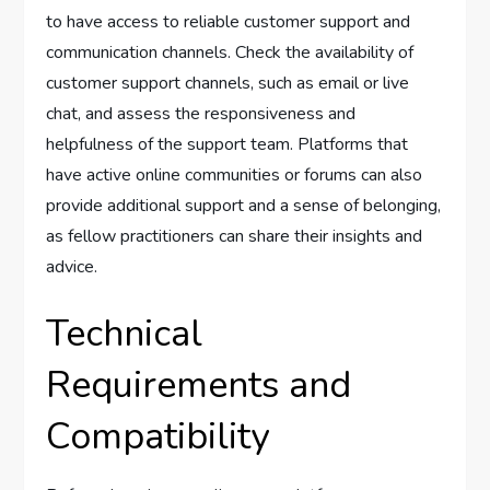
to have access to reliable customer support and
communication channels. Check the availability of
customer support channels, such as email or live
chat, and assess the responsiveness and
helpfulness of the support team. Platforms that
have active online communities or forums can also
provide additional support and a sense of belonging,
as fellow practitioners can share their insights and
advice.
Technical
Requirements and
Compatibility