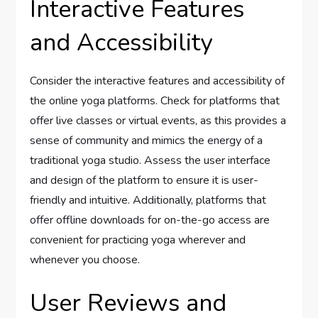
Interactive Features
and Accessibility
Consider the interactive features and accessibility of
the online yoga platforms. Check for platforms that
offer live classes or virtual events, as this provides a
sense of community and mimics the energy of a
traditional yoga studio. Assess the user interface
and design of the platform to ensure it is user-
friendly and intuitive. Additionally, platforms that
offer offline downloads for on-the-go access are
convenient for practicing yoga wherever and
whenever you choose.
User Reviews and