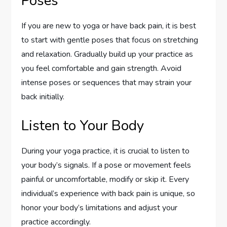
Poses
If you are new to yoga or have back pain, it is best
to start with gentle poses that focus on stretching
and relaxation. Gradually build up your practice as
you feel comfortable and gain strength. Avoid
intense poses or sequences that may strain your
back initially.
Listen to Your Body
During your yoga practice, it is crucial to listen to
your body’s signals. If a pose or movement feels
painful or uncomfortable, modify or skip it. Every
individual’s experience with back pain is unique, so
honor your body’s limitations and adjust your
practice accordingly.