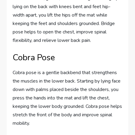
lying on the back with knees bent and feet hip-
width apart, you lift the hips off the mat while
keeping the feet and shoulders grounded. Bridge
pose helps to open the chest, improve spinal
flexibility, and relieve lower back pain.
Cobra Pose
Cobra pose is a gentle backbend that strengthens
the muscles in the lower back. Starting by lying face
down with palms placed beside the shoulders, you
press the hands into the mat and lift the chest,
keeping the lower body grounded. Cobra pose helps
stretch the front of the body and improve spinal
mobility.