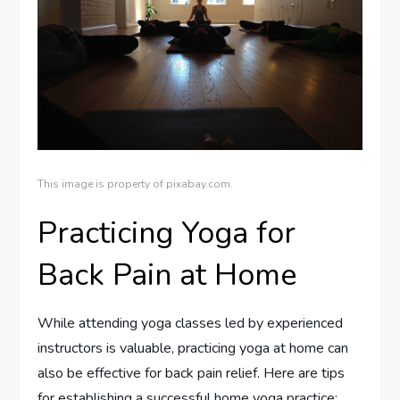
This image is property of pixabay.com.
Practicing Yoga for
Back Pain at Home
While attending yoga classes led by experienced
instructors is valuable, practicing yoga at home can
also be effective for back pain relief. Here are tips
for establishing a successful home yoga practice: