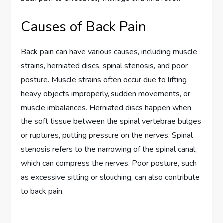
Causes of Back Pain
Back pain can have various causes, including muscle
strains, herniated discs, spinal stenosis, and poor
posture. Muscle strains often occur due to lifting
heavy objects improperly, sudden movements, or
muscle imbalances. Herniated discs happen when
the soft tissue between the spinal vertebrae bulges
or ruptures, putting pressure on the nerves. Spinal
stenosis refers to the narrowing of the spinal canal,
which can compress the nerves. Poor posture, such
as excessive sitting or slouching, can also contribute
to back pain.