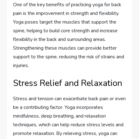
One of the key benefits of practicing yoga for back
pain is the improvement in strength and flexibility.
Yoga poses target the muscles that support the
spine, helping to build core strength and increase
flexibility in the back and surrounding areas.
Strengthening these muscles can provide better
support to the spine, reducing the risk of strains and
injuries.
Stress Relief and Relaxation
Stress and tension can exacerbate back pain or even
be a contributing factor. Yoga incorporates
mindfulness, deep breathing, and relaxation
techniques, which can help reduce stress levels and
promote relaxation. By relieving stress, yoga can