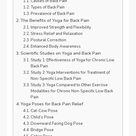
Causes of Back Pain
Types of Back Pain
Prevalence of Back Pain
The Benefits of Yoga for Back Pain
Improved Strength and Flexibility
Stress Relief and Relaxation
Postural Correction
Enhanced Body Awareness
Scientific Studies on Yoga and Back Pain
Study 1: Effectiveness of Yoga for Chronic Low
Back Pain
Study 2: Yoga Interventions for Treatment of
Non-Specific Low Back Pain
Study 3: Yoga Compared to Other Exercise
Modalities for Chronic Non-Specific Low Back
Pain
Yoga Poses for Back Pain Relief
Cat-Cow Pose
Child’s Pose
Downward Facing Dog Pose
Bridge Pose