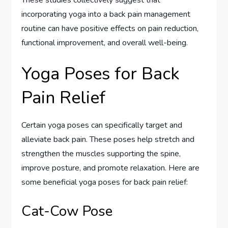
These studies collectively suggest that
incorporating yoga into a back pain management
routine can have positive effects on pain reduction,
functional improvement, and overall well-being.
Yoga Poses for Back
Pain Relief
Certain yoga poses can specifically target and
alleviate back pain. These poses help stretch and
strengthen the muscles supporting the spine,
improve posture, and promote relaxation. Here are
some beneficial yoga poses for back pain relief:
Cat-Cow Pose