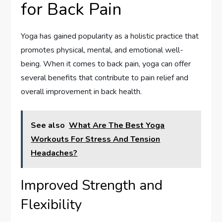
for Back Pain
Yoga has gained popularity as a holistic practice that
promotes physical, mental, and emotional well-
being. When it comes to back pain, yoga can offer
several benefits that contribute to pain relief and
overall improvement in back health.
See also
What Are The Best Yoga
Workouts For Stress And Tension
Headaches?
Improved Strength and
Flexibility