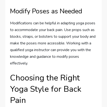
Modify Poses as Needed
Modifications can be helpful in adapting yoga poses
to accommodate your back pain. Use props such as
blocks, straps, or bolsters to support your body and
make the poses more accessible. Working with a
qualified yoga instructor can provide you with the
knowledge and guidance to modify poses
effectively.
Choosing the Right
Yoga Style for Back
Pain