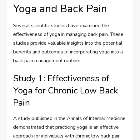
Yoga and Back Pain
Several scientific studies have examined the
effectiveness of yoga in managing back pain. These
studies provide valuable insights into the potential
benefits and outcomes of incorporating yoga into a
back pain management routine.
Study 1: Effectiveness of
Yoga for Chronic Low Back
Pain
A study published in the Annals of Internal Medicine
demonstrated that practicing yoga is an effective
approach for individuals with chronic low back pain.