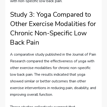
with non-specific low back pain.
Study 3: Yoga Compared to
Other Exercise Modalities for
Chronic Non-Specific Low
Back Pain
A comparative study published in the Journal of Pain
Research compared the effectiveness of yoga with
other exercise modalities for chronic non-specific
low back pain. The results indicated that yoga
showed similar or better outcomes than other
exercise interventions in reducing pain, disability, and
improving overall function.