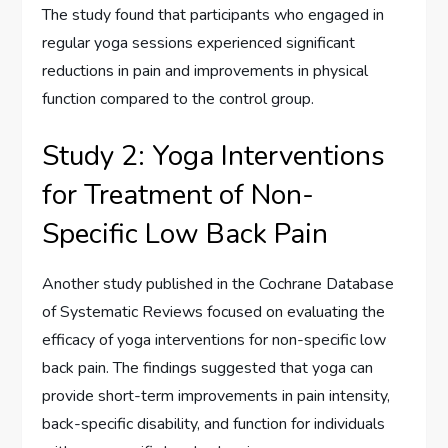
The study found that participants who engaged in
regular yoga sessions experienced significant
reductions in pain and improvements in physical
function compared to the control group.
Study 2: Yoga Interventions
for Treatment of Non-
Specific Low Back Pain
Another study published in the Cochrane Database
of Systematic Reviews focused on evaluating the
efficacy of yoga interventions for non-specific low
back pain. The findings suggested that yoga can
provide short-term improvements in pain intensity,
back-specific disability, and function for individuals