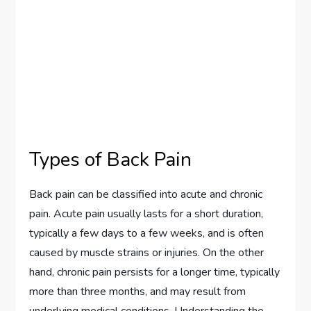
Types of Back Pain
Back pain can be classified into acute and chronic
pain. Acute pain usually lasts for a short duration,
typically a few days to a few weeks, and is often
caused by muscle strains or injuries. On the other
hand, chronic pain persists for a longer time, typically
more than three months, and may result from