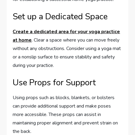
Set up a Dedicated Space
Create a dedicated area for your yoga practice
at home
. Clear a space where you can move freely
without any obstructions. Consider using a yoga mat
or a nonslip surface to ensure stability and safety
during your practice.
Use Props for Support
Using props such as blocks, blankets, or bolsters
can provide additional support and make poses
more accessible. These props can assist in
maintaining proper alignment and prevent strain on
the back.