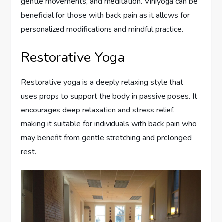
gentle movements, and meditation. Viniyoga can be
beneficial for those with back pain as it allows for
personalized modifications and mindful practice.
Restorative Yoga
Restorative yoga is a deeply relaxing style that
uses props to support the body in passive poses. It
encourages deep relaxation and stress relief,
making it suitable for individuals with back pain who
may benefit from gentle stretching and prolonged
rest.