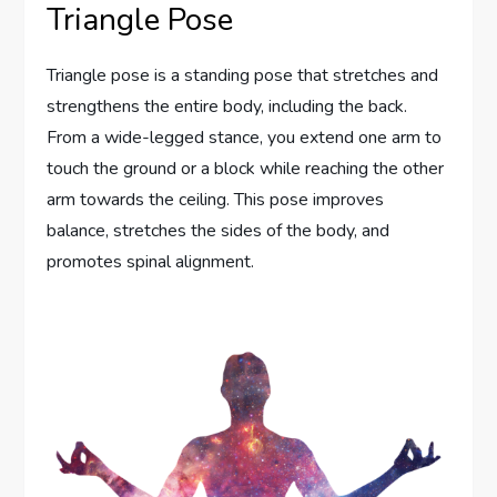
Triangle Pose
Triangle pose is a standing pose that stretches and
strengthens the entire body, including the back.
From a wide-legged stance, you extend one arm to
touch the ground or a block while reaching the other
arm towards the ceiling. This pose improves
balance, stretches the sides of the body, and
promotes spinal alignment.