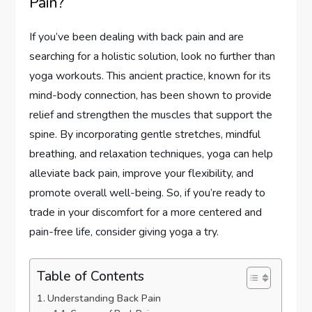
Pain?
If you’ve been dealing with back pain and are
searching for a holistic solution, look no further than
yoga workouts. This ancient practice, known for its
mind-body connection, has been shown to provide
relief and strengthen the muscles that support the
spine. By incorporating gentle stretches, mindful
breathing, and relaxation techniques, yoga can help
alleviate back pain, improve your flexibility, and
promote overall well-being. So, if you’re ready to
trade in your discomfort for a more centered and
pain-free life, consider giving yoga a try.
Table of Contents
Understanding Back Pain