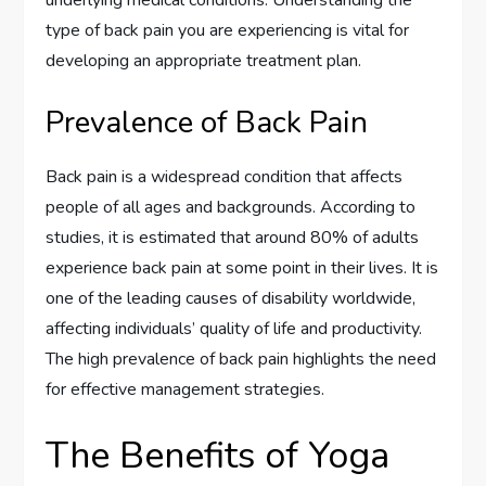
underlying medical conditions. Understanding the
type of back pain you are experiencing is vital for
developing an appropriate treatment plan.
Prevalence of Back Pain
Back pain is a widespread condition that affects
people of all ages and backgrounds. According to
studies, it is estimated that around 80% of adults
experience back pain at some point in their lives. It is
one of the leading causes of disability worldwide,
affecting individuals’ quality of life and productivity.
The high prevalence of back pain highlights the need
for effective management strategies.
The Benefits of Yoga