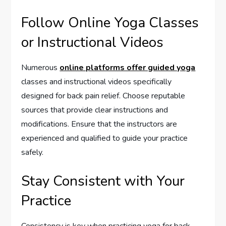
Follow Online Yoga Classes
or Instructional Videos
Numerous
online platforms offer guided yoga
classes and instructional videos specifically
designed for back pain relief. Choose reputable
sources that provide clear instructions and
modifications. Ensure that the instructors are
experienced and qualified to guide your practice
safely.
Stay Consistent with Your
Practice