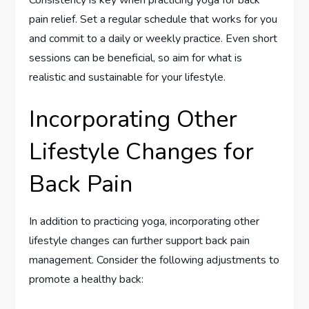
Consistency is key when practicing yoga for back
pain relief. Set a regular schedule that works for you
and commit to a daily or weekly practice. Even short
sessions can be beneficial, so aim for what is
realistic and sustainable for your lifestyle.
Incorporating Other
Lifestyle Changes for
Back Pain
In addition to practicing yoga, incorporating other
lifestyle changes can further support back pain
management. Consider the following adjustments to
promote a healthy back: