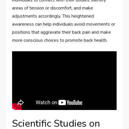
individuals to connect with their bodies, identify
areas of tension or discomfort, and make
adjustments accordingly. This heightened
awareness can help individuals avoid movements or
positions that aggravate their back pain and make
more conscious choices to promote back health.
Scientific Studies on