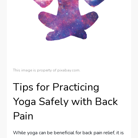
This image is property of pixabay.com.
Tips for Practicing
Yoga Safely with Back
Pain
While yoga can be beneficial for back pain relief, it is