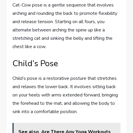
Cat-Cow pose is a gentle sequence that involves
arching and rounding the back to promote flexibility
and release tension. Starting on all fours, you
alternate between arching the spine up like a
stretching cat and sinking the belly and lifting the
chest like a cow.
Child’s Pose
Child’s pose is a restorative posture that stretches
and relaxes the lower back. It involves sitting back
on your heels with arms extended forward, bringing
the forehead to the mat, and allowing the body to
sink into a comfortable position.
See also
Are There Any Yoga Workouts