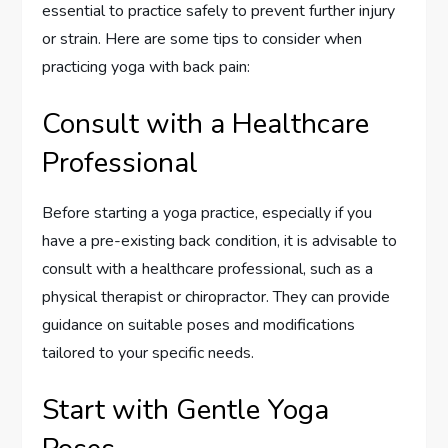
essential to practice safely to prevent further injury
or strain. Here are some tips to consider when
practicing yoga with back pain:
Consult with a Healthcare
Professional
Before starting a yoga practice, especially if you
have a pre-existing back condition, it is advisable to
consult with a healthcare professional, such as a
physical therapist or chiropractor. They can provide
guidance on suitable poses and modifications
tailored to your specific needs.
Start with Gentle Yoga