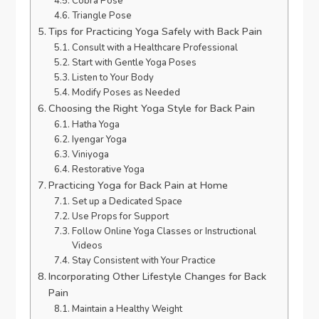
Cobra Pose
Triangle Pose
Tips for Practicing Yoga Safely with Back Pain
Consult with a Healthcare Professional
Start with Gentle Yoga Poses
Listen to Your Body
Modify Poses as Needed
Choosing the Right Yoga Style for Back Pain
Hatha Yoga
Iyengar Yoga
Viniyoga
Restorative Yoga
Practicing Yoga for Back Pain at Home
Set up a Dedicated Space
Use Props for Support
Follow Online Yoga Classes or Instructional
Videos
Stay Consistent with Your Practice
Incorporating Other Lifestyle Changes for Back
Pain
Maintain a Healthy Weight