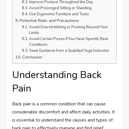
Improve Posture Throughout the Day
Avoid Prolonged Sitting or Standing
Use Ergonomic Furniture and Tools
Potential Risks and Precautions
Avoid Overstretching or Pushing Beyond Your
Limits
Avoid Certain Poses If You Have Specific Back
Conditions
Seek Guidance from a Qualified Yoga Instructor
Conclusion
Understanding Back
Pain
Back pain is a common condition that can cause
considerable discomfort and affect daily activities. It
is essential to understand the causes and types of
back pain to effectively manage and find relief.