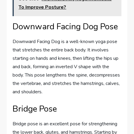
To Improve Posture?
Downward Facing Dog Pose
Downward Facing Dog is a well-known yoga pose
that stretches the entire back body. It involves
starting on hands and knees, then lifting the hips up
and back, forming an inverted V shape with the
body. This pose lengthens the spine, decompresses
the vertebrae, and stretches the hamstrings, calves,
and shoulders.
Bridge Pose
Bridge pose is an excellent pose for strengthening
the lower back, glutes, and hamstrings. Starting by