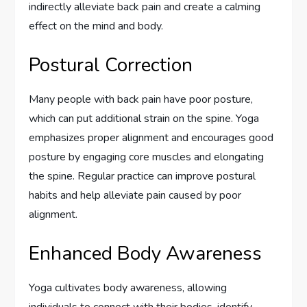
indirectly alleviate back pain and create a calming
effect on the mind and body.
Postural Correction
Many people with back pain have poor posture,
which can put additional strain on the spine. Yoga
emphasizes proper alignment and encourages good
posture by engaging core muscles and elongating
the spine. Regular practice can improve postural
habits and help alleviate pain caused by poor
alignment.
Enhanced Body Awareness
Yoga cultivates body awareness, allowing