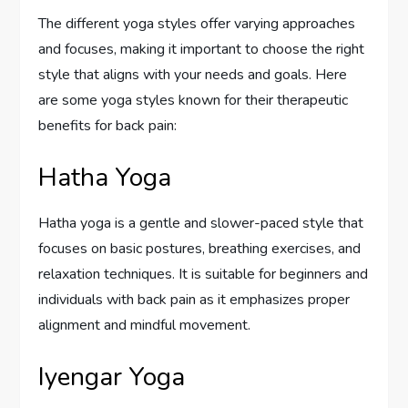
The different yoga styles offer varying approaches
and focuses, making it important to choose the right
style that aligns with your needs and goals. Here
are some yoga styles known for their therapeutic
benefits for back pain:
Hatha Yoga
Hatha yoga is a gentle and slower-paced style that
focuses on basic postures, breathing exercises, and
relaxation techniques. It is suitable for beginners and
individuals with back pain as it emphasizes proper
alignment and mindful movement.
Iyengar Yoga