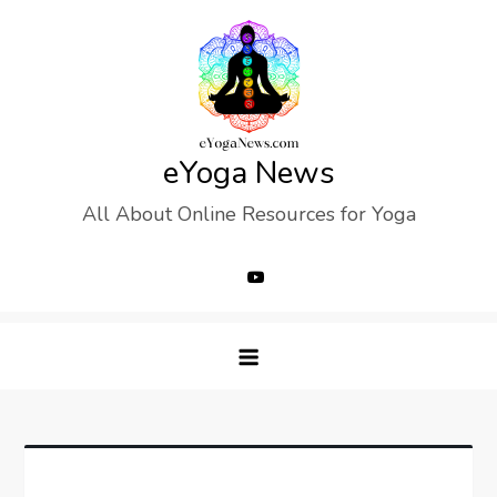
Skip
to
content
eYoga News
All About Online Resources for Yoga