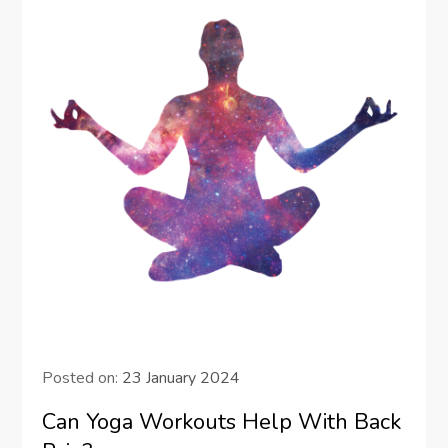
Posted on:
23 January 2024
Can Yoga Workouts Help With Back