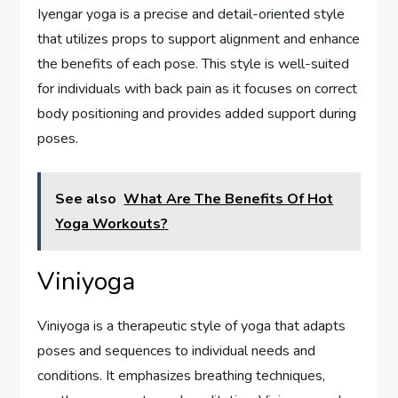
Iyengar yoga is a precise and detail-oriented style
that utilizes props to support alignment and enhance
the benefits of each pose. This style is well-suited
for individuals with back pain as it focuses on correct
body positioning and provides added support during
poses.
See also
What Are The Benefits Of Hot
Yoga Workouts?
Viniyoga
Viniyoga is a therapeutic style of yoga that adapts
poses and sequences to individual needs and
conditions. It emphasizes breathing techniques,