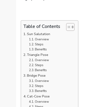
Table of Contents
Sun Salutation
Overview
Steps
Benefits
Triangle Pose
Overview
Steps
Benefits
Bridge Pose
Overview
Steps
Benefits
Cat-Cow Pose
Overview
Steps