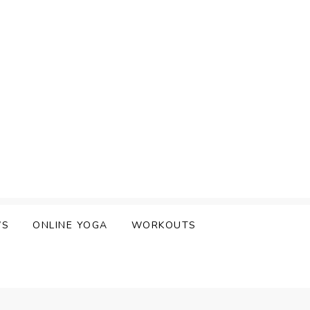
WS
ONLINE YOGA
WORKOUTS