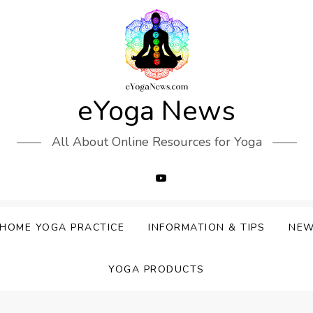
eYoga News
All About Online Resources for Yoga
HOME YOGA PRACTICE
INFORMATION & TIPS
NE
YOGA PRODUCTS