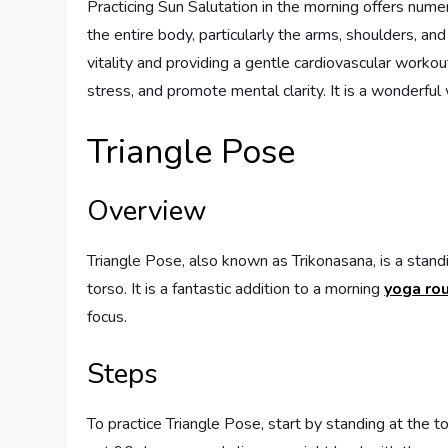
Practicing Sun Salutation in the morning offers numero
the entire body, particularly the arms, shoulders, an
vitality and providing a gentle cardiovascular workou
stress, and promote mental clarity. It is a wonderful
Triangle Pose
Overview
Triangle Pose, also known as Trikonasana, is a stand
torso. It is a fantastic addition to a morning
yoga rou
focus.
Steps
To practice Triangle Pose, start by standing at the t