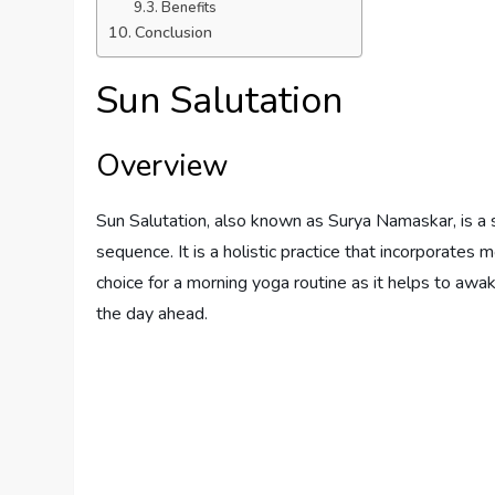
Benefits
Conclusion
Sun Salutation
Overview
Sun Salutation, also known as Surya Namaskar, is a 
sequence. It is a holistic practice that incorporates
choice for a morning yoga routine as it helps to awa
the day ahead.