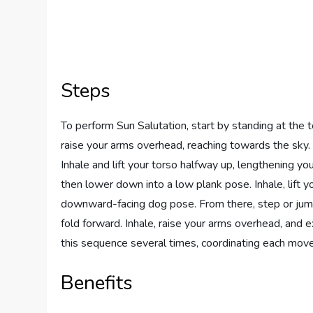
Steps
To perform Sun Salutation, start by standing at the t
raise your arms overhead, reaching towards the sky. 
Inhale and lift your torso halfway up, lengthening yo
then lower down into a low plank pose. Inhale, lift 
downward-facing dog pose. From there, step or jump y
fold forward. Inhale, raise your arms overhead, and 
this sequence several times, coordinating each mov
Benefits