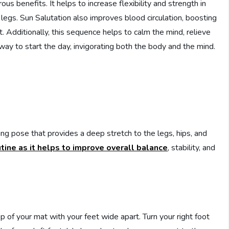
us benefits. It helps to increase flexibility and strength in
d legs. Sun Salutation also improves blood circulation, boosting
t. Additionally, this sequence helps to calm the mind, relieve
 way to start the day, invigorating both the body and the mind.
ing pose that provides a deep stretch to the legs, hips, and
tine as it helps to improve overall balance
, stability, and
op of your mat with your feet wide apart. Turn your right foot