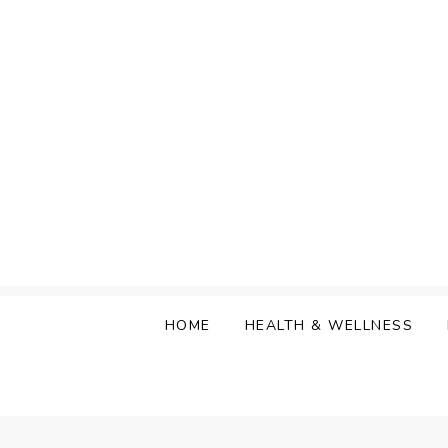
Skip
to
content
HOME
HEALTH & WELLNESS