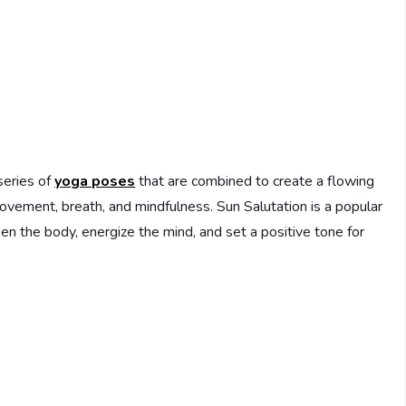
series of
yoga poses
that are combined to create a flowing
 movement, breath, and mindfulness. Sun Salutation is a popular
ken the body, energize the mind, and set a positive tone for