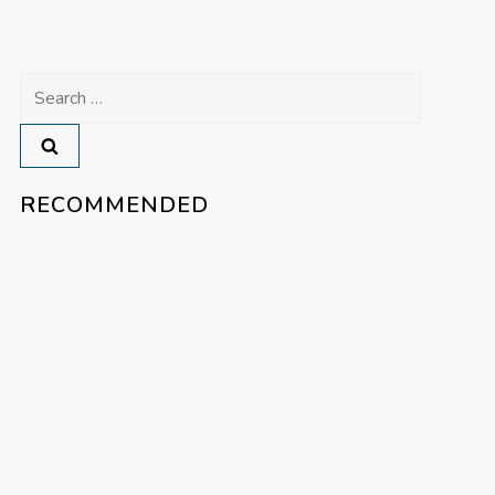
Search
for:
RECOMMENDED