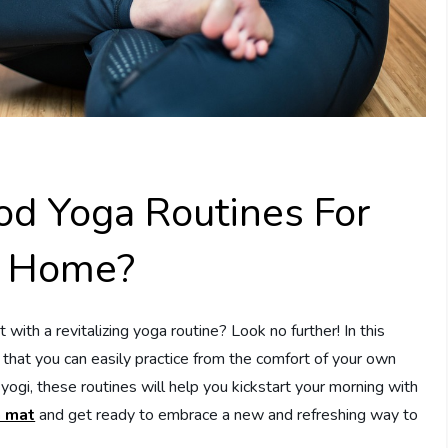
d Yoga Routines For
t Home?
 with a revitalizing yoga routine? Look no further! In this
s that you can easily practice from the comfort of your own
ogi, these routines will help you kickstart your morning with
 mat
and get ready to embrace a new and refreshing way to