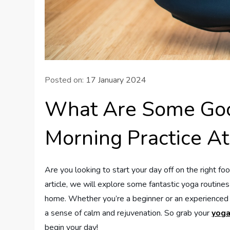
Posted on:
17 January 2024
What Are Some Goo
Morning Practice A
Are you looking to start your day off on the right foot
article, we will explore some fantastic yoga routine
home. Whether you’re a beginner or an experienced y
a sense of calm and rejuvenation. So grab your
yoga
begin your day!