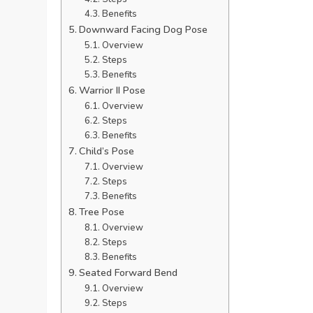
Benefits
Downward Facing Dog Pose
Overview
Steps
Benefits
Warrior II Pose
Overview
Steps
Benefits
Child’s Pose
Overview
Steps
Benefits
Tree Pose
Overview
Steps
Benefits
Seated Forward Bend
Overview
Steps