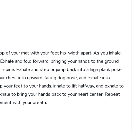
op of your mat with your feet hip-width apart. As you inhale,
Exhale and fold forward, bringing your hands to the ground.
ur spine. Exhale and step or jump back into a high plank pose,
your chest into upward-facing dog pose, and exhale into
our feet to your hands, inhale to lift halfway, and exhale to
exhale to bring your hands back to your heart center. Repeat
ement with your breath.