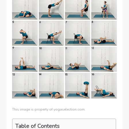
This image is property of yogaselection.com.
Table of Contents