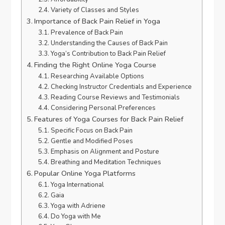
Variety of Classes and Styles
Importance of Back Pain Relief in Yoga
Prevalence of Back Pain
Understanding the Causes of Back Pain
Yoga’s Contribution to Back Pain Relief
Finding the Right Online Yoga Course
Researching Available Options
Checking Instructor Credentials and Experience
Reading Course Reviews and Testimonials
Considering Personal Preferences
Features of Yoga Courses for Back Pain Relief
Specific Focus on Back Pain
Gentle and Modified Poses
Emphasis on Alignment and Posture
Breathing and Meditation Techniques
Popular Online Yoga Platforms
Yoga International
Gaia
Yoga with Adriene
Do Yoga with Me