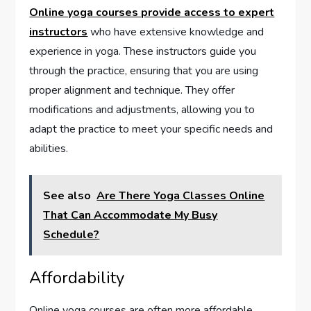
Online yoga courses provide access to expert
instructors
who have extensive knowledge and
experience in yoga. These instructors guide you
through the practice, ensuring that you are using
proper alignment and technique. They offer
modifications and adjustments, allowing you to
adapt the practice to meet your specific needs and
abilities.
See also
Are There Yoga Classes Online
That Can Accommodate My Busy
Schedule?
Affordability
Online yoga courses are often more affordable