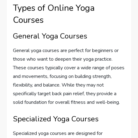
Types of Online Yoga
Courses
General Yoga Courses
General yoga courses are perfect for beginners or
those who want to deepen their yoga practice.
These courses typically cover a wide range of poses
and movements, focusing on building strength,
flexibility, and balance. While they may not
specifically target back pain relief, they provide a
solid foundation for overall fitness and well-being.
Specialized Yoga Courses
Specialized yoga courses are designed for