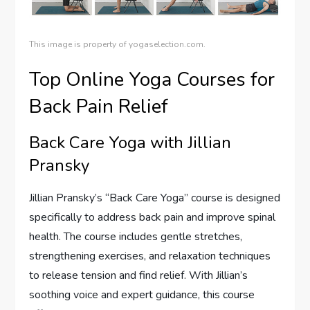
This image is property of yogaselection.com.
Top Online Yoga Courses for
Back Pain Relief
Back Care Yoga with Jillian
Pransky
Jillian Pransky’s “Back Care Yoga” course is designed
specifically to address back pain and improve spinal
health. The course includes gentle stretches,
strengthening exercises, and relaxation techniques
to release tension and find relief. With Jillian’s
soothing voice and expert guidance, this course