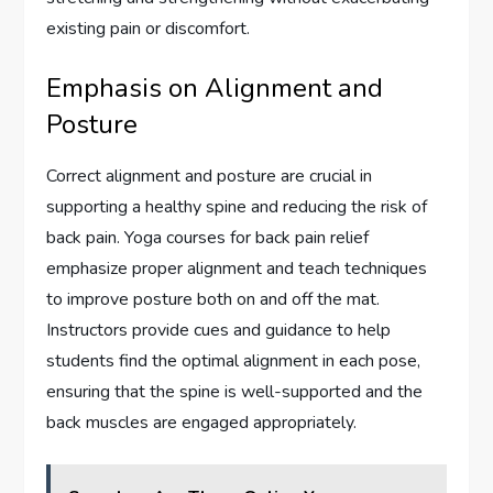
existing pain or discomfort.
Emphasis on Alignment and
Posture
Correct alignment and posture are crucial in
supporting a healthy spine and reducing the risk of
back pain. Yoga courses for back pain relief
emphasize proper alignment and teach techniques
to improve posture both on and off the mat.
Instructors provide cues and guidance to help
students find the optimal alignment in each pose,
ensuring that the spine is well-supported and the
back muscles are engaged appropriately.