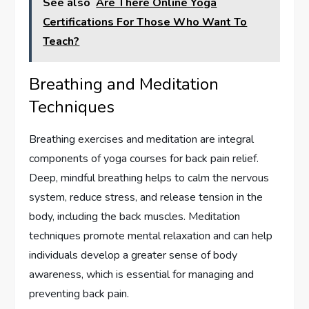
See also
Are There Online Yoga
Certifications For Those Who Want To
Teach?
Breathing and Meditation
Techniques
Breathing exercises and meditation are integral
components of yoga courses for back pain relief.
Deep, mindful breathing helps to calm the nervous
system, reduce stress, and release tension in the
body, including the back muscles. Meditation
techniques promote mental relaxation and can help
individuals develop a greater sense of body
awareness, which is essential for managing and
preventing back pain.