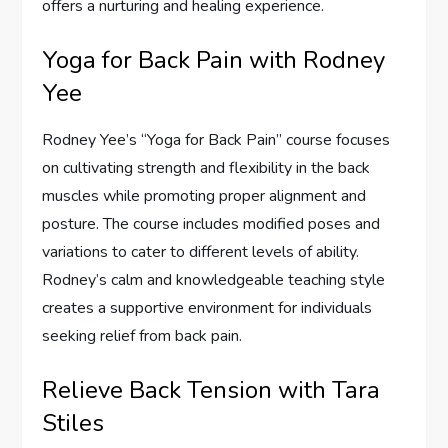
offers a nurturing and healing experience.
Yoga for Back Pain with Rodney
Yee
Rodney Yee’s “Yoga for Back Pain” course focuses
on cultivating strength and flexibility in the back
muscles while promoting proper alignment and
posture. The course includes modified poses and
variations to cater to different levels of ability.
Rodney’s calm and knowledgeable teaching style
creates a supportive environment for individuals
seeking relief from back pain.
Relieve Back Tension with Tara
Stiles