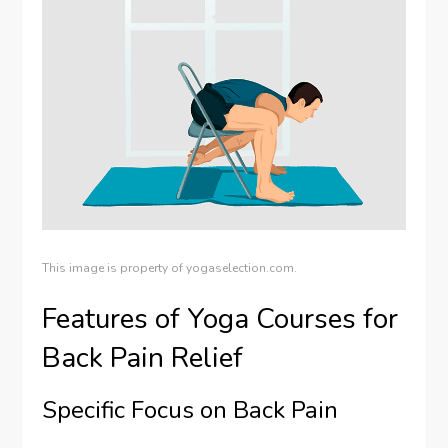
This image is property of yogaselection.com.
Features of Yoga Courses for
Back Pain Relief
Specific Focus on Back Pain