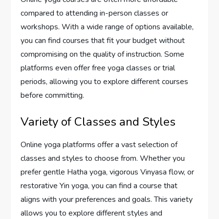
compared to attending in-person classes or
workshops. With a wide range of options available,
you can find courses that fit your budget without
compromising on the quality of instruction. Some
platforms even offer free yoga classes or trial
periods, allowing you to explore different courses
before committing.
Variety of Classes and Styles
Online yoga platforms offer a vast selection of
classes and styles to choose from. Whether you
prefer gentle Hatha yoga, vigorous Vinyasa flow, or
restorative Yin yoga, you can find a course that
aligns with your preferences and goals. This variety
allows you to explore different styles and