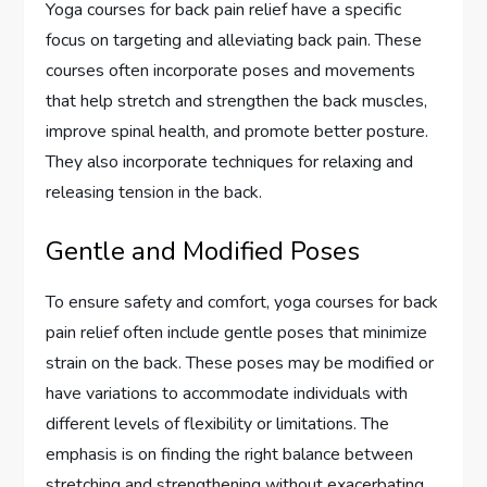
Yoga courses for back pain relief have a specific
focus on targeting and alleviating back pain. These
courses often incorporate poses and movements
that help stretch and strengthen the back muscles,
improve spinal health, and promote better posture.
They also incorporate techniques for relaxing and
releasing tension in the back.
Gentle and Modified Poses
To ensure safety and comfort, yoga courses for back
pain relief often include gentle poses that minimize
strain on the back. These poses may be modified or
have variations to accommodate individuals with
different levels of flexibility or limitations. The
emphasis is on finding the right balance between
stretching and strengthening without exacerbating