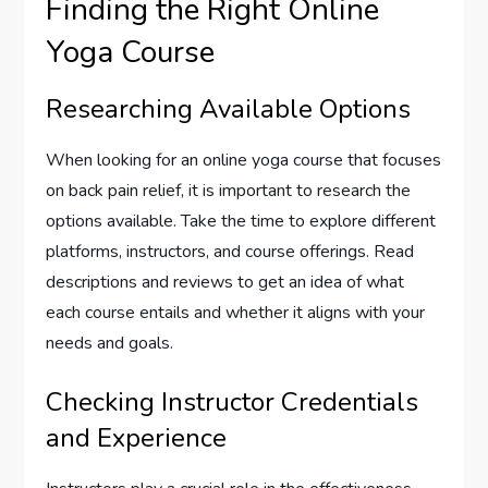
Finding the Right Online
Yoga Course
Researching Available Options
When looking for an online yoga course that focuses
on back pain relief, it is important to research the
options available. Take the time to explore different
platforms, instructors, and course offerings. Read
descriptions and reviews to get an idea of what
each course entails and whether it aligns with your
needs and goals.
Checking Instructor Credentials
and Experience