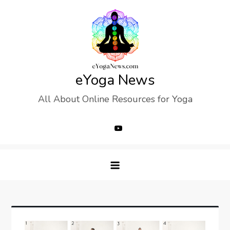
Skip
to
content
eYoga News
All About Online Resources for Yoga