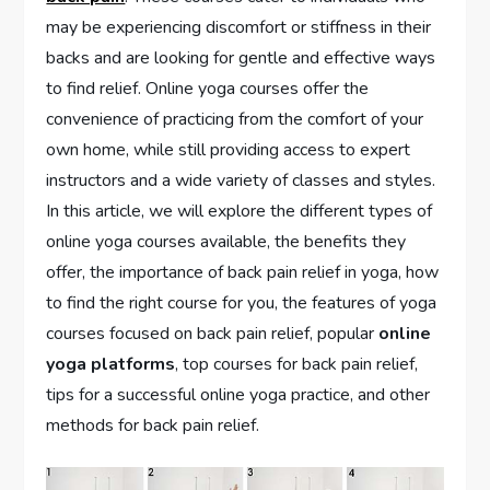
may be experiencing discomfort or stiffness in their
backs and are looking for gentle and effective ways
to find relief. Online yoga courses offer the
convenience of practicing from the comfort of your
own home, while still providing access to expert
instructors and a wide variety of classes and styles.
In this article, we will explore the different types of
online yoga courses available, the benefits they
offer, the importance of back pain relief in yoga, how
to find the right course for you, the features of yoga
courses focused on back pain relief, popular
online
yoga platforms
, top courses for back pain relief,
tips for a successful online yoga practice, and other
methods for back pain relief.