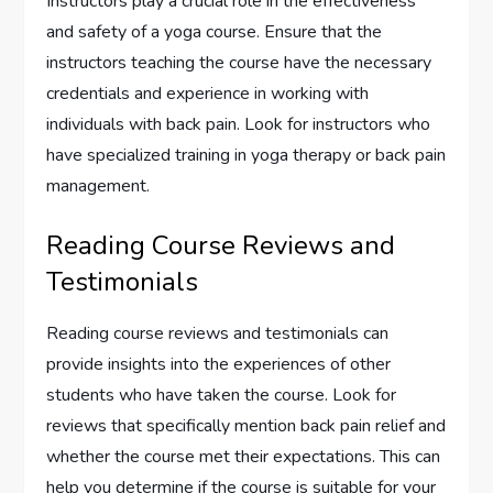
Instructors play a crucial role in the effectiveness
and safety of a yoga course. Ensure that the
instructors teaching the course have the necessary
credentials and experience in working with
individuals with back pain. Look for instructors who
have specialized training in yoga therapy or back pain
management.
Reading Course Reviews and
Testimonials
Reading course reviews and testimonials can
provide insights into the experiences of other
students who have taken the course. Look for
reviews that specifically mention back pain relief and
whether the course met their expectations. This can
help you determine if the course is suitable for your