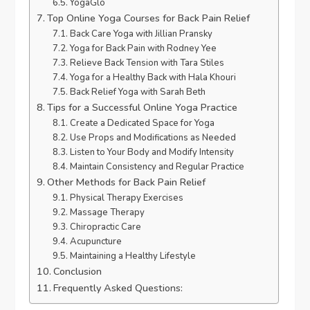
YogaGlo
Top Online Yoga Courses for Back Pain Relief
Back Care Yoga with Jillian Pransky
Yoga for Back Pain with Rodney Yee
Relieve Back Tension with Tara Stiles
Yoga for a Healthy Back with Hala Khouri
Back Relief Yoga with Sarah Beth
Tips for a Successful Online Yoga Practice
Create a Dedicated Space for Yoga
Use Props and Modifications as Needed
Listen to Your Body and Modify Intensity
Maintain Consistency and Regular Practice
Other Methods for Back Pain Relief
Physical Therapy Exercises
Massage Therapy
Chiropractic Care
Acupuncture
Maintaining a Healthy Lifestyle
Conclusion
Frequently Asked Questions: