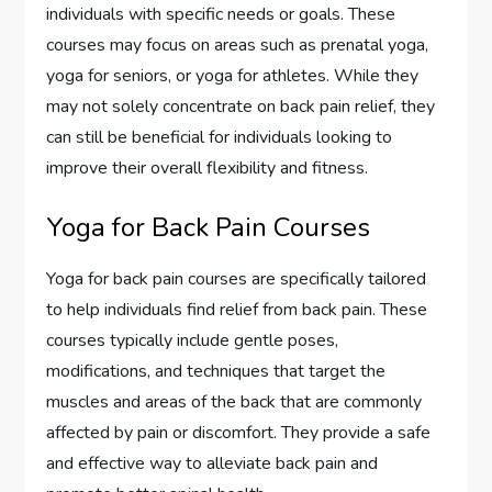
individuals with specific needs or goals. These
courses may focus on areas such as prenatal yoga,
yoga for seniors, or yoga for athletes. While they
may not solely concentrate on back pain relief, they
can still be beneficial for individuals looking to
improve their overall flexibility and fitness.
Yoga for Back Pain Courses
Yoga for back pain courses are specifically tailored
to help individuals find relief from back pain. These
courses typically include gentle poses,
modifications, and techniques that target the
muscles and areas of the back that are commonly
affected by pain or discomfort. They provide a safe
and effective way to alleviate back pain and