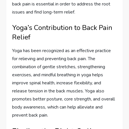
back pain is essential in order to address the root
issues and find long-term relief.
Yoga’s Contribution to Back Pain
Relief
Yoga has been recognized as an effective practice
for relieving and preventing back pain. The
combination of gentle stretches, strengthening
exercises, and mindful breathing in yoga helps
improve spinal health, increase flexibility, and
release tension in the back muscles. Yoga also
promotes better posture, core strength, and overall
body awareness, which can help alleviate and
prevent back pain.