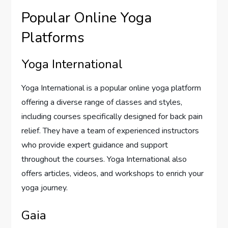
Popular Online Yoga
Platforms
Yoga International
Yoga International is a popular online yoga platform
offering a diverse range of classes and styles,
including courses specifically designed for back pain
relief. They have a team of experienced instructors
who provide expert guidance and support
throughout the courses. Yoga International also
offers articles, videos, and workshops to enrich your
yoga journey.
Gaia