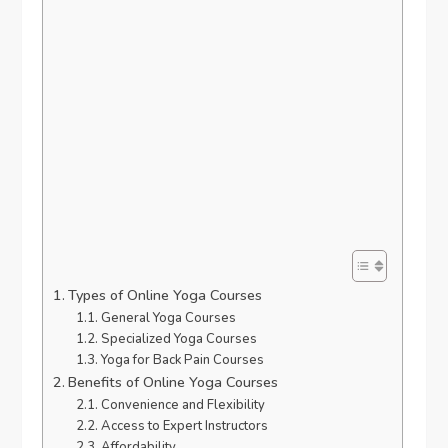
Types of Online Yoga Courses
General Yoga Courses
Specialized Yoga Courses
Yoga for Back Pain Courses
Benefits of Online Yoga Courses
Convenience and Flexibility
Access to Expert Instructors
Affordability