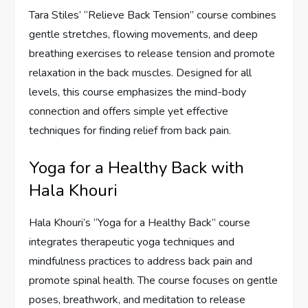
Tara Stiles’ “Relieve Back Tension” course combines
gentle stretches, flowing movements, and deep
breathing exercises to release tension and promote
relaxation in the back muscles. Designed for all
levels, this course emphasizes the mind-body
connection and offers simple yet effective
techniques for finding relief from back pain.
Yoga for a Healthy Back with
Hala Khouri
Hala Khouri’s “Yoga for a Healthy Back” course
integrates therapeutic yoga techniques and
mindfulness practices to address back pain and
promote spinal health. The course focuses on gentle
poses, breathwork, and meditation to release