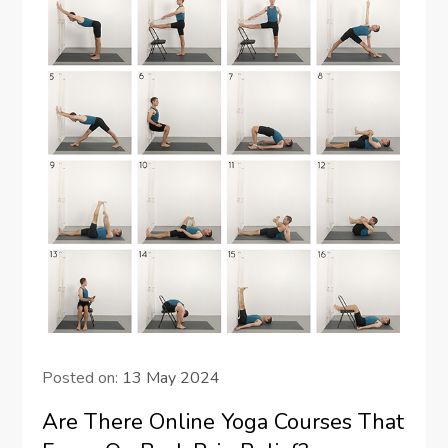
Posted on:
13 May 2024
Are There Online Yoga Courses That