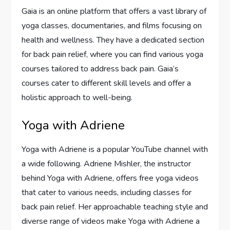
Gaia is an online platform that offers a vast library of
yoga classes, documentaries, and films focusing on
health and wellness. They have a dedicated section
for back pain relief, where you can find various yoga
courses tailored to address back pain. Gaia’s
courses cater to different skill levels and offer a
holistic approach to well-being.
Yoga with Adriene
Yoga with Adriene is a popular YouTube channel with
a wide following. Adriene Mishler, the instructor
behind Yoga with Adriene, offers free yoga videos
that cater to various needs, including classes for
back pain relief. Her approachable teaching style and
diverse range of videos make Yoga with Adriene a