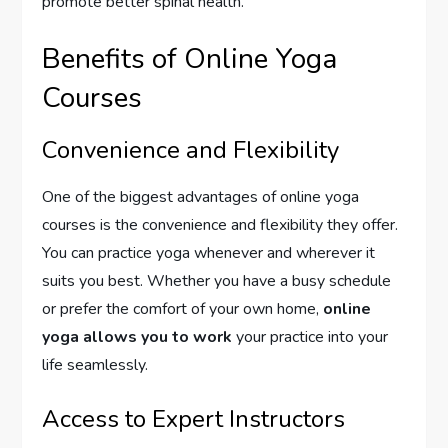
promote better spinal health.
Benefits of Online Yoga
Courses
Convenience and Flexibility
One of the biggest advantages of online yoga
courses is the convenience and flexibility they offer.
You can practice yoga whenever and wherever it
suits you best. Whether you have a busy schedule
or prefer the comfort of your own home,
online
yoga allows you to work
your practice into your
life seamlessly.
Access to Expert Instructors