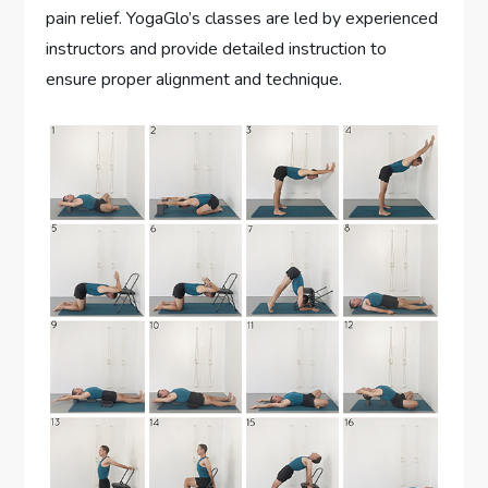
pain relief. YogaGlo’s classes are led by experienced
instructors and provide detailed instruction to
ensure proper alignment and technique.