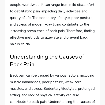
people worldwide. It can range from mild discomfort
to debilitating pain, impacting daily activities and
quality of life. The sedentary lifestyle, poor posture,
and stress of modern-day living contribute to the
increasing prevalence of back pain. Therefore, finding
effective methods to alleviate and prevent back
pain is crucial.
Understanding the Causes of
Back Pain
Back pain can be caused by various factors, including
muscle imbalances, poor posture, weak core
muscles, and stress. Sedentary lifestyles, prolonged
sitting, and lack of physical activity can also
contribute to back pain. Understanding the causes of