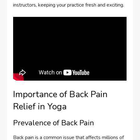
instructors, keeping your practice fresh and exciting.
Importance of Back Pain
Relief in Yoga
Prevalence of Back Pain
Back pain is a common issue that affects millions of