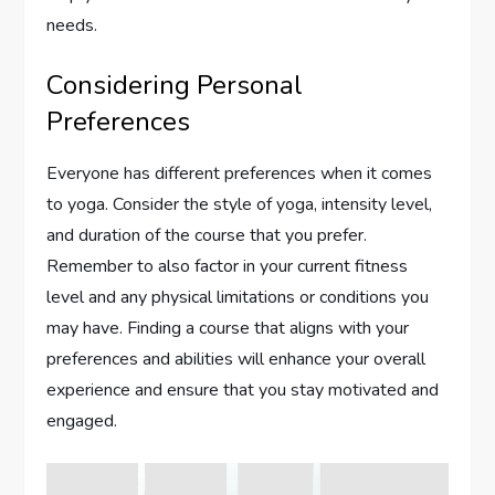
needs.
Considering Personal
Preferences
Everyone has different preferences when it comes
to yoga. Consider the style of yoga, intensity level,
and duration of the course that you prefer.
Remember to also factor in your current fitness
level and any physical limitations or conditions you
may have. Finding a course that aligns with your
preferences and abilities will enhance your overall
experience and ensure that you stay motivated and
engaged.