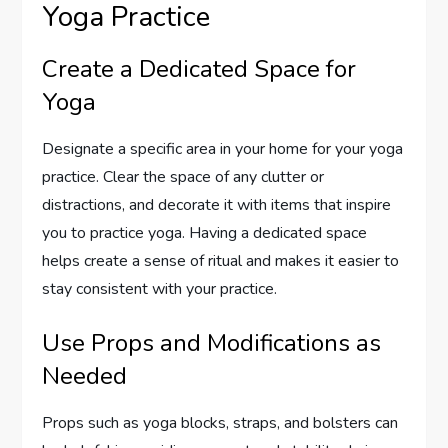
Yoga Practice
Create a Dedicated Space for
Yoga
Designate a specific area in your home for your yoga
practice. Clear the space of any clutter or
distractions, and decorate it with items that inspire
you to practice yoga. Having a dedicated space
helps create a sense of ritual and makes it easier to
stay consistent with your practice.
Use Props and Modifications as
Needed
Props such as yoga blocks, straps, and bolsters can