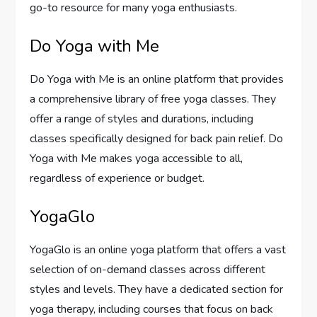
go-to resource for many yoga enthusiasts.
Do Yoga with Me
Do Yoga with Me is an online platform that provides
a comprehensive library of free yoga classes. They
offer a range of styles and durations, including
classes specifically designed for back pain relief. Do
Yoga with Me makes yoga accessible to all,
regardless of experience or budget.
YogaGlo
YogaGlo is an online yoga platform that offers a vast
selection of on-demand classes across different
styles and levels. They have a dedicated section for
yoga therapy, including courses that focus on back