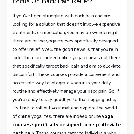
Focus On Back Pain Relief?
If you’ve been struggling with back pain and are
looking for a solution that doesn’t involve expensive
treatments or medication, you may be wondering if
there are online yoga courses specifically designed
to offer relief. Well, the good news is that you’re in
luck! There are indeed online yoga courses out there
that specifically target back pain and aim to alleviate
discomfort. These courses provide a convenient and
accessible way to integrate yoga into your daily
routine and effectively manage your back pain. So, if
you’re ready to say goodbye to that nagging ache,
it’s time to roll out your mat and explore the world
of online yoga. Yes, there are indeed online
yoga
courses specifically designed to help alleviate
back pain
. These courses cater to individuals who