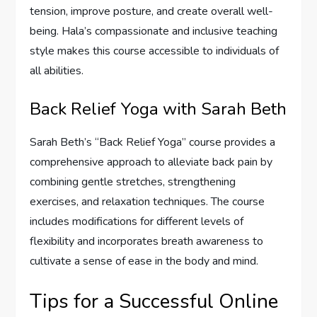
tension, improve posture, and create overall well-
being. Hala’s compassionate and inclusive teaching
style makes this course accessible to individuals of
all abilities.
Back Relief Yoga with Sarah Beth
Sarah Beth’s “Back Relief Yoga” course provides a
comprehensive approach to alleviate back pain by
combining gentle stretches, strengthening
exercises, and relaxation techniques. The course
includes modifications for different levels of
flexibility and incorporates breath awareness to
cultivate a sense of ease in the body and mind.
Tips for a Successful Online