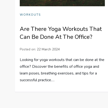
WORKOUTS
Are There Yoga Workouts That
Can Be Done At The Office?
Posted on:
22 March 2024
Looking for yoga workouts that can be done at the
office? Discover the benefits of office yoga and
learn poses, breathing exercises, and tips for a
successful practice.…