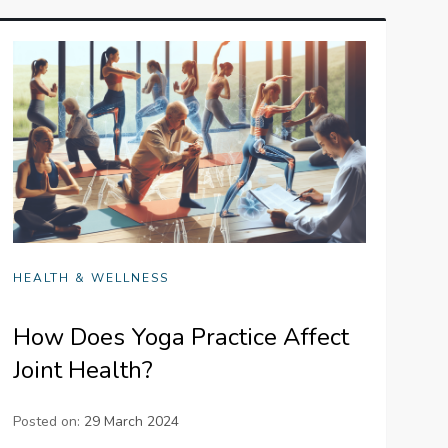
HEALTH & WELLNESS
How Does Yoga Practice Affect
Joint Health?
Posted on:
29 March 2024