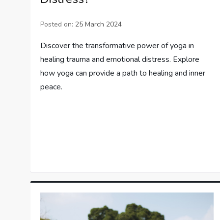
Posted on:
25 March 2024
Discover the transformative power of yoga in
healing trauma and emotional distress. Explore
how yoga can provide a path to healing and inner
peace.