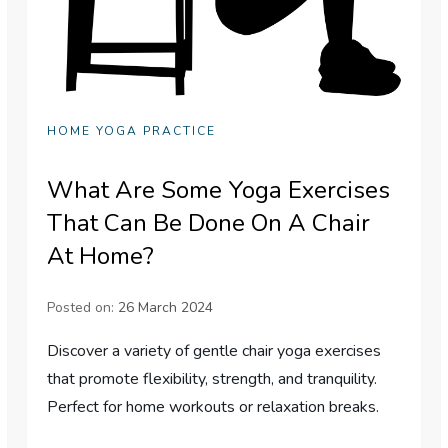
HOME YOGA PRACTICE
What Are Some Yoga Exercises
That Can Be Done On A Chair
At Home?
Posted on:
26 March 2024
Discover a variety of gentle chair yoga exercises
that promote flexibility, strength, and tranquility.
Perfect for home workouts or relaxation breaks.