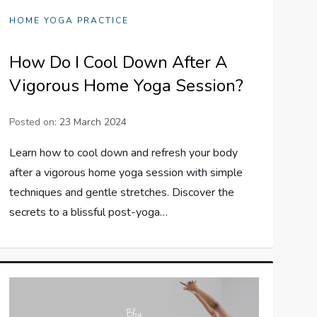
HOME YOGA PRACTICE
How Do I Cool Down After A
Vigorous Home Yoga Session?
Posted on:
23 March 2024
Learn how to cool down and refresh your body
after a vigorous home yoga session with simple
techniques and gentle stretches. Discover the
secrets to a blissful post-yoga…