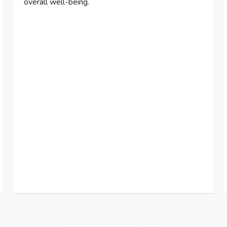
overall well-being.