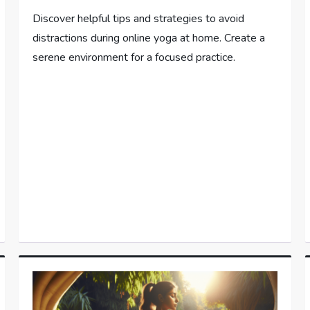
Discover helpful tips and strategies to avoid
distractions during online yoga at home. Create a
serene environment for a focused practice.