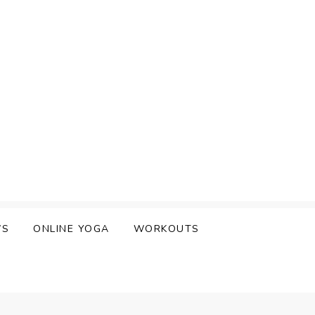
WS
ONLINE YOGA
WORKOUTS