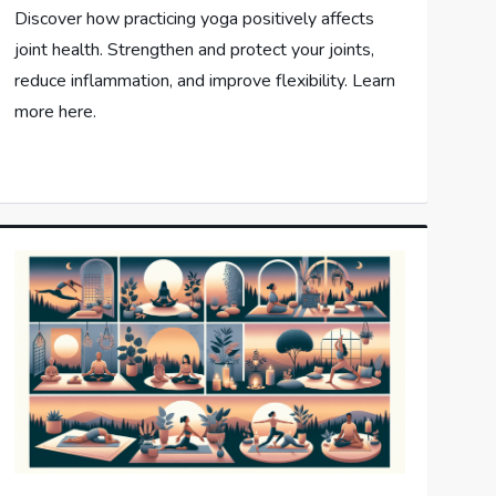
Discover how practicing yoga positively affects
joint health. Strengthen and protect your joints,
reduce inflammation, and improve flexibility. Learn
more here.