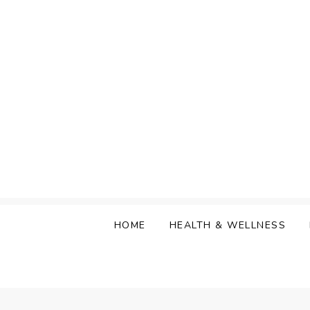
Skip
to
content
HOME
HEALTH & WELLNESS