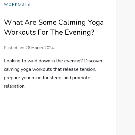
WORKOUTS
What Are Some Calming Yoga
Workouts For The Evening?
Posted on:
26 March 2024
Looking to wind down in the evening? Discover
calming yoga workouts that release tension,
prepare your mind for sleep, and promote
relaxation.