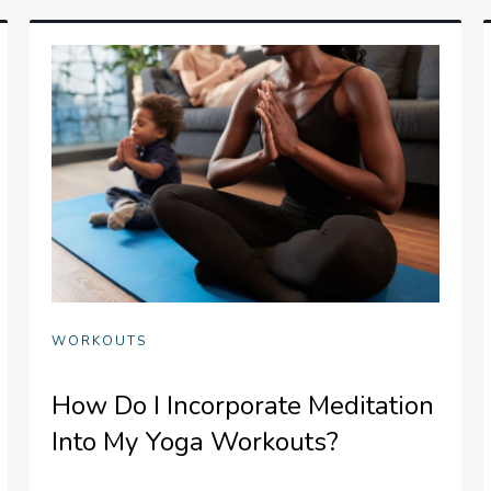
WORKOUTS
How Do I Incorporate Meditation
Into My Yoga Workouts?