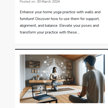
Posted on:
30 March 2024
Enhance your home yoga practice with walls and
furniture! Discover how to use them for support,
alignment, and balance. Elevate your poses and
transform your practice with these…