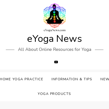
eYoga News
All About Online Resources for Yoga
HOME YOGA PRACTICE
INFORMATION & TIPS
NE
YOGA PRODUCTS