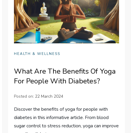
HEALTH & WELLNESS
What Are The Benefits Of Yoga
For People With Diabetes?
Posted on:
22 March 2024
Discover the benefits of yoga for people with
diabetes in this informative article. From blood
sugar control to stress reduction, yoga can improve