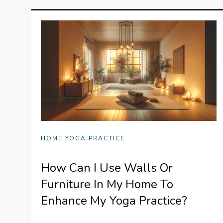
HOME YOGA PRACTICE
How Can I Use Walls Or
Furniture In My Home To
Enhance My Yoga Practice?