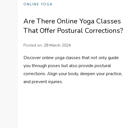
ONLINE YOGA
Are There Online Yoga Classes
That Offer Postural Corrections?
Posted on:
28 March 2024
Discover online yoga classes that not only guide
you through poses but also provide postural
corrections. Align your body, deepen your practice,
and prevent injuries.