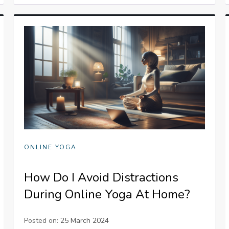
ONLINE YOGA
How Do I Avoid Distractions
During Online Yoga At Home?
Posted on:
25 March 2024