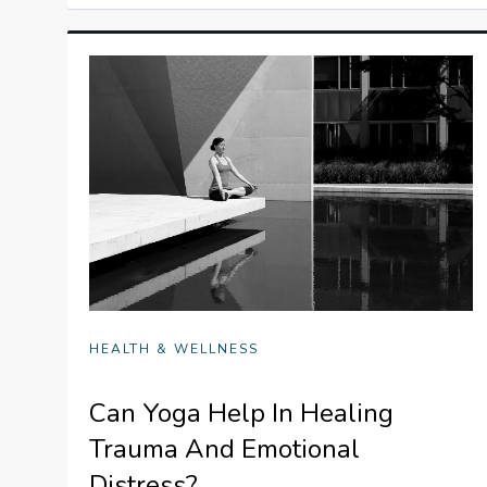
HEALTH & WELLNESS
Can Yoga Help In Healing
Trauma And Emotional
Distress?