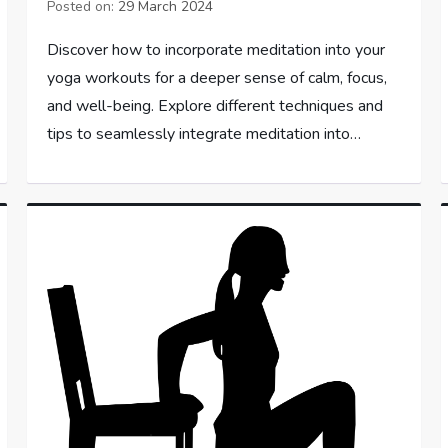
Posted on:
29 March 2024
Discover how to incorporate meditation into your
yoga workouts for a deeper sense of calm, focus,
and well-being. Explore different techniques and
tips to seamlessly integrate meditation into…