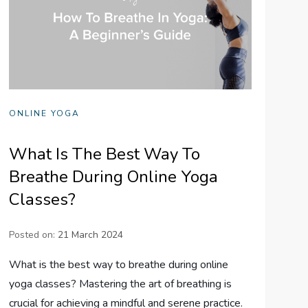
ONLINE YOGA
What Is The Best Way To
Breathe During Online Yoga
Classes?
Posted on:
21 March 2024
What is the best way to breathe during online
yoga classes? Mastering the art of breathing is
crucial for achieving a mindful and serene practice.