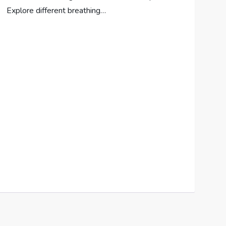
Explore different breathing…