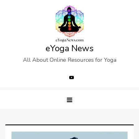
Skip
to
content
eYoga News
All About Online Resources for Yoga