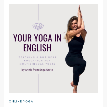
ONLINE YOGA