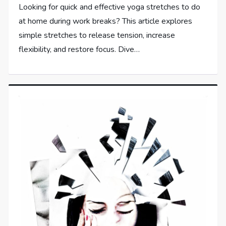
Looking for quick and effective yoga stretches to do
at home during work breaks? This article explores
simple stretches to release tension, increase
flexibility, and restore focus. Dive…