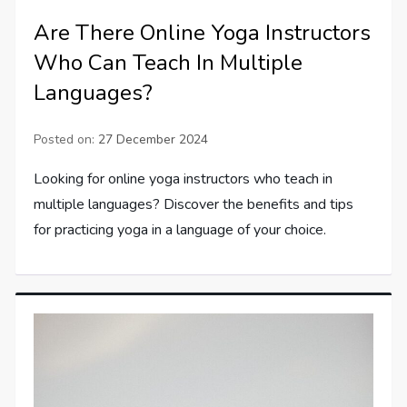
Are There Online Yoga Instructors
Who Can Teach In Multiple
Languages?
Posted on:
27 December 2024
Looking for online yoga instructors who teach in
multiple languages? Discover the benefits and tips
for practicing yoga in a language of your choice.