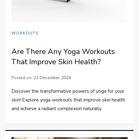
WORKOUTS
Are There Any Yoga Workouts
That Improve Skin Health?
Posted on:
21 December 2024
Discover the transformative powers of yoga for your
skin! Explore yoga workouts that improve skin health
and achieve a radiant complexion naturally.