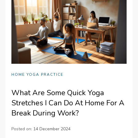
HOME YOGA PRACTICE
What Are Some Quick Yoga
Stretches I Can Do At Home For A
Break During Work?
Posted on:
14 December 2024