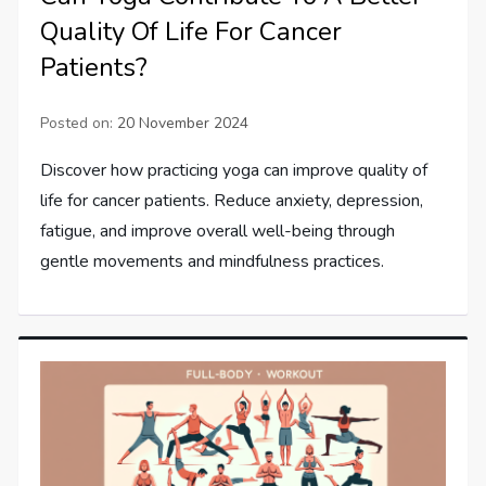
Quality Of Life For Cancer
Patients?
Posted on:
20 November 2024
Discover how practicing yoga can improve quality of
life for cancer patients. Reduce anxiety, depression,
fatigue, and improve overall well-being through
gentle movements and mindfulness practices.