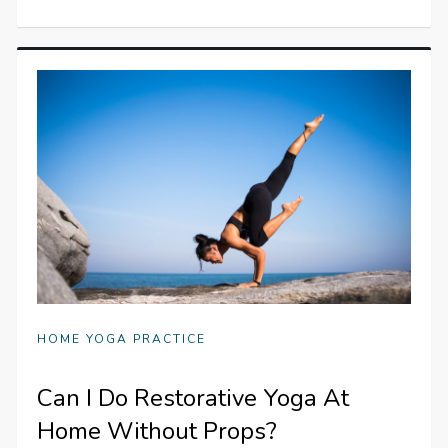
HOME YOGA PRACTICE
Can I Do Restorative Yoga At
Home Without Props?