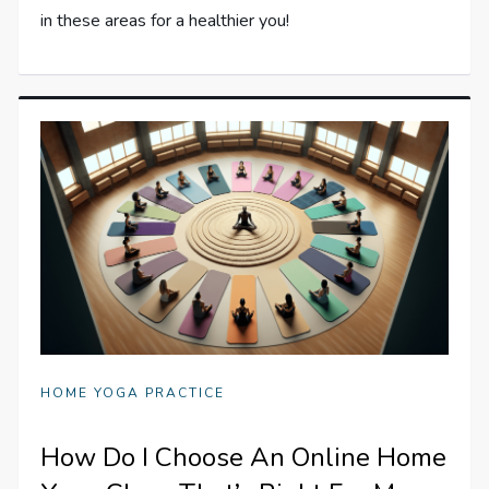
in these areas for a healthier you!
HOME YOGA PRACTICE
How Do I Choose An Online Home