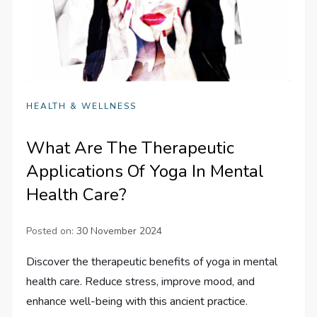
HEALTH & WELLNESS
What Are The Therapeutic
Applications Of Yoga In Mental
Health Care?
Posted on:
30 November 2024
Discover the therapeutic benefits of yoga in mental
health care. Reduce stress, improve mood, and
enhance well-being with this ancient practice.