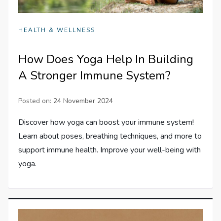
HEALTH & WELLNESS
How Does Yoga Help In Building
A Stronger Immune System?
Posted on:
24 November 2024
Discover how yoga can boost your immune system!
Learn about poses, breathing techniques, and more to
support immune health. Improve your well-being with
yoga.