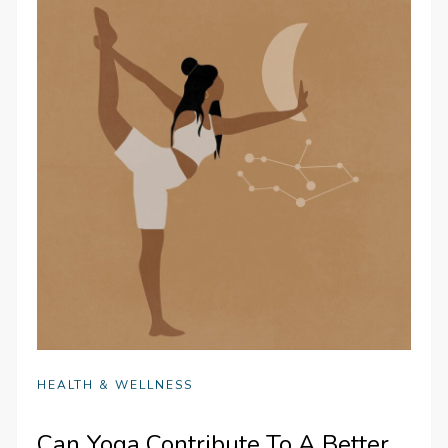
HEALTH & WELLNESS
Can Yoga Contribute To A Better