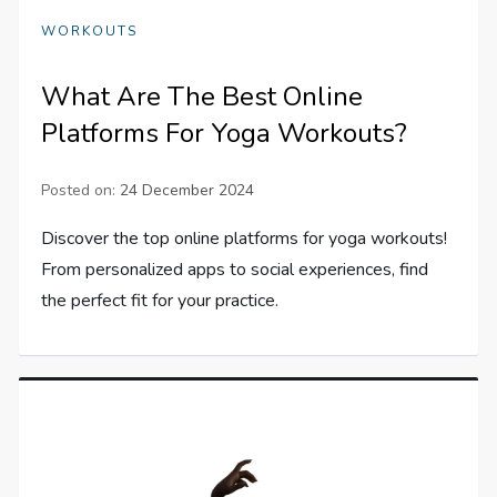
WORKOUTS
What Are The Best Online
Platforms For Yoga Workouts?
Posted on:
24 December 2024
Discover the top online platforms for yoga workouts!
From personalized apps to social experiences, find
the perfect fit for your practice.