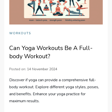
WORKOUTS
Can Yoga Workouts Be A Full-
body Workout?
Posted on:
14 November 2024
Discover if yoga can provide a comprehensive full-
body workout. Explore different yoga styles, poses,
and benefits. Enhance your yoga practice for
maximum results.