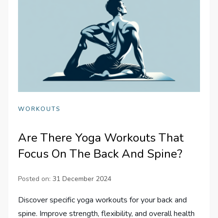
WORKOUTS
Are There Yoga Workouts That
Focus On The Back And Spine?
Posted on:
31 December 2024
Discover specific yoga workouts for your back and
spine. Improve strength, flexibility, and overall health