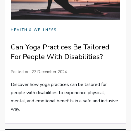
HEALTH & WELLNESS
Can Yoga Practices Be Tailored
For People With Disabilities?
Posted on:
27 December 2024
Discover how yoga practices can be tailored for
people with disabilities to experience physical,
mental, and emotional benefits in a safe and inclusive
way.