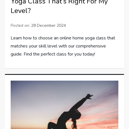
Yoga Class That’s Right For My
Level?
Posted on:
28 December 2024
Learn how to choose an online home yoga class that
matches your skill level with our comprehensive
guide. Find the perfect class for you today!