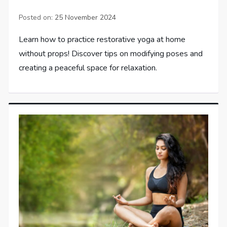
Posted on:
25 November 2024
Learn how to practice restorative yoga at home
without props! Discover tips on modifying poses and
creating a peaceful space for relaxation.