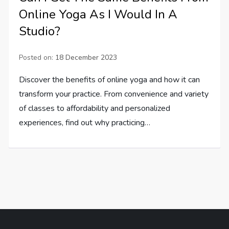
Online Yoga As I Would In A
Studio?
Posted on:
18 December 2023
Discover the benefits of online yoga and how it can
transform your practice. From convenience and variety
of classes to affordability and personalized
experiences, find out why practicing…