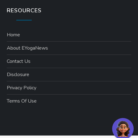
RESOURCES
Home
About EYogaNews
Contact Us
Disclosure
Privacy Policy
Terms Of Use