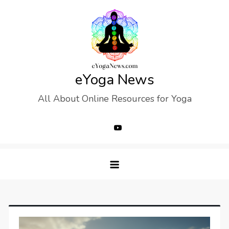
Skip
to
content
eYoga News
All About Online Resources for Yoga