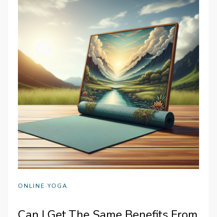
ONLINE YOGA
Can I Get The Same Benefits From