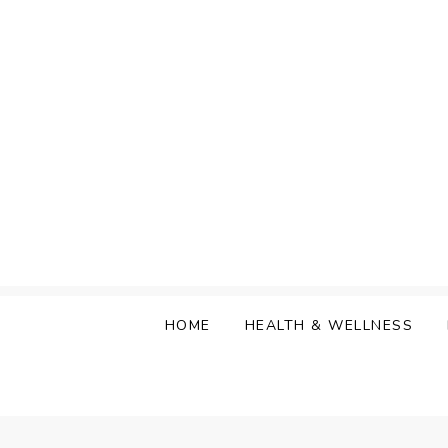
Skip
to
content
HOME
HEALTH & WELLNESS