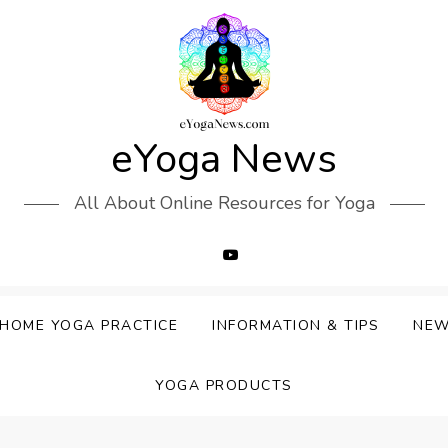
eYoga News
All About Online Resources for Yoga
HOME YOGA PRACTICE
INFORMATION & TIPS
NE
YOGA PRODUCTS