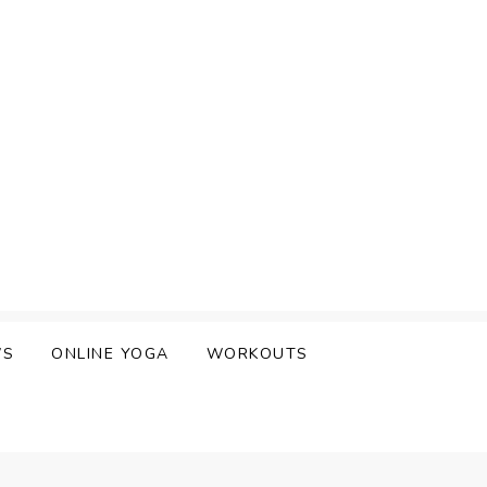
WS
ONLINE YOGA
WORKOUTS