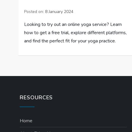
Posted on:
8 January 2024
Looking to try out an online yoga service? Learn
how to get a free trial, explore different platforms,
and find the perfect fit for your yoga practice.
RESOURCES
Home