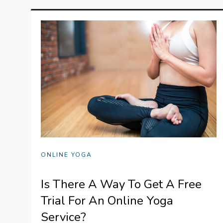
ONLINE YOGA
Is There A Way To Get A Free
Trial For An Online Yoga
Service?