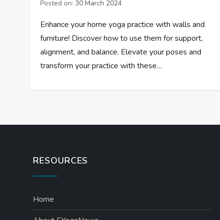
Posted on:
30 March 2024
Enhance your home yoga practice with walls and
furniture! Discover how to use them for support,
alignment, and balance. Elevate your poses and
transform your practice with these…
RESOURCES
Home