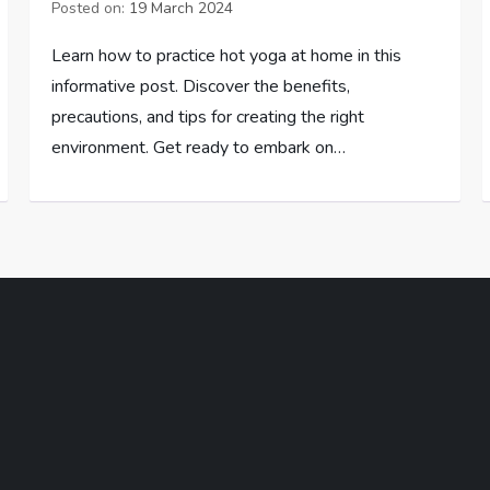
Posted on:
19 March 2024
Learn how to practice hot yoga at home in this
informative post. Discover the benefits,
precautions, and tips for creating the right
environment. Get ready to embark on…