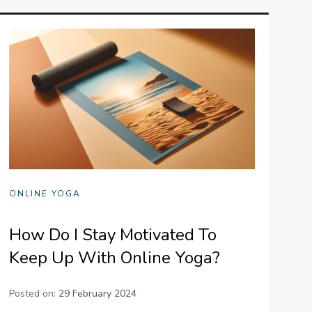
ONLINE YOGA
How Do I Stay Motivated To
Keep Up With Online Yoga?
Posted on:
29 February 2024