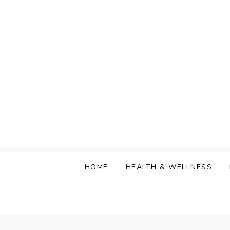
Skip
to
content
HOME
HEALTH & WELLNESS