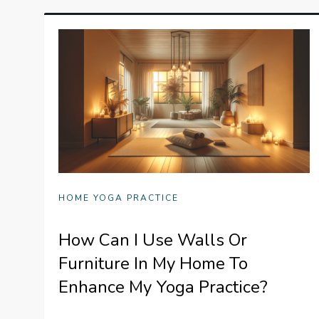
HOME YOGA PRACTICE
How Can I Use Walls Or
Furniture In My Home To
Enhance My Yoga Practice?