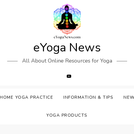
eYoga News
All About Online Resources for Yoga
HOME YOGA PRACTICE
INFORMATION & TIPS
NE
YOGA PRODUCTS