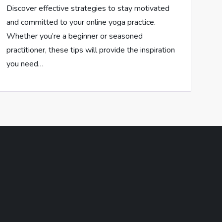
Discover effective strategies to stay motivated
and committed to your online yoga practice.
Whether you’re a beginner or seasoned
practitioner, these tips will provide the inspiration
you need…