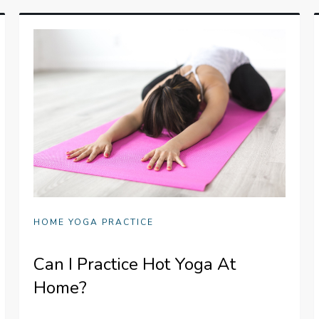
HOME YOGA PRACTICE
Can I Practice Hot Yoga At
Home?