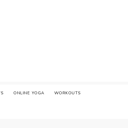
WS
ONLINE YOGA
WORKOUTS