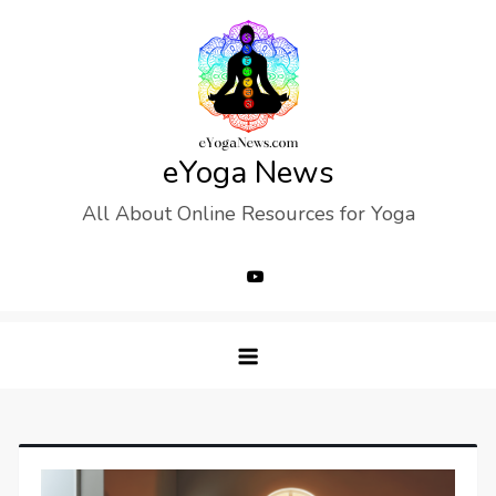
Skip
to
content
eYoga News
All About Online Resources for Yoga