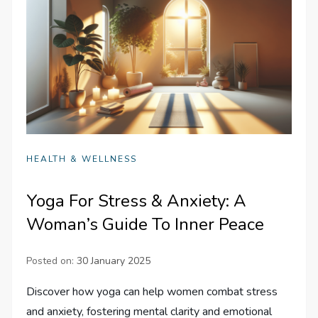
HEALTH & WELLNESS
Yoga For Stress & Anxiety: A
Woman’s Guide To Inner Peace
Posted on:
30 January 2025
Discover how yoga can help women combat stress
and anxiety, fostering mental clarity and emotional