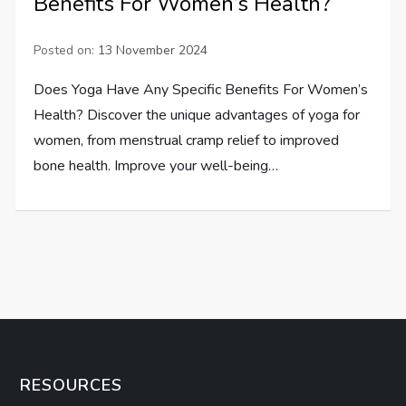
Benefits For Women’s Health?
Posted on:
13 November 2024
Does Yoga Have Any Specific Benefits For Women’s
Health? Discover the unique advantages of yoga for
women, from menstrual cramp relief to improved
bone health. Improve your well-being…
RESOURCES