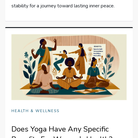
stability for a journey toward lasting inner peace.
HEALTH & WELLNESS
Does Yoga Have Any Specific