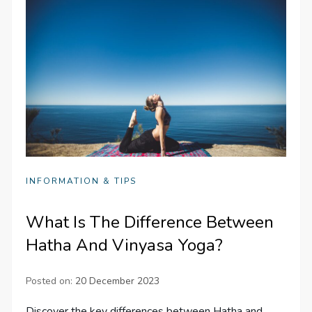
INFORMATION & TIPS
What Is The Difference Between
Hatha And Vinyasa Yoga?
Posted on:
20 December 2023
Discover the key differences between Hatha and