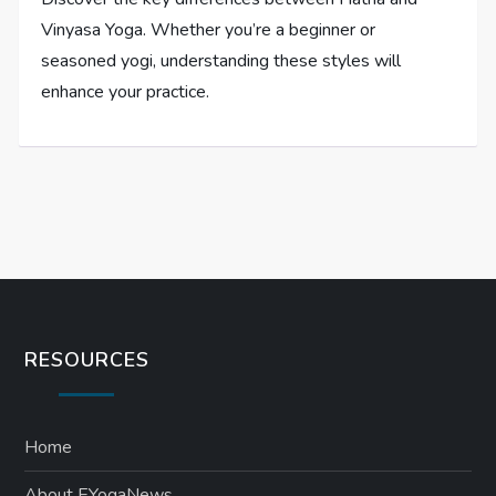
Vinyasa Yoga. Whether you’re a beginner or
seasoned yogi, understanding these styles will
enhance your practice.
RESOURCES
Home
About EYogaNews