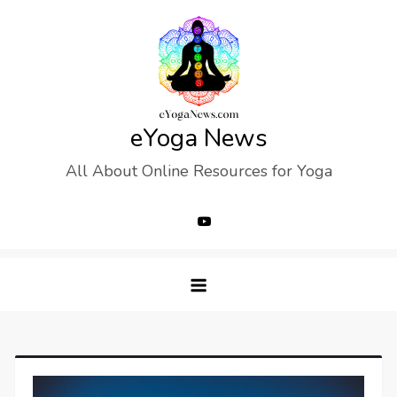
Skip
to
content
eYoga News
All About Online Resources for Yoga