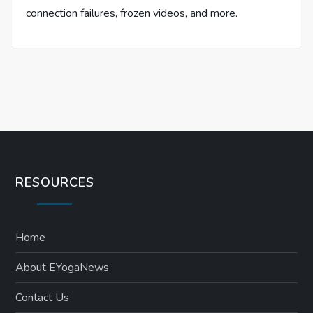
connection failures, frozen videos, and more.
RESOURCES
Home
About EYogaNews
Contact Us