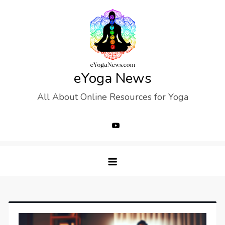
Skip
to
content
eYoga News
All About Online Resources for Yoga