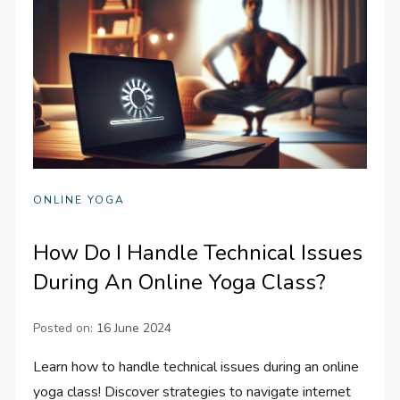
ONLINE YOGA
How Do I Handle Technical Issues
During An Online Yoga Class?
Posted on:
16 June 2024
Learn how to handle technical issues during an online
yoga class! Discover strategies to navigate internet