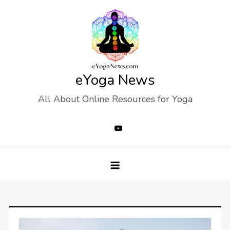
Skip
to
content
eYoga News
All About Online Resources for Yoga