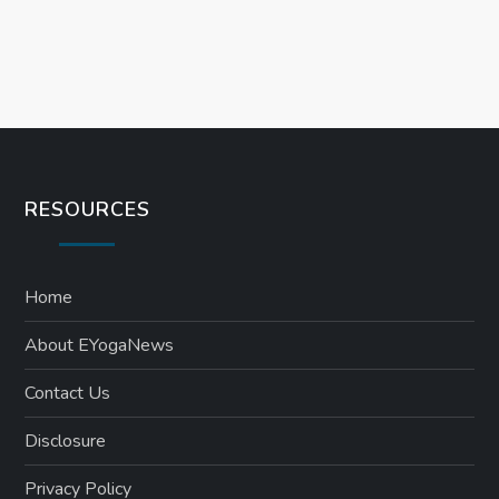
RESOURCES
Home
About EYogaNews
Contact Us
Disclosure
Privacy Policy