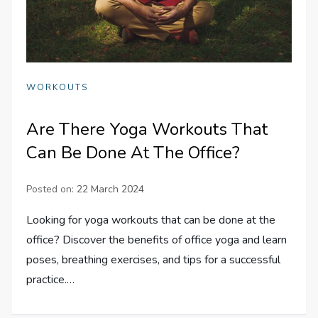
WORKOUTS
Are There Yoga Workouts That
Can Be Done At The Office?
Posted on:
22 March 2024
Looking for yoga workouts that can be done at the
office? Discover the benefits of office yoga and learn
poses, breathing exercises, and tips for a successful
practice.…