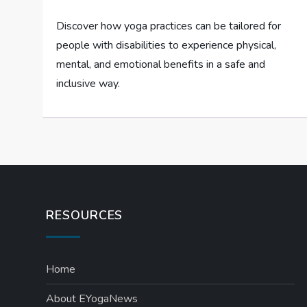
Discover how yoga practices can be tailored for
people with disabilities to experience physical,
mental, and emotional benefits in a safe and
inclusive way.
RESOURCES
Home
About EYogaNews