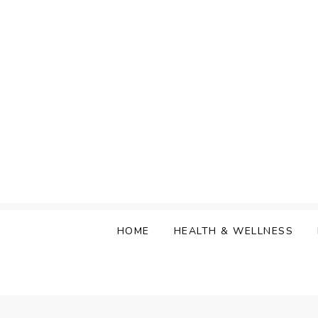
Skip
to
content
HOME
HEALTH & WELLNESS