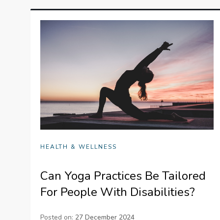
HEALTH & WELLNESS
Can Yoga Practices Be Tailored
For People With Disabilities?
Posted on:
27 December 2024