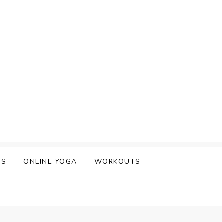
WS
ONLINE YOGA
WORKOUTS