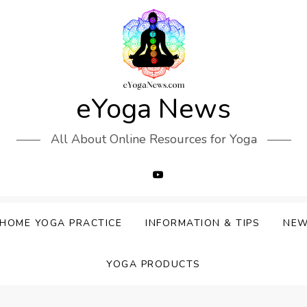
eYoga News
All About Online Resources for Yoga
HOME YOGA PRACTICE
INFORMATION & TIPS
NE
YOGA PRODUCTS