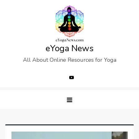
Skip
to
content
eYoga News
All About Online Resources for Yoga