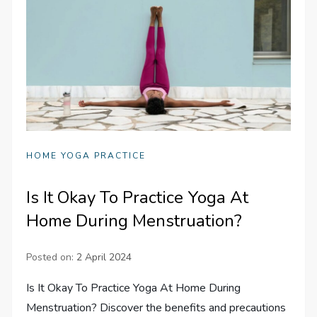
HOME YOGA PRACTICE
Is It Okay To Practice Yoga At
Home During Menstruation?
Posted on:
2 April 2024
Is It Okay To Practice Yoga At Home During
Menstruation? Discover the benefits and precautions