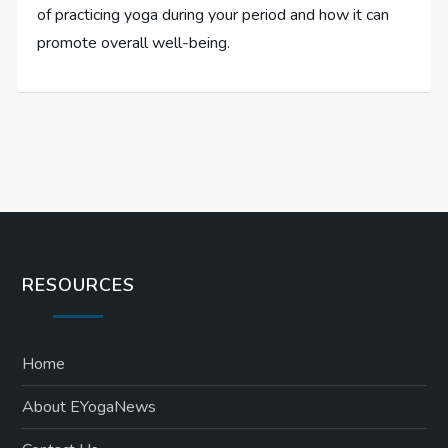
of practicing yoga during your period and how it can
promote overall well-being.
RESOURCES
Home
About EYogaNews