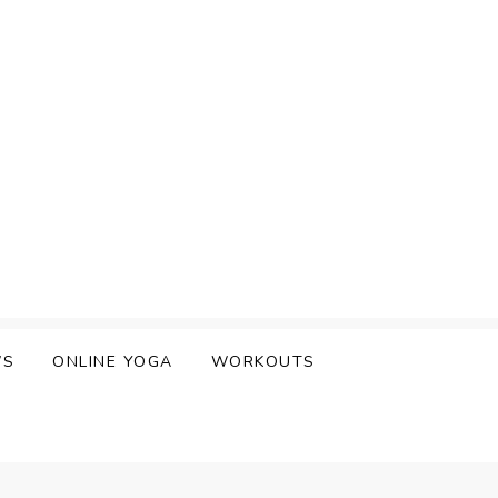
WS
ONLINE YOGA
WORKOUTS