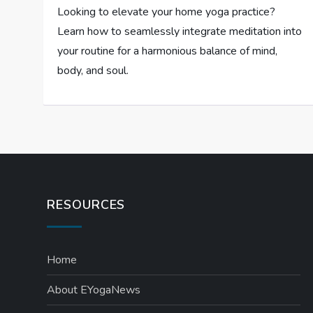
Looking to elevate your home yoga practice?
Learn how to seamlessly integrate meditation into
your routine for a harmonious balance of mind,
body, and soul.
RESOURCES
Home
About EYogaNews