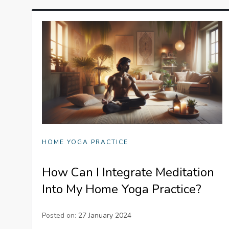
HOME YOGA PRACTICE
How Can I Integrate Meditation
Into My Home Yoga Practice?
Posted on:
27 January 2024