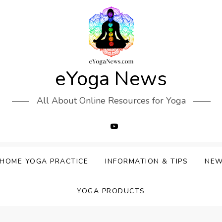
eYoga News
All About Online Resources for Yoga
HOME YOGA PRACTICE
INFORMATION & TIPS
NE
YOGA PRODUCTS