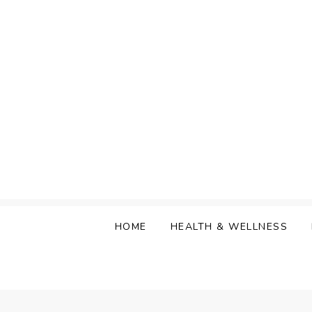
Skip
to
content
HOME
HEALTH & WELLNESS