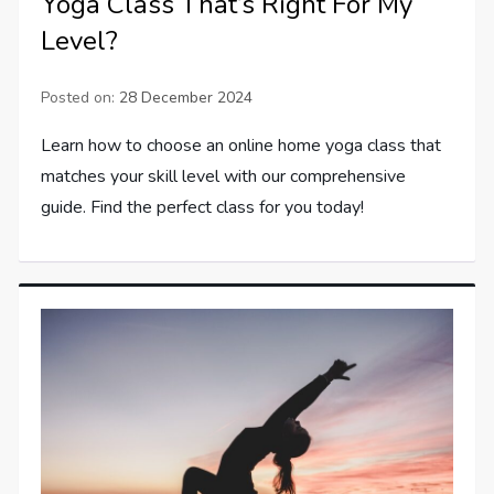
Yoga Class That’s Right For My
Level?
Posted on:
28 December 2024
Learn how to choose an online home yoga class that
matches your skill level with our comprehensive
guide. Find the perfect class for you today!