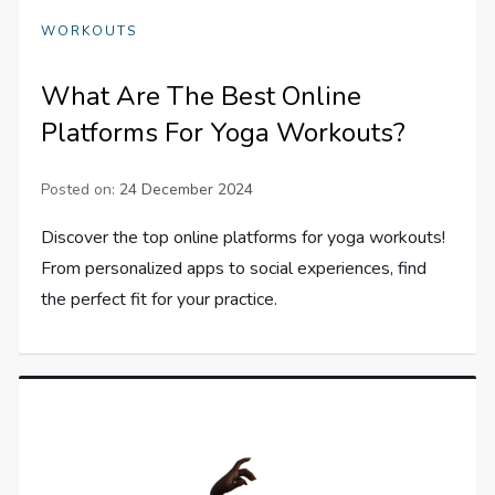
WORKOUTS
What Are The Best Online
Platforms For Yoga Workouts?
Posted on:
24 December 2024
Discover the top online platforms for yoga workouts!
From personalized apps to social experiences, find
the perfect fit for your practice.