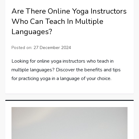
Are There Online Yoga Instructors
Who Can Teach In Multiple
Languages?
Posted on:
27 December 2024
Looking for online yoga instructors who teach in
multiple languages? Discover the benefits and tips
for practicing yoga in a language of your choice.