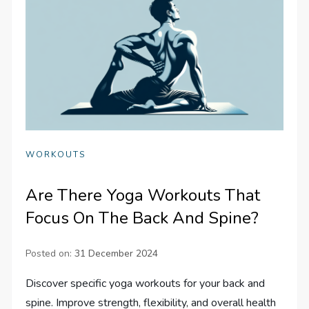
WORKOUTS
Are There Yoga Workouts That
Focus On The Back And Spine?
Posted on:
31 December 2024
Discover specific yoga workouts for your back and
spine. Improve strength, flexibility, and overall health