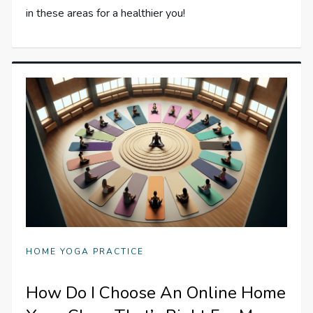
in these areas for a healthier you!
HOME YOGA PRACTICE
How Do I Choose An Online Home