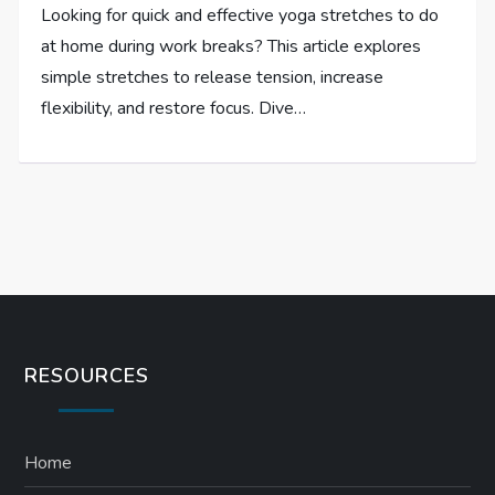
Looking for quick and effective yoga stretches to do
at home during work breaks? This article explores
simple stretches to release tension, increase
flexibility, and restore focus. Dive…
RESOURCES
Home