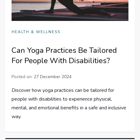
HEALTH & WELLNESS
Can Yoga Practices Be Tailored
For People With Disabilities?
Posted on:
27 December 2024
Discover how yoga practices can be tailored for
people with disabilities to experience physical,
mental, and emotional benefits in a safe and inclusive
way.