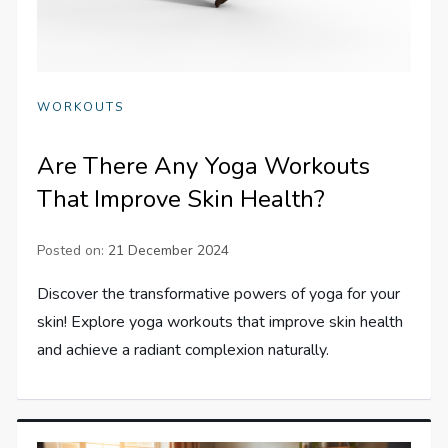
WORKOUTS
Are There Any Yoga Workouts
That Improve Skin Health?
Posted on:
21 December 2024
Discover the transformative powers of yoga for your
skin! Explore yoga workouts that improve skin health
and achieve a radiant complexion naturally.