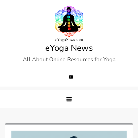
Skip
to
content
eYoga News
All About Online Resources for Yoga