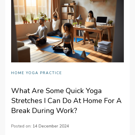
HOME YOGA PRACTICE
What Are Some Quick Yoga
Stretches I Can Do At Home For A
Break During Work?
Posted on:
14 December 2024