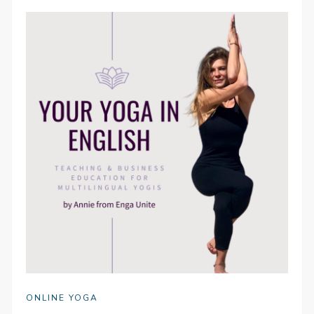
ONLINE YOGA