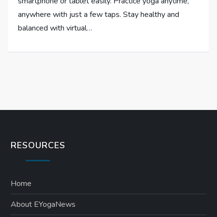
smartphone or tablet easily. Practice yoga anytime,
anywhere with just a few taps. Stay healthy and
balanced with virtual…
RESOURCES
Home
About EYogaNews