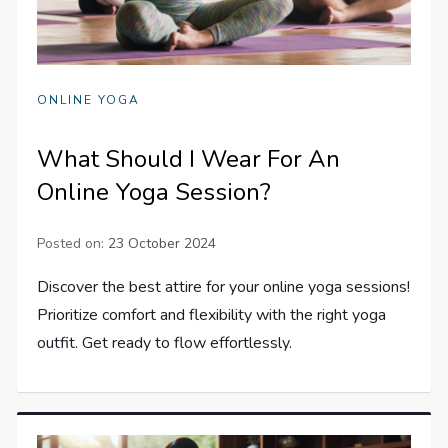
ONLINE YOGA
What Should I Wear For An
Online Yoga Session?
Posted on:
23 October 2024
Discover the best attire for your online yoga sessions!
Prioritize comfort and flexibility with the right yoga
outfit. Get ready to flow effortlessly.