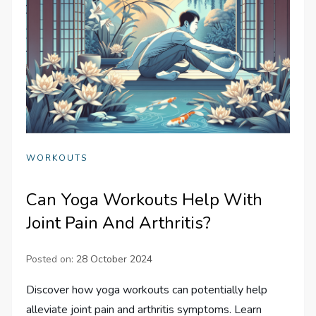
WORKOUTS
Can Yoga Workouts Help With
Joint Pain And Arthritis?
Posted on:
28 October 2024
Discover how yoga workouts can potentially help
alleviate joint pain and arthritis symptoms. Learn