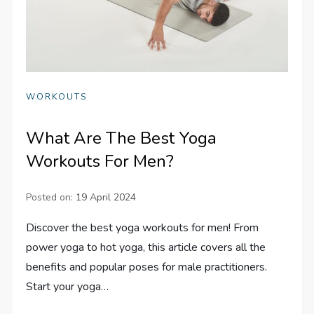
WORKOUTS
What Are The Best Yoga
Workouts For Men?
Posted on:
19 April 2024
Discover the best yoga workouts for men! From
power yoga to hot yoga, this article covers all the
benefits and popular poses for male practitioners.
Start your yoga…