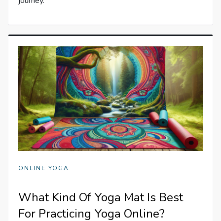
journey.
ONLINE YOGA
What Kind Of Yoga Mat Is Best
For Practicing Yoga Online?