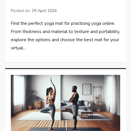
Posted on:
29 April 2024
Find the perfect yoga mat for practicing yoga online.
From thickness and material to texture and portability,
explore the options and choose the best mat for your
virtual…