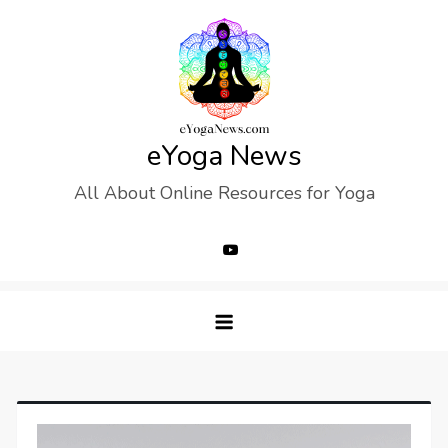
Skip
to
content
eYoga News
All About Online Resources for Yoga