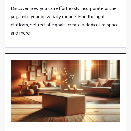
Discover how you can effortlessly incorporate online
yoga into your busy daily routine. Find the right
platform, set realistic goals, create a dedicated space,
and more!