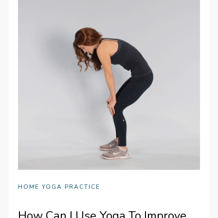
HOME YOGA PRACTICE
How Can I Use Yoga To Improve