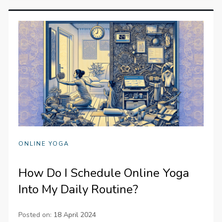
ONLINE YOGA
How Do I Schedule Online Yoga
Into My Daily Routine?
Posted on:
18 April 2024