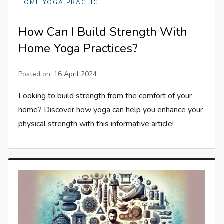
HOME YOGA PRACTICE
How Can I Build Strength With
Home Yoga Practices?
Posted on:
16 April 2024
Looking to build strength from the comfort of your
home? Discover how yoga can help you enhance your
physical strength with this informative article!