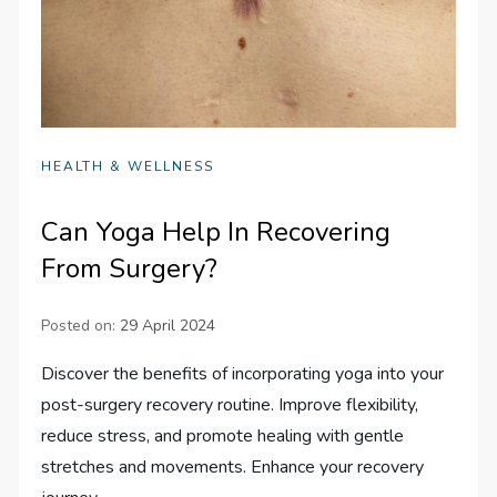
HEALTH & WELLNESS
Can Yoga Help In Recovering
From Surgery?
Posted on:
29 April 2024
Discover the benefits of incorporating yoga into your
post-surgery recovery routine. Improve flexibility,
reduce stress, and promote healing with gentle
stretches and movements. Enhance your recovery