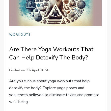
WORKOUTS
Are There Yoga Workouts That
Can Help Detoxify The Body?
Posted on:
16 April 2024
Are you curious about yoga workouts that help
detoxify the body? Explore yoga poses and
sequences believed to eliminate toxins and promote
well-being.