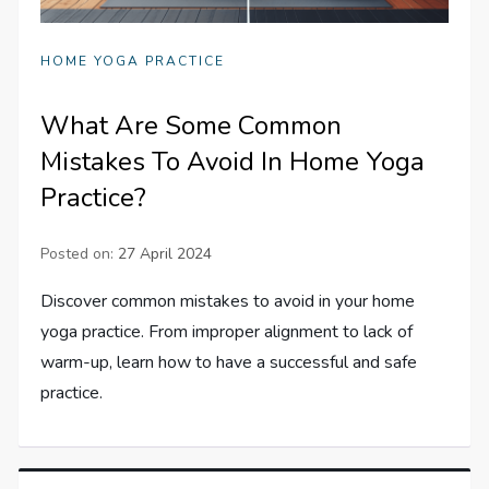
HOME YOGA PRACTICE
What Are Some Common
Mistakes To Avoid In Home Yoga
Practice?
Posted on:
27 April 2024
Discover common mistakes to avoid in your home
yoga practice. From improper alignment to lack of
warm-up, learn how to have a successful and safe
practice.