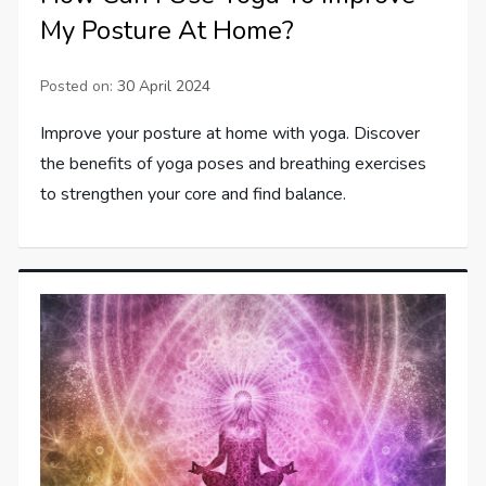
My Posture At Home?
Posted on:
30 April 2024
Improve your posture at home with yoga. Discover
the benefits of yoga poses and breathing exercises
to strengthen your core and find balance.