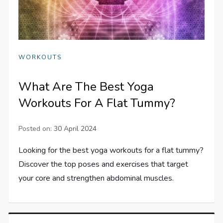
WORKOUTS
What Are The Best Yoga
Workouts For A Flat Tummy?
Posted on:
30 April 2024
Looking for the best yoga workouts for a flat tummy?
Discover the top poses and exercises that target
your core and strengthen abdominal muscles.