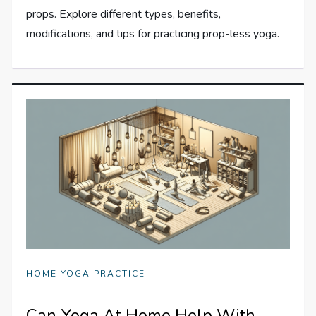
props. Explore different types, benefits,
modifications, and tips for practicing prop-less yoga.
HOME YOGA PRACTICE
Can Yoga At Home Help With