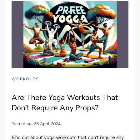
WORKOUTS
Are There Yoga Workouts That
Don’t Require Any Props?
Posted on:
26 April 2024
Find out about yoga workouts that don’t require any