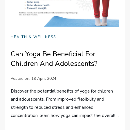
HEALTH & WELLNESS
Can Yoga Be Beneficial For
Children And Adolescents?
Posted on:
19 April 2024
Discover the potential benefits of yoga for children
and adolescents. From improved flexibility and
strength to reduced stress and enhanced
concentration, learn how yoga can impact the overall…