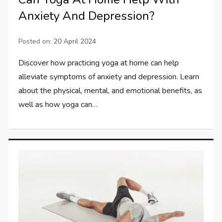
Anxiety And Depression?
Posted on:
20 April 2024
Discover how practicing yoga at home can help
alleviate symptoms of anxiety and depression. Learn
about the physical, mental, and emotional benefits, as
well as how yoga can…